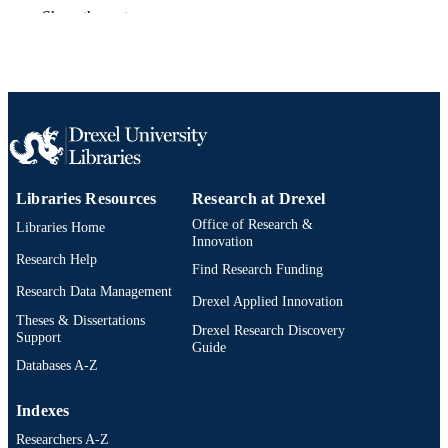
Show the rest
Master of Science (M.S.)
DEGREE
AWARDED
Drexel University; Philadelphia, Pennsylv
PUBLISHER
vii, 56 pages
NUMBER OF
PAGES
Thesis
RESOURCE
Libraries Resources
Research at Drexel
TYPE
Office of Research &
Libraries Home
Innovation
English
Research Help
LANGUAGE
Find Research Funding
Research Data Management
Chemical (and Biological) Engineering
Drexel Applied Innovation
ACADEMIC
(1970-2026); College of Engineering
Theses & Dissertations
UNIT
Drexel Research Discovery
(1970-2026); Drexel University
Support
Guide
Databases A-Z
991021120114104721
OTHER
IDENTIFIER
Indexes
Researchers A-Z