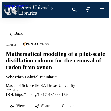
Skip to content
Back
Thesis
OPEN ACCESS
Mathematical modeling of a pilot-scale
distillation column for the removal of
radon from xenon
Sebastian Gabriel Brunhart
Master of Science (M.S.), Drexel University
Jun 2023
DOI:
https://doi.org/10.17918/00001720
View
Share
Citation