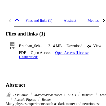
Files and links (1)
Abstract
Metrics
Files and links (1)
Brunhart_Sebastian_2023
2.14 MB
Download
View
PDF
PDF
Open Access
Open Access (License
Unspecified)
Abstract
Distillation
Mathematical model
nEXO
Removal
Xeno
Particle Physics
Radon
Many physics experiments such as dark matter and neutrinoless 