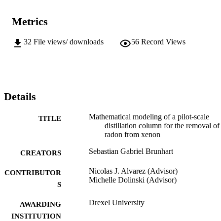
Metrics
32
File views/ downloads
56
Record Views
Details
Mathematical modeling of a pilot-scale
TITLE
distillation column for the removal of
radon from xenon
Sebastian Gabriel Brunhart
CREATORS
Nicolas J. Alvarez (Advisor)
CONTRIBUTOR
Michelle Dolinski (Advisor)
S
Drexel University
AWARDING
INSTITUTION