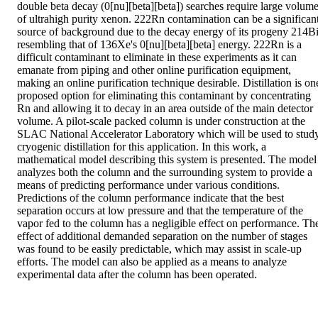
double beta decay (0[nu][beta][beta]) searches require large volume
of ultrahigh purity xenon. 222Rn contamination can be a significant
source of background due to the decay energy of its progeny 214Bi
resembling that of 136Xe's 0[nu][beta][beta] energy. 222Rn is a 
difficult contaminant to eliminate in these experiments as it can 
emanate from piping and other online purification equipment, 
making an online purification technique desirable. Distillation is one
proposed option for eliminating this contaminant by concentrating 
Rn and allowing it to decay in an area outside of the main detector 
volume. A pilot-scale packed column is under construction at the 
SLAC National Accelerator Laboratory which will be used to study
cryogenic distillation for this application. In this work, a 
mathematical model describing this system is presented. The model 
analyzes both the column and the surrounding system to provide a 
means of predicting performance under various conditions. 
Predictions of the column performance indicate that the best 
separation occurs at low pressure and that the temperature of the 
vapor fed to the column has a negligible effect on performance. The
effect of additional demanded separation on the number of stages 
was found to be easily predictable, which may assist in scale-up 
efforts. The model can also be applied as a means to analyze 
experimental data after the column has been operated.