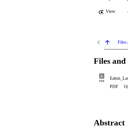
View
Files 
Files and 
Eaton_La
PDF
PDF
O
Abstract