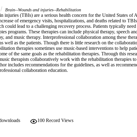
Brain--Wounds and injuries--Rehabilitation
n injuries (TBIs) are a serious health concern for the United States of A
ncrease of emergency visits, hospitalizations, and deaths related to TB
h could lead to a challenging recovery process. Patients typically need 
apies programs. These therapies can include physical therapy, speech an
y, and music therapy. Interprofessional collaboration among these therapi
as well as the patients. Though there is little research on the collaboratio
bilitation therapies sometimes use music-based interventions to help pati
me of the same goals as the rehabilitation therapies. Through this resear
music therapists collaboratively work with the rehabilitation therapies to
thor includes recommendations for the guidelines, as well as recommenda
rofessional collaboration education.
 downloads
100
Record Views