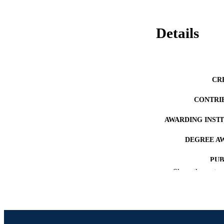
Details
CR
CONTRI
AWARDING INST
DEGREE A
PUB
Show the rest
NUMBER OF
RESOURC
LA