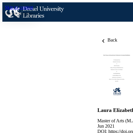
Skip to content
Back
Laura Elizabet
Master of Arts (M.
Jun 2021
DOI:
https://doi.