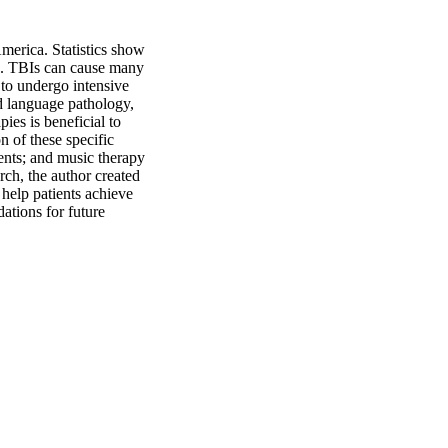
merica. Statistics show 
Is. TBIs can cause many 
to undergo intensive 
d language pathology, 
es is beneficial to 
n of these specific 
ents; and music therapy 
ch, the author created 
 help patients achieve 
tions for future 