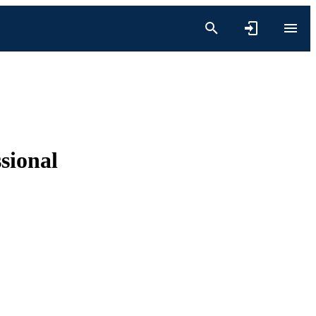
sional