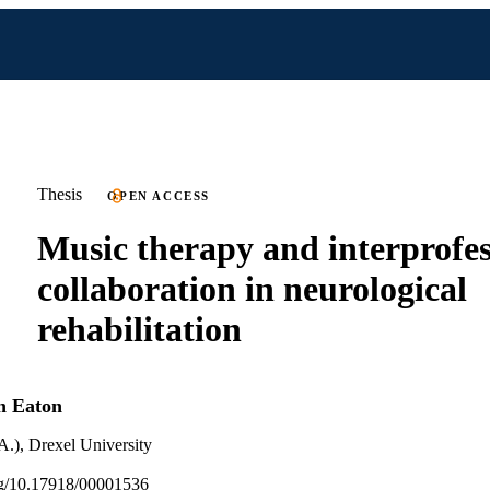
Thesis
OPEN ACCESS
Music therapy and interprofes
collaboration in neurological
rehabilitation
h Eaton
A.), Drexel University
org/10.17918/00001536