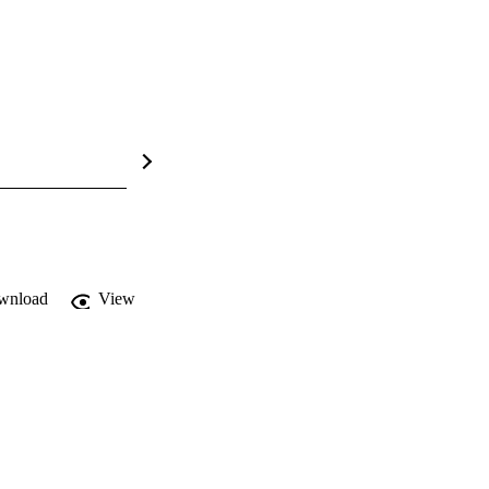
wnload
View