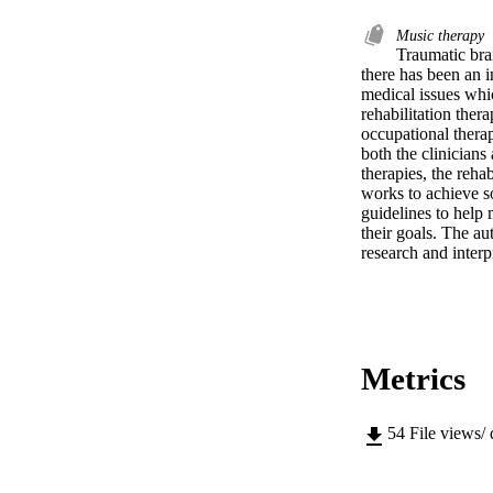
Music therapy
Traumatic brai
there has been an i
medical issues whic
rehabilitation ther
occupational therap
both the clinicians 
therapies, the reha
works to achieve so
guidelines to help 
their goals. The au
research and interp
Metrics
54
File views/