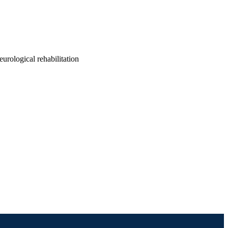
eurological rehabilitation