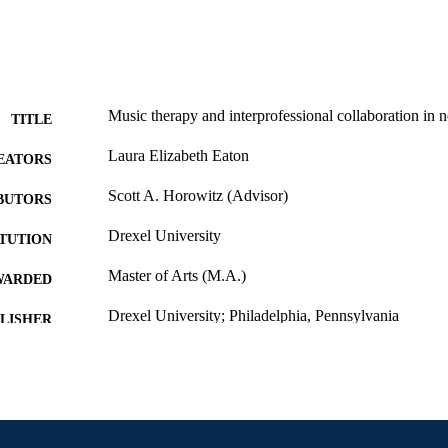
Music therapy and interprofessional collaboration in n
TITLE
Laura Elizabeth Eaton
EATORS
Scott A. Horowitz (Advisor)
BUTORS
Drexel University
ITUTION
Master of Arts (M.A.)
WARDED
Drexel University; Philadelphia, Pennsylvania
LISHER
vi, 56 pages
 PAGES
Thesis
E TYPE
English
NGUAGE