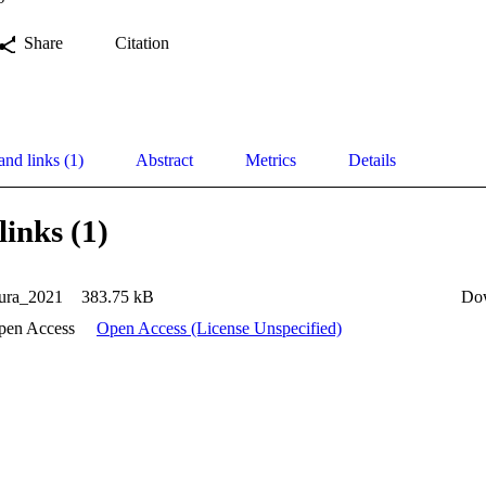
Share
Citation
and links (1)
Abstract
Metrics
Details
links (1)
ura_2021
383.75 kB
Do
pen Access
Open Access (License Unspecified)