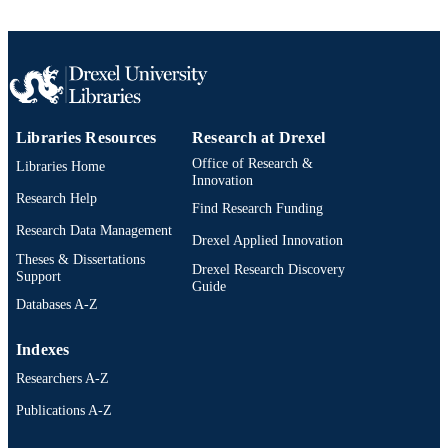
Drexel University; Philadelphia, Pennsylv
PUBLISHER
vi, 47 pages
NUMBER OF
PAGES
Thesis
RESOURCE
Libraries Resources
Research at Drexel
TYPE
Office of Research &
Libraries Home
English
Innovation
LANGUAGE
Research Help
Find Research Funding
Television (and Media) Management; Cin
ACADEMIC
Research Data Management
and Television; Drexel University;
Drexel Applied Innovation
UNIT
Antoinette Westphal College of Medi
Theses & Dissertations
Drexel Research Discovery
Arts and Design
Support
Guide
Databases A-Z
7323; 991014632619704721
OTHER
IDENTIFIER
Indexes
Researchers A-Z
Publications A-Z
Drexel University Social media