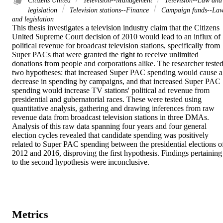
Citizens United
Television--Management
Television--Law and
legislation
Television stations--Finance
Campaign funds--La
and legislation
This thesis investigates a television industry claim that the Citizens 
United Supreme Court decision of 2010 would lead to an influx of 
political revenue for broadcast television stations, specifically from 
Super PACs that were granted the right to receive unlimited 
donations from people and corporations alike. The researcher tested
two hypotheses: that increased Super PAC spending would cause a 
decrease in spending by campaigns, and that increased Super PAC 
spending would increase TV stations' political ad revenue from 
presidential and gubernatorial races. These were tested using 
quantitative analysis, gathering and drawing inferences from raw 
revenue data from broadcast television stations in three DMAs. 
Analysis of this raw data spanning four years and four general 
election cycles revealed that candidate spending was positively 
related to Super PAC spending between the presidential elections of
2012 and 2016, disproving the first hypothesis. Findings pertaining 
to the second hypothesis were inconclusive.
Metrics