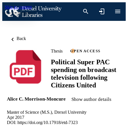
Skip to content
Back
Thesis
OPEN ACCESS
Political Super PAC
spending on broadcast
television following
Citizens United
Alice C. Morrison-Moncure
Show author details
Master of Science (M.S.), Drexel University
Apr 2017
DOI:
https://doi.org/10.17918/etd-7323