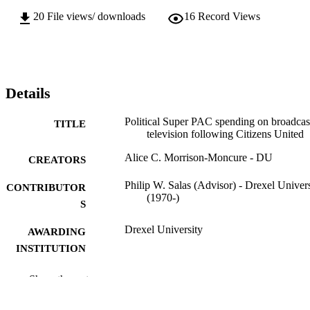
20
File views/ downloads
16
Record Views
Details
Political Super PAC spending on broadcas
TITLE
television following Citizens United
Alice C. Morrison-Moncure - DU
CREATORS
Philip W. Salas (Advisor) - Drexel Univers
CONTRIBUTOR
(1970-)
S
Drexel University
AWARDING
INSTITUTION
Master of Science (M.S.)
DEGREE
Show the rest
AWARDED