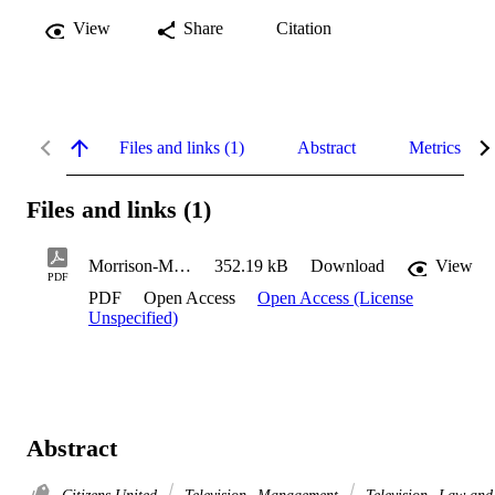
View
Share
Citation
Files and links (1)
Abstract
Metrics
Files and links (1)
Morrison-Moncure_Alice_2017
352.19 kB
Download
View
PDF
PDF
Open Access
Open Access (License
Unspecified)
Abstract