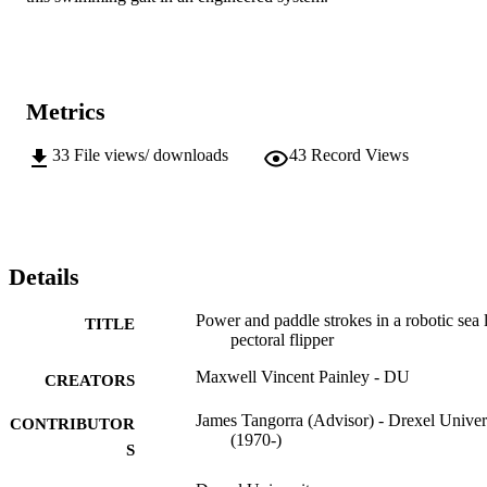
Metrics
33
File views/ downloads
43
Record Views
Details
Power and paddle strokes in a robotic sea 
TITLE
pectoral flipper
Maxwell Vincent Painley - DU
CREATORS
James Tangorra (Advisor) - Drexel Univer
CONTRIBUTOR
(1970-)
S