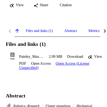
View
Share
Citation
Files and links (1)
Abstract
Metrics
Files and links (1)
Painley_Maxwell_2019
2.99 MB
Download
View
PDF
PDF
Open Access
Open Access (License
Unspecified)
Abstract
Robotics--Research
Flipper propulsion
Mechanical