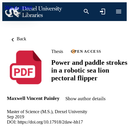
Skip to content
Back
Thesis
OPEN ACCESS
Power and paddle strokes
in a robotic sea lion
pectoral flipper
Maxwell Vincent Painley
Show author details
Master of Science (M.S.), Drexel University
Sep 2019
DOI:
https://doi.org/10.17918/2daw-hh17