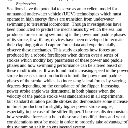
Engineering
Sea lions have the potential to serve as an excellent model for 
unmanned underwater vehicle (UUV) technologies which must 
operate in high energy flows are transition from underwater 
swimming to terrestrial locomotion. Though investigations have 
been conducted to predict the mechanisms by which the sea lion 
produces forces during swimming in the power and paddle phases 
of its stroke, few, if any, devices have been developed to recreate 
their clapping gait and capture force data and experimentally 
observe these mechanics. This study explores how forces are 
produced by a robotic foreflipper when driven over a series of 
strokes which modify key parameters of these power and paddle 
phases and how swimming performance can be altered based on 
these modifications. It was found that increasing speed in the power
stroke increases thrust production in both the power and paddle 
phases of the stroke while also increasing lateral forces by varying 
degrees depending on the compliance of the flipper. Increasing 
power stroke angle was detrimental in both phases when the 
velocity of the paddle stroke was standardized in all experiments, 
but standard duration paddle strokes did demonstrate some increase 
in thrust production for slightly higher power stroke angles, 
especially in the case of the stiffer flipper. These results demonstrate
how sensitive forces can be to these small modifications and what 
considerations must be made in order to properly take advantage of 
this swimming gait in an engineered system.