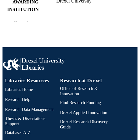
Drexel University
AWARDING
INSTITUTION
Master of Science (M.S.)
DEGREE
Show the rest
AWARDED
Drexel University; Philadelphia, Pennsylv
PUBLISHER
vii, 40 pages
NUMBER OF
PAGES
Thesis
RESOURCE
Libraries Resources
Research at Drexel
TYPE
Office of Research &
Libraries Home
English
Innovation
LANGUAGE
Research Help
Find Research Funding
College of Engineering (1970-2026);
ACADEMIC
Research Data Management
Mechanical Engineering (and
Drexel Applied Innovation
UNIT
Mechanics) (1970-2026); Drexel
Theses & Dissertations
Drexel Research Discovery
University
Support
Guide
Databases A-Z
11367; 991014632717904721
OTHER