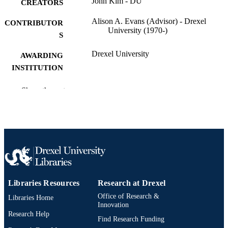
John Kim - DU
CREATORS
Alison A. Evans (Advisor) - Drexel
CONTRIBUTOR
University (1970-)
S
Drexel University
AWARDING
INSTITUTION
Master of Public Health (M.P.H.)
DEGREE
Show the rest
AWARDED
Drexel University; Philadelphia, Pennsylv
PUBLISHER
Thesis
RESOURCE
TYPE
English
LANGUAGE
Libraries Resources
Research at Drexel
School of Public Health (2002-2015); Dre
ACADEMIC
Office of Research &
Libraries Home
University
Innovation
UNIT
Research Help
Find Research Funding
3953; 991014632514104721
OTHER