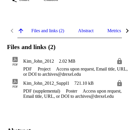
Files and links (2)
Abstract
Metrics
Files and links (2)
Kim_John_2012
2.02 MB
PDF
PDF
Project
Access upon request, Email title, URL,
or DOI to archives@drexel.edu
Kim_John_2012_Suppl1
721.10 kB
PDF
PDF (supplemental)
Poster
Access upon request,
Email title, URL, or DOI to archives@drexel.edu