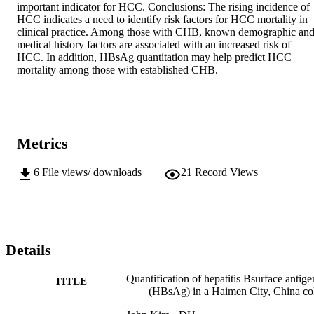
important indicator for HCC. Conclusions: The rising incidence of 
HCC indicates a need to identify risk factors for HCC mortality in 
clinical practice. Among those with CHB, known demographic and
medical history factors are associated with an increased risk of 
HCC. In addition, HBsAg quantitation may help predict HCC 
mortality among those with established CHB.
Metrics
6
File views/ downloads
21
Record Views
Details
Quantification of hepatitis Bsurface antige
TITLE
(HBsAg) in a Haimen City, China co