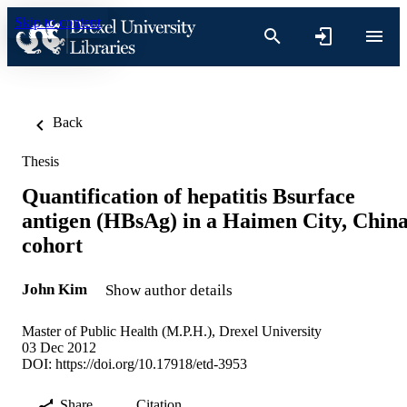
Skip to content
Back
Thesis
Quantification of hepatitis Bsurface
antigen (HBsAg) in a Haimen City, Chin
cohort
John Kim
Show author details
Master of Public Health (M.P.H.), Drexel University
03 Dec 2012
DOI:
https://doi.org/10.17918/etd-3953
Share
Citation