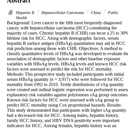
Abstract
Hepatitis B
Hepatocellular Carcinoma
China
Public
Health
Background: Liver cancer is the fifth most frequently diagnosed 
cancer, with hepatocellular carcinoma (HCC) constituting the 
majority of cases. Chronic hepatitis B (CHB) can incur a 25 to 30%
lifetime risk for HCC. Along with demographic factors, serum 
hepatitis B surface antigen (HBsAg) quantitation may aid in HCC 
risk prediction among those with CHB. Objectives: A method to 
classify quantitative levels of HBsAg was developed to evaluate the
association of demographic factors and other baseline exposure 
variables with HBsAg levels. HBsAg levels and known HCC risk 
factors were assessed to predict the risk for HCC mortality. 
Methods: This prospective study included participants with initial 
serum HBsAg quantity (n = 3,917) who were followed for HCC 
mortality from 1992 to 2010. Tertile distributions of sAg quantity 
were created and ordinal logistic regression was performed to assess
explanatory risk variables against polytomous sAg group outcomes.
Known risk factors for HCC were assessed with sAg group to 
predict HCC mortality using Cox proportional hazards. Results: 
This study demonstrated that participants with higher sAg quantity 
had a decreased risk for HCC. Among males, hepatitis history, 
family HCC history, and HBV DNA positivity were important 
indicators for HCC. Among females, hepatitis history was an 