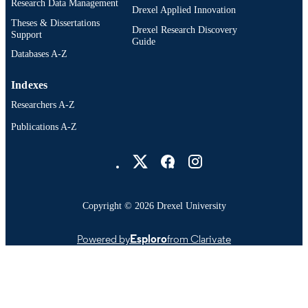
Research Data Management
Drexel Applied Innovation
IDENTIFIER
Theses & Dissertations
Drexel Research Discovery
Support
Guide
Databases A-Z
Indexes
Researchers A-Z
Publications A-Z
Drexel University Social media
Copyright © 2026 Drexel University
Powered by
Esploro
from Clarivate