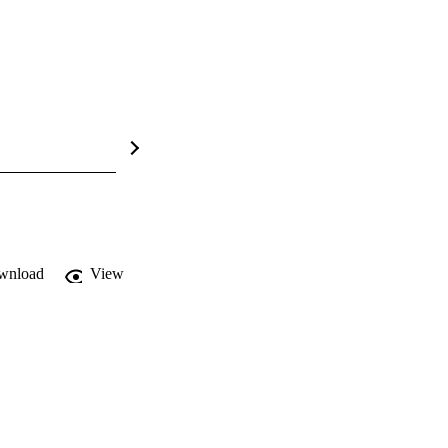
wnload
View