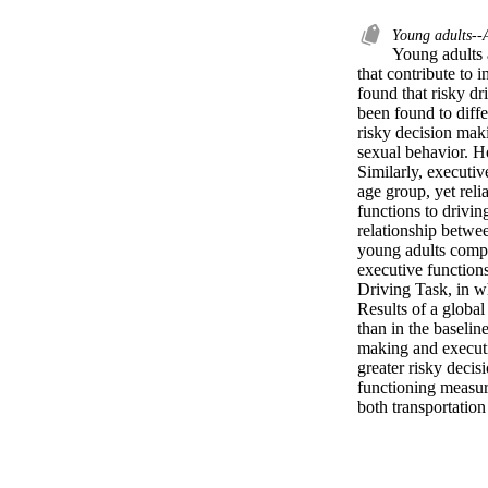
Young adults--
Young adults 
that contribute to 
found that risky dr
been found to diff
risky decision maki
sexual behavior. Ho
Similarly, executiv
age group, yet reli
functions to drivin
relationship betwee
young adults compl
executive functions
Driving Task, in wh
Results of a global
than in the baselin
making and executi
greater risky decis
functioning measure
both transportation