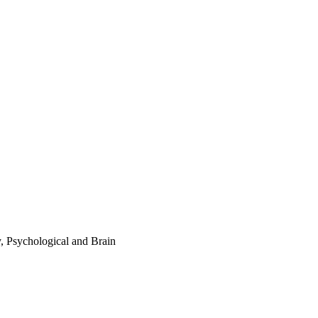
y, Psychological and Brain