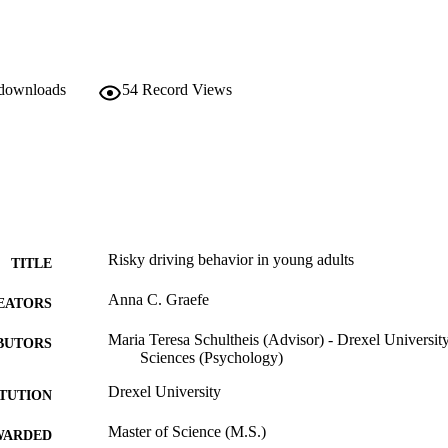
 downloads
54
Record Views
Risky driving behavior in young adults
TITLE
Anna C. Graefe
EATORS
Maria Teresa Schultheis (Advisor) - Drexel Universit
BUTORS
Sciences (Psychology)
Drexel University
ITUTION
Master of Science (M.S.)
WARDED