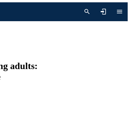
ng adults:
e