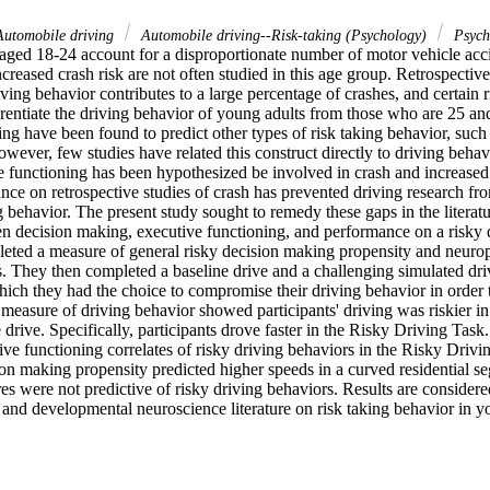
Automobile driving
Automobile driving--Risk-taking (Psychology)
Psych
aged 18-24 account for a disproportionate number of motor vehicle accide
increased crash risk are not often studied in this age group. Retrospective
iving behavior contributes to a large percentage of crashes, and certain 
erentiate the driving behavior of young adults from those who are 25 an
ng have been found to predict other types of risk taking behavior, such 
wever, few studies have related this construct directly to driving behavi
e functioning has been hypothesized be involved in crash and increased d
ance on retrospective studies of crash has prevented driving research fro
g behavior. The present study sought to remedy these gaps in the literatur
n decision making, executive functioning, and performance on a risky dr
eted a measure of general risky decision making propensity and neurops
. They then completed a baseline drive and a challenging simulated driv
ich they had the choice to compromise their driving behavior in order t
 measure of driving behavior showed participants' driving was riskier i
e drive. Specifically, participants drove faster in the Risky Driving Task
ve functioning correlates of risky driving behaviors in the Risky Driv
ion making propensity predicted higher speeds in a curved residential s
s were not predictive of risky driving behaviors. Results are considered
 and developmental neuroscience literature on risk taking behavior in y