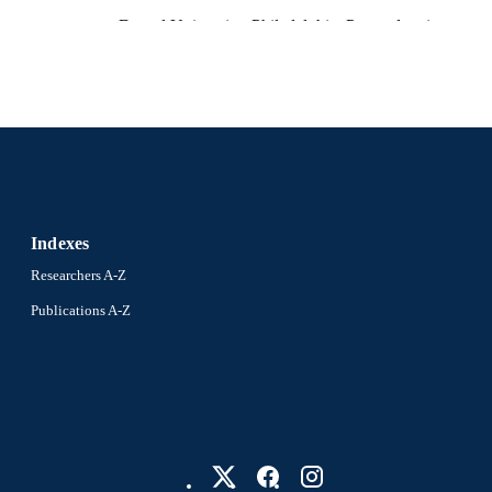
Drexel University; Philadelphia, Pennsylvania
LISHER
Thesis
E TYPE
English
NGUAGE
Psychological and Brain Sciences (Psychology); Colle
C UNIT
Drexel University
4301; 991019070013704721
NTIFIER
Indexes
Researchers A-Z
Publications A-Z