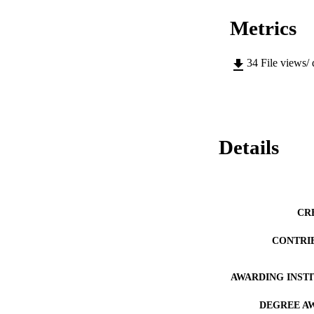
Metrics
34
File views/
Details
CR
CONTRI
AWARDING INST
DEGREE A