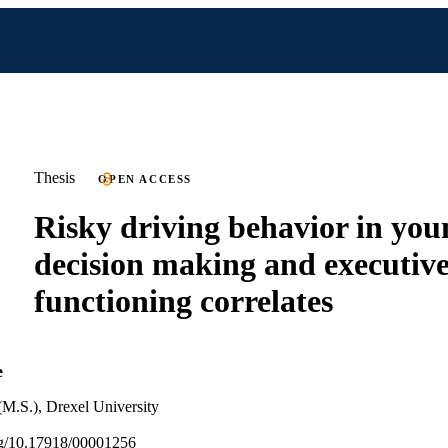
Thesis
OPEN ACCESS
Risky driving behavior in you
decision making and executiv
functioning correlates
e
(M.S.), Drexel University
org/10.17918/00001256