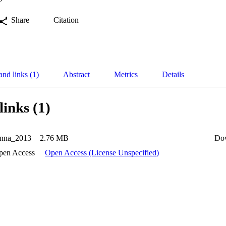
Share
Citation
and links (1)
Abstract
Metrics
Details
links (1)
nna_2013
2.76 MB
Do
pen Access
Open Access (License Unspecified)