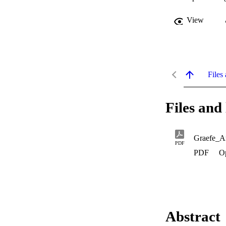
View
Files 
Files and 
Graefe_A
PDF
PDF
O
Abstract