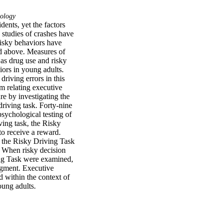
ology
nts, yet the factors 
 studies of crashes have 
risky behaviors have 
d above. Measures of 
as drug use and risky 
ors in young adults. 
riving errors in this 
m relating executive 
e by investigating the 
iving task. Forty-nine 
ychological testing of 
ing task, the Risky 
o receive a reward. 
n the Risky Driving Task 
. When risky decision 
ing Task were examined, 
egment. Executive 
 within the context of 
oung adults.