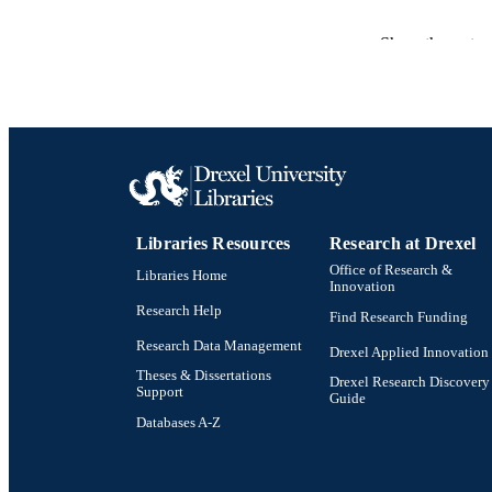
PUB
Show the rest
RESOURC
LA
ACADEMI
OTHER IDE
Libraries Resources
Research at Drexel
Office of Research &
Libraries Home
Innovation
Research Help
Find Research Funding
Research Data Management
Drexel Applied Innovation
Theses & Dissertations
Drexel Research Discovery
Support
Guide
Databases A-Z
Drexel University Social media