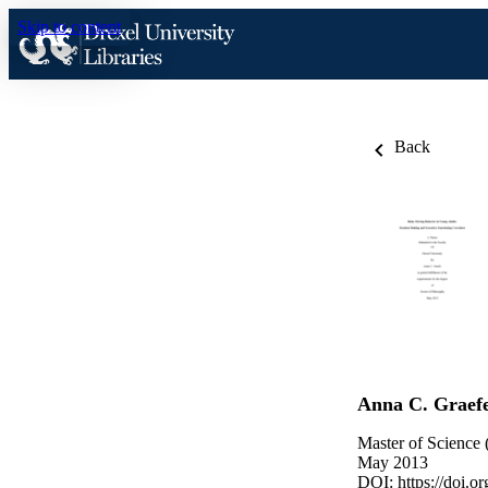
Skip to content
Back
Anna C. Graef
Master of Science 
May 2013
DOI:
https://doi.