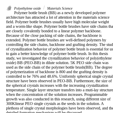
Polyethylene oxide
Materials Science
Polymer bottle brush (BB) as a newly developed polymer 
architecture has attracted a lot of attention in the materials science 
field. Polymer bottle brushes usually have high molecular weight 
and a worm-like shape. Polymer bottle brushes have side chains that
are closely covalently bonded to a linear polymer backbone. 
Because of the close packing of side chains, the backbone is 
extended. Polymer bottle brushes are well-defined polymers by 
controlling the side chains, backbone and grafting density. The stud
of crystallization behavior of polymer bottle brush is essential for us
to gain a better knowledge of polymer bottle brush. In this thesis 
study, we investigated the crystallization behavior of poly(ethylene 
oxide) BB (PEO-BB) in dilute solution. 5K PEO side chain was 
used as the side chain of the polymer bottle brush(BB). The degree 
of polymerization of backbone is 800 and the grafting density is 
controlled to be 76% and 48.6%. Uniformly spherical single crystals
structure have been observed in PEO-BB. Furthermore, the size of 
the spherical crystals increases with the increasing crystallization 
temperature. Single layer structure transfers into a muti-lay structure
when the concentration of the solution increases. Programmable 
growth was also conducted in this research, using different size of 
300Klinear PEO single crystals as the seeds in the solution. A 
plethora of single crystal morphologies have been observed, and the
detailed formation mechanism will be discussed.