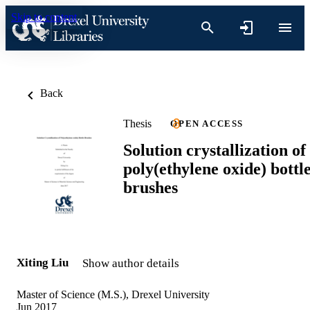
Skip to content
Back
Thesis
OPEN ACCESS
Solution crystallization of
poly(ethylene oxide) bottl
brushes
Xiting Liu
Show author details
Master of Science (M.S.), Drexel University
Jun 2017