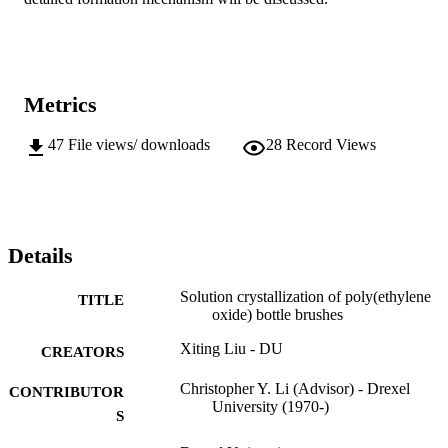
Metrics
47
File views/ downloads
28
Record Views
Details
Solution crystallization of poly(ethylene
TITLE
oxide) bottle brushes
Xiting Liu - DU
CREATORS
Christopher Y. Li (Advisor) - Drexel
CONTRIBUTOR
University (1970-)
S