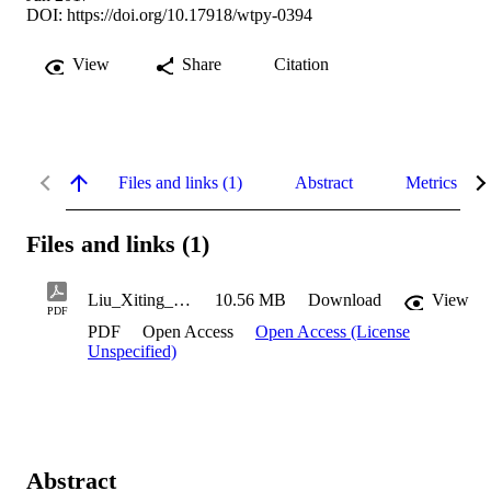
DOI:
https://doi.org/10.17918/wtpy-0394
View
Share
Citation
Files and links (1)
Abstract
Metrics
Files and links (1)
Liu_Xiting_2017
10.56 MB
Download
View
PDF
PDF
Open Access
Open Access (License
Unspecified)
Abstract