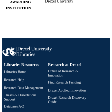
Drexel University
AWARDING
INSTITUTION
Master of Science (M.S.)
DEGREE
Show the rest
AWARDED
Drexel University; Philadelphia, Pennsylv
PUBLISHER
xi, 52 pages
NUMBER OF
PAGES
Thesis
RESOURCE
Libraries Resources
Research at Drexel
TYPE
Office of Research &
Libraries Home
English
Innovation
LANGUAGE
Research Help
Find Research Funding
Materials (Science and) Engineering
ACADEMIC
Research Data Management
(Metallurgical Engineering) (1970-
Drexel Applied Innovation
UNIT
2026); College of Engineering (1970
Theses & Dissertations
Drexel Research Discovery
2026); Drexel University
Support
Guide
Databases A-Z
11341; 991014632219904721
OTHER