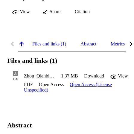
View
Share
Citation
Files and links (1)
Abstract
Metrics
Files and links (1)
Zhou_Qianbing_2022
1.37 MB
Download
View
PDF
PDF
Open Access
Open Access (License
Unspecified)
Abstract