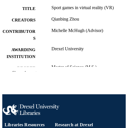
Sport games in virtual reality (VR)
TITLE
Qianbing Zhou
CREATORS
Michelle McHugh (Advisor)
CONTRIBUTOR
S
Drexel University
AWARDING
INSTITUTION
Master of Science (M.S.)
DEGREE
Show the rest
AWARDED
Drexel University; Philadelphia, Pennsylv
PUBLISHER
iii, 47 pages
NUMBER OF
PAGES
Thesis
RESOURCE
TYPE
Libraries Resources
Research at Drexel