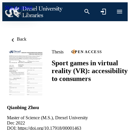
Skip to content
Back
Thesis
OPEN ACCESS
Sport games in virtual
reality (VR): accessibility
to consumers
Qianbing Zhou
Master of Science (M.S.), Drexel University
Dec 2022
DOI:
https://doi.org/10.17918/00001463