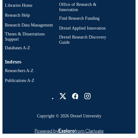
Office of Research &
Libraries Home
English
LANGUAGE
Innovation
Research Help
Television (and Media) Management; Cin
Find Research Funding
ACADEMIC
and Television; Drexel University;
Research Data Management
UNIT
Drexel Applied Innovation
Antoinette Westphal College of Medi
Theses & Dissertations
Arts and Design
Drexel Research Discovery
Support
Guide
991020041415204721
OTHER
Databases A-Z
IDENTIFIER
Indexes
Researchers A-Z
Publications A-Z
Drexel University Social media
Copyright © 2026 Drexel University
Powered by
Esploro
from Clarivate