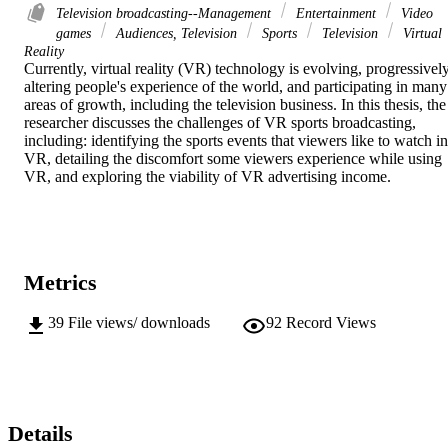
Television broadcasting--Management
Entertainment
Video
games
Audiences, Television
Sports
Television
Virtual
Reality
Currently, virtual reality (VR) technology is evolving, progressively
altering people's experience of the world, and participating in many 
areas of growth, including the television business. In this thesis, the 
researcher discusses the challenges of VR sports broadcasting, 
including: identifying the sports events that viewers like to watch in 
VR, detailing the discomfort some viewers experience while using 
VR, and exploring the viability of VR advertising income.
Metrics
39
File views/ downloads
92
Record Views
Details