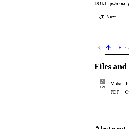
DOI:
https://doi.
View
Files 
Files and 
Mohan_R
PDF
PDF
O
Abstract