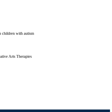
n children with autism
ative Arts Therapies