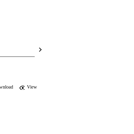
wnload
View