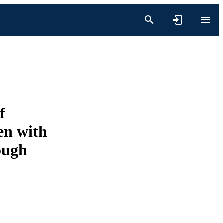
f
en with
ough