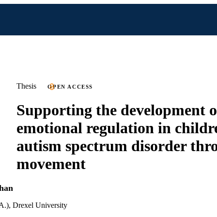
Thesis
OPEN ACCESS
Supporting the development o
emotional regulation in childr
autism spectrum disorder thr
movement
han
A.), Drexel University