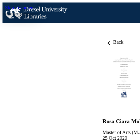
Skip to content
Back
Rosa Ciara Mo
Master of Arts (M.
25 Oct 2020