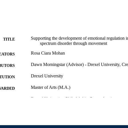
Supporting the development of emotional regulation i
TITLE
spectrum disorder through movement
Rosa Ciara Mohan
EATORS
Dawn Morningstar (Advisor) - Drexel University, Cre
BUTORS
Drexel University
ITUTION
Master of Arts (M.A.)
WARDED
Drexel University; Philadelphia, Pennsylvania
LISHER
iv, 58 pages
 PAGES
Thesis
E TYPE