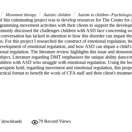
Movement therapy
Autistic children
Autism in children--Psychologic
f this culminating project was to develop resources for The Center for 
gramming movement activities with their clients to support the develop
commonly discussed the challenges children with ASD face concerning s
 conversation has lacked in attention to how this disorder can impair th
. For this project I researched the construct of emotional regulation, the 
evelopment of emotional regulation, and how ASD can impair a child's abil
onal regulation. The literature review highlights this issue and demonstra
 subject. Literature regarding DMT emphasizes the unique ability dance/
children with ASD who struggle with emotional regulation. Using the b
apists hold, regarding movement and emotional regulation, this project 
actical format to benefit the work of CFA staff and their client's treatmen
/ downloads
79
Record Views