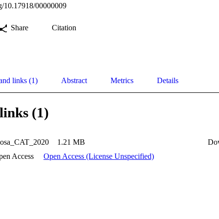
org/10.17918/00000009
Share
Citation
and links (1)
Abstract
Metrics
Details
links (1)
osa_CAT_2020
1.21 MB
Do
pen Access
Open Access (License Unspecified)