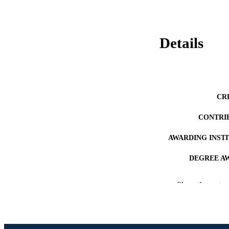
Details
CR
CONTRI
AWARDING INST
DEGREE A
PUB
Show the rest
NUMBER OF
RESOURC