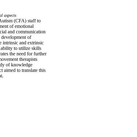
al aspects
Autism (CFA) staff to 
ment of emotional 
ocial and communication 
e development of 
intrinsic and extrinsic 
ity to utilize skills 
tes the need for further 
movement therapists 
ody of knowledge 
aimed to translate this 
t.