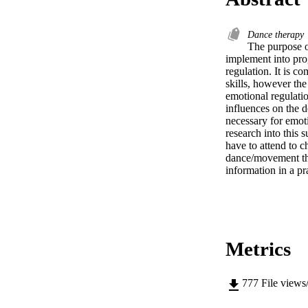
Dance therapy
The purpose o
implement into pro
regulation. It is 
skills, however the
emotional regulation
influences on the d
necessary for emoti
research into this
have to attend to 
dance/movement ther
information in a pr
Metrics
777
File views