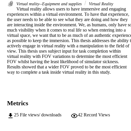
Virtual reality--Equipment and supplies
Virtual Reality
Virtual reality allows users to have immersive and engaging 
experiences within a virtual environment. To have that experience, 
the user needs to be able to see what they are doing and how they 
are interacting inside the environment. We, as humans, only have so
much visibility when it comes to real life so when entering into a 
virtual space, we want that to be as much of an authentic experience
as possible to keep the immersion. This thesis addresses the ability t
actively engage in virtual reality with a manipulation to the field of 
view. This thesis uses subject input for task completion within 
virtual reality with FOV variations to determine the most efficient 
FOV whilst having the least likelihood of simulator sickness. 
Results showed that a wider FOV proved to be the most efficient 
way to complete a task inside virtual reality in this study.
Metrics
25
File views/ downloads
42
Record Views