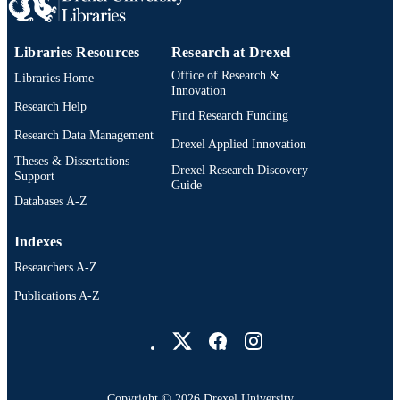
PAGES
Thesis
RESOURCE
Libraries Resources
Research at Drexel
TYPE
Office of Research &
Libraries Home
Innovation
English
Research Help
LANGUAGE
Find Research Funding
Research Data Management
Digital Media; Drexel University; Antoine
Drexel Applied Innovation
ACADEMIC
Westphal College of Media Arts and
Theses & Dissertations
UNIT
Drexel Research Discovery
Design
Support
Guide
Databases A-Z
991014695241904721
OTHER
IDENTIFIER
Indexes
Researchers A-Z
Publications A-Z
Drexel University Social media
Copyright © 2026 Drexel University