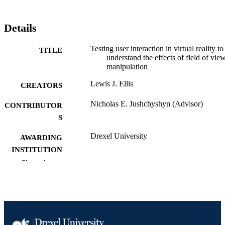
Details
Testing user interaction in virtual reality to
TITLE
understand the effects of field of vie
manipulation
Lewis J. Ellis
CREATORS
Nicholas E. Jushchyshyn (Advisor)
CONTRIBUTOR
S
Drexel University
AWARDING
INSTITUTION
Show the rest
Master of Science (M.S.)
DEGREE
AWARDED
Drexel University; Philadelphia, Pennsylv
PUBLISHER
x, 57 pages
NUMBER OF