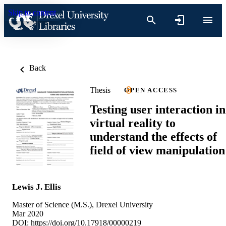
Skip to content
Back
Thesis
OPEN ACCESS
Testing user interaction in
virtual reality to
understand the effects of
field of view manipulation
Lewis J. Ellis
Master of Science (M.S.), Drexel University
Mar 2020
DOI:
https://doi.org/10.17918/00000219