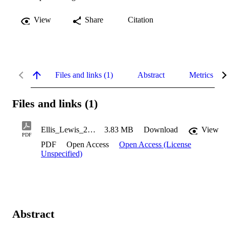
View
Share
Citation
Files and links (1)
Abstract
Metrics
Files and links (1)
Ellis_Lewis_2020
3.83 MB
Download
View
PDF
PDF
Open Access
Open Access (License
Unspecified)
Abstract