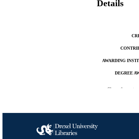
Details
CR
CONTRI
AWARDING INST
DEGREE A
PUB
Show the rest
RESOURC
LA
ACADEMI
OTHER IDE