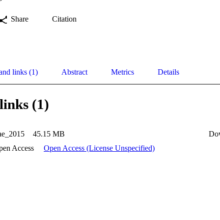
Share
Citation
and links (1)
Abstract
Metrics
Details
links (1)
ae_2015
45.15 MB
Do
pen Access
Open Access (License Unspecified)