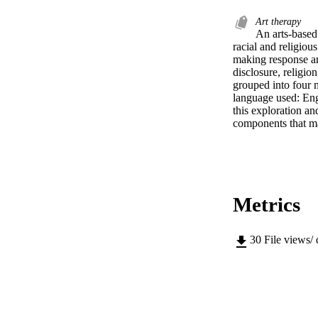
Art therapy
An arts-based 
racial and religiou
making response art
disclosure, religio
grouped into four m
language used: Engl
this exploration an
components that ma
Metrics
30
File views/