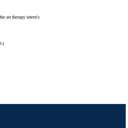
the art therapy intern's
-)
th Professions; Drexel