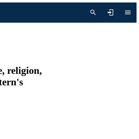
, religion,
tern's