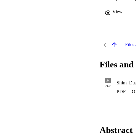
View
Files 
Files and 
Shim_Da
PDF
PDF
O
Abstract