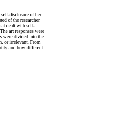
elf-disclosure of her 
ted of the researcher 
at dealt with self-
 The art responses were 
s were divided into the 
, or irrelevant. From 
tity and how different 