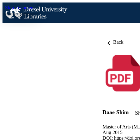
Skip to content
Back
Daae Shim
Sh
Master of Arts (M.
Aug 2015
DOI:
https://doi.