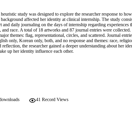
heuristic study was designed to explore the researcher response to how s
s background affected her identity at clinical internship. The study consis
 and daily journaling on the days of internship regarding experiences th
n, and race. A total of 18 artworks and 87 journal entries were collected.
ajor themes: flag, representational, circles, and scattered. Journal entrie
ish only, Korean only, both, and no response and themes: race, religion
d reflection, the researcher gained a deeper understanding about her iden
ke up her identity influence each other.
 downloads
41
Record Views