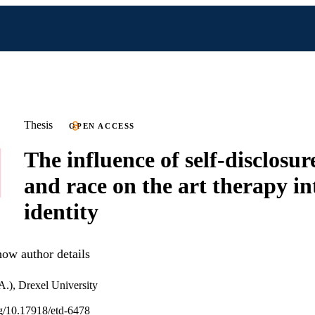
Thesis
OPEN ACCESS
The influence of self-disclosure
and race on the art therapy in
identity
ow author details
A.), Drexel University
org/10.17918/etd-6478