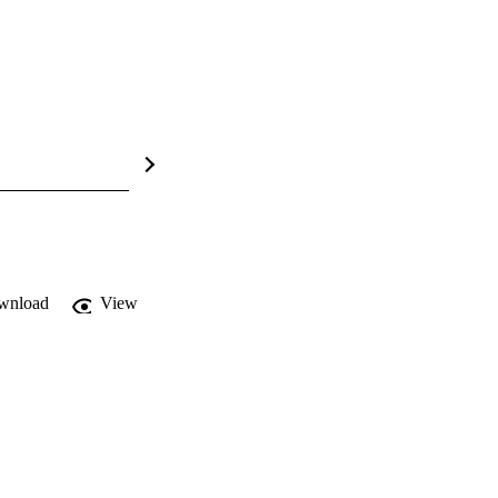
wnload
View