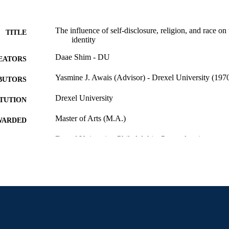
The influence of self-disclosure, religion, and race on 
TITLE
identity
Daae Shim - DU
EATORS
Yasmine J. Awais (Advisor) - Drexel University (1970
BUTORS
Drexel University
ITUTION
Master of Arts (M.A.)
WARDED
Drexel University; Philadelphia, Pennsylvania
LISHER
Thesis
E TYPE
English
NGUAGE
Creative Arts Therapies; College of Nursing and Heal
C UNIT
University
6478; 991014632170304721
NTIFIER