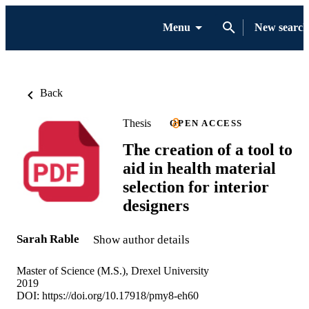
Menu
New search
Back
Thesis
OPEN ACCESS
The creation of a tool to
aid in health material
selection for interior
designers
Sarah Rable
Show author details
Master of Science (M.S.), Drexel University
2019
DOI:
https://doi.org/10.17918/pmy8-eh60