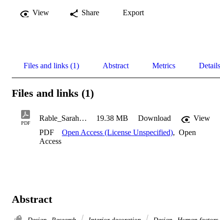
View
Share
Export
Files and links (1)
Abstract
Metrics
Detail
Files and links (1)
Rable_Sarah_2019
19.38 MB
Download
View
PDF
PDF
Open Access (License Unspecified)
,
Open
Access
Abstract