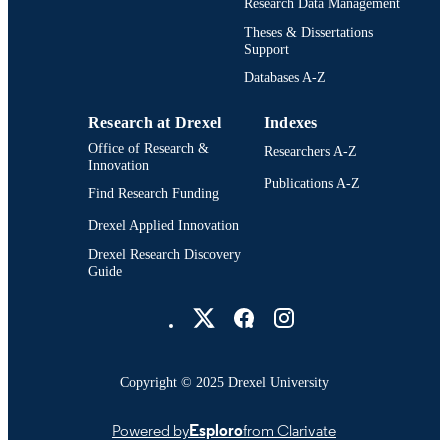
Research Data Management
English
LANGUAGE
Theses & Dissertations
Support
Architecture, Design, and Urbanism; Desi
ACADEMIC
Research; Drexel University; Antoine
Databases A-Z
UNIT
Westphal College of Media Arts and
Design
Research at Drexel
Indexes
9568; 991014632283904721
OTHER
Office of Research &
Researchers A-Z
Innovation
IDENTIFIER
Publications A-Z
Find Research Funding
Drexel Applied Innovation
Drexel Research Discovery
Guide
Drexel University Social media
Copyright © 2025 Drexel University
Powered by
Esploro
from Clarivate