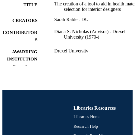
The creation of a tool to aid in health mate
TITLE
selection for interior designers
Sarah Rable - DU
CREATORS
Diana S. Nicholas (Advisor) - Drexel
CONTRIBUTOR
University (1970-)
S
Drexel University
AWARDING
INSTITUTION
Show the rest
Master of Science (M.S.)
DEGREE
AWARDED
Drexel University; Philadelphia, Pennsylv
PUBLISHER
49 pages
NUMBER OF
Libraries Resources
PAGES
Libraries Home
Thesis
RESOURCE
Research Help
TYPE