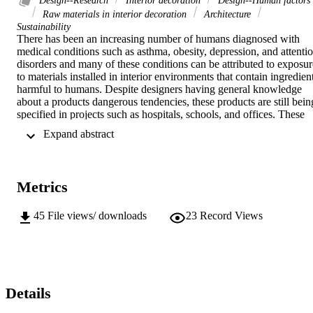
Design--Research
Interior decoration
Design--Human factors
Raw materials in interior decoration
Architecture
Sustainability
There has been an increasing number of humans diagnosed with 
medical conditions such as asthma, obesity, depression, and attentio
disorders and many of these conditions can be attributed to exposure
to materials installed in interior environments that contain ingredient
harmful to humans. Despite designers having general knowledge 
about a products dangerous tendencies, these products are still being
specified in projects such as hospitals, schools, and offices. These 
spaces are often intended to help humans heal, while the materials 
 Expand abstract 
that surround them are making them sick. After initially focusing my
studies on biophilic design, I began to focus on the materials being 
used in interior spaces before continuing onto nature-based design. 
These spaces cannot be biophilic if they contain copious amounts of
Metrics
chemicals to achieve the biophilic "aesthetic". I plan to investigate 
interior materials further to understand their core ingredients and 
what effects they have, as well as find suitable replacements for 
45
File views/ downloads
23
Record Views
them.
Details