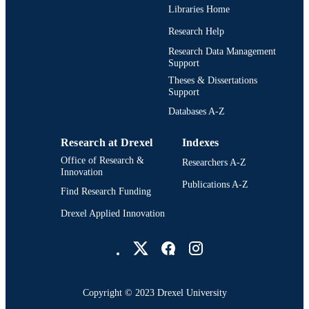
Libraries Home
English
LANGUAGE
Research Help
Drexel Institute of Technology (1936-197
ACADEMIC
Research Data Management
Support
UNIT
Theses & Dissertations
991021888581604721
Support
OTHER
IDENTIFIER
Databases A-Z
Research at Drexel
Indexes
Office of Research &
Researchers A-Z
Innovation
Publications A-Z
Find Research Funding
Drexel Applied Innovation
Drexel University Social media
Copyright © 2023 Drexel University