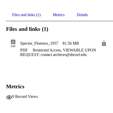
Files and links (1)
Metrics
Details
Files and links (1)
Spector_Florence_1957
81.56 MB
PDF
PDF
Restricted Access, VIEWABLE UPON
REQUEST: contact archives@drexel.edu
Metrics
9
Record Views