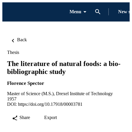
Menu
New s
Back
Thesis
The literature of natural foods: a bio-
bibliographic study
Florence Spector
Master of Science (M.S.), Drexel Institute of Technology
1957
DOI:
https://doi.org/10.17918/00003781
Share
Export