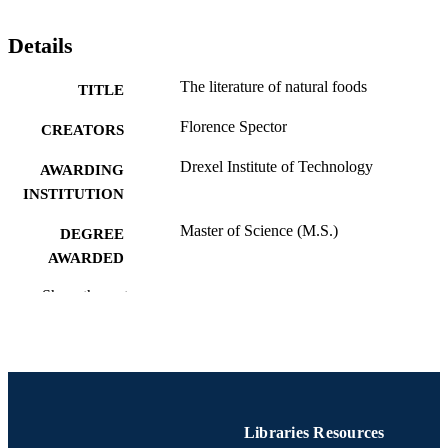
Details
The literature of natural foods
TITLE
Florence Spector
CREATORS
Drexel Institute of Technology
AWARDING
INSTITUTION
Master of Science (M.S.)
DEGREE
AWARDED
Drexel Institute of Technology; Philadelph
Show the rest
PUBLISHER
Pennsylvania
iv, 66 pages
NUMBER OF
PAGES
Thesis
RESOURCE
Libraries Resources
TYPE