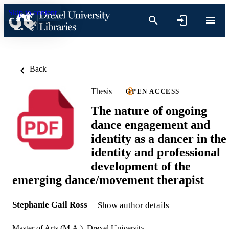
Skip to content
Back
Thesis
OPEN ACCESS
The nature of ongoing
dance engagement and
identity as a dancer in the
identity and professional
development of the
emerging dance/movement therapist
Stephanie Gail Ross
Show author details
Master of Arts (M.A.), Drexel University