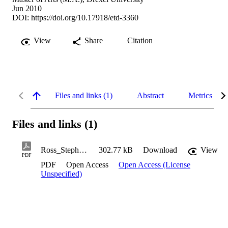
Jun 2010
DOI:
https://doi.org/10.17918/etd-3360
View
Share
Citation
Files and links (1)
Abstract
Metrics
Files and links (1)
Ross_Stephanie_2010
302.77 kB
Download
View
PDF
PDF
Open Access
Open Access (License
Unspecified)