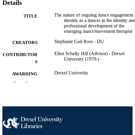
Details
The nature of ongoing dance engagement
TITLE
identity as a dancer in the identity an
professional development of the
emerging dance/movement therapist
Stephanie Gail Ross - DU
CREATORS
Ellen Schelly Hill (Advisor) - Drexel
CONTRIBUTOR
University (1970-)
S
Drexel University
AWARDING
INSTITUTION
Show the rest
Master of Arts (M.A.)
DEGREE
AWARDED
Drexel University; Philadelphia, Pennsylv
PUBLISHER
Thesis
RESOURCE
TYPE