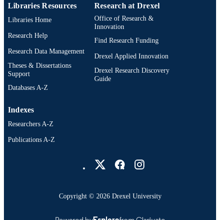
Libraries Resources
Research at Drexel
English
LANGUAGE
Office of Research &
Libraries Home
Innovation
Creative Arts Therapies; College of Nursi
ACADEMIC
Research Help
Find Research Funding
and Health Professions; Drexel
UNIT
University
Research Data Management
Drexel Applied Innovation
Theses & Dissertations
3360; 991014632234804721
OTHER
Drexel Research Discovery
Support
Guide
IDENTIFIER
Databases A-Z
Indexes
Researchers A-Z
Publications A-Z
Drexel University Social media
Copyright © 2026 Drexel University
Powered by
Esploro
from Clarivate