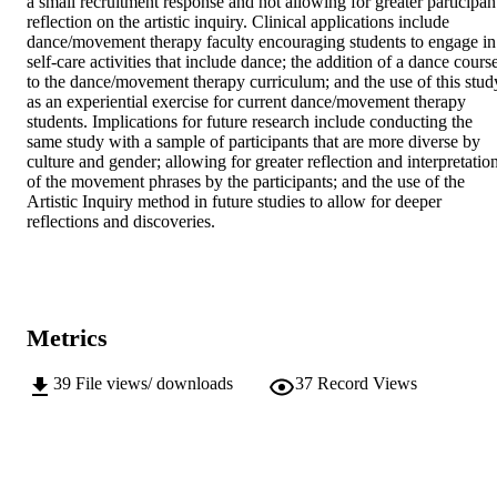
a small recruitment response and not allowing for greater participant
reflection on the artistic inquiry. Clinical applications include 
dance/movement therapy faculty encouraging students to engage in 
self-care activities that include dance; the addition of a dance course
to the dance/movement therapy curriculum; and the use of this study
as an experiential exercise for current dance/movement therapy 
students. Implications for future research include conducting the 
same study with a sample of participants that are more diverse by 
culture and gender; allowing for greater reflection and interpretation
of the movement phrases by the participants; and the use of the 
Artistic Inquiry method in future studies to allow for deeper 
reflections and discoveries.
Metrics
39
File views/ downloads
37
Record Views