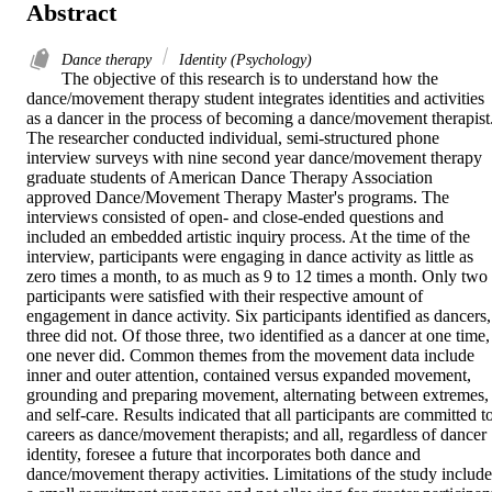
Abstract
Dance therapy
Identity (Psychology)
The objective of this research is to understand how the 
dance/movement therapy student integrates identities and activities 
as a dancer in the process of becoming a dance/movement therapist.
The researcher conducted individual, semi-structured phone 
interview surveys with nine second year dance/movement therapy 
graduate students of American Dance Therapy Association 
approved Dance/Movement Therapy Master's programs. The 
interviews consisted of open- and close-ended questions and 
included an embedded artistic inquiry process. At the time of the 
interview, participants were engaging in dance activity as little as 
zero times a month, to as much as 9 to 12 times a month. Only two 
participants were satisfied with their respective amount of 
engagement in dance activity. Six participants identified as dancers, 
three did not. Of those three, two identified as a dancer at one time, 
one never did. Common themes from the movement data include 
inner and outer attention, contained versus expanded movement, 
grounding and preparing movement, alternating between extremes, 
and self-care. Results indicated that all participants are committed to
careers as dance/movement therapists; and all, regardless of dancer 
identity, foresee a future that incorporates both dance and 
dance/movement therapy activities. Limitations of the study include 