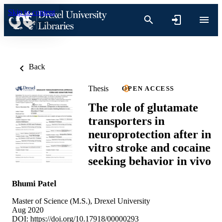
Skip to content
Back
Thesis
OPEN ACCESS
The role of glutamate
transporters in
neuroprotection after in
vitro stroke and cocaine
seeking behavior in vivo
Bhumi Patel
Master of Science (M.S.), Drexel University
Aug 2020
DOI:
https://doi.org/10.17918/00000293