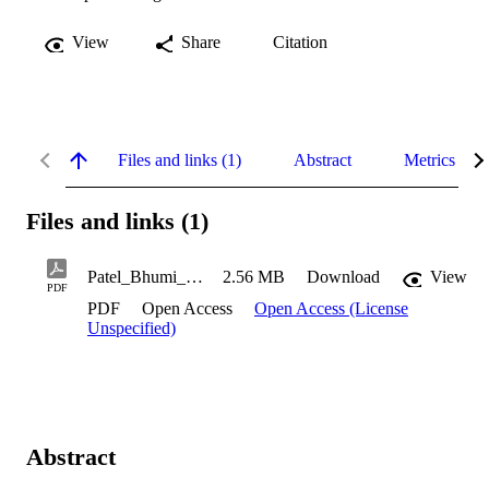
View
Share
Citation
Files and links (1)
Abstract
Metrics
Files and links (1)
Patel_Bhumi_2020
2.56 MB
Download
View
PDF
PDF
Open Access
Open Access (License
Unspecified)
Abstract