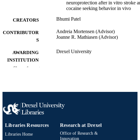
neuroprotection after in vitro stroke 
cocaine seeking behavior in vivo
Bhumi Patel
CREATORS
Andreia Mortensen (Advisor)
CONTRIBUTOR
Joanne R. Mathiasen (Advisor)
S
Drexel University
AWARDING
INSTITUTION
Show the rest
Master of Science (M.S.)
DEGREE
AWARDED
Drexel University; Philadelphia, Pennsylv
PUBLISHER
128 pages
NUMBER OF
PAGES
Thesis
RESOURCE
Libraries Resources
Research at Drexel
TYPE
Office of Research &
Libraries Home
Innovation