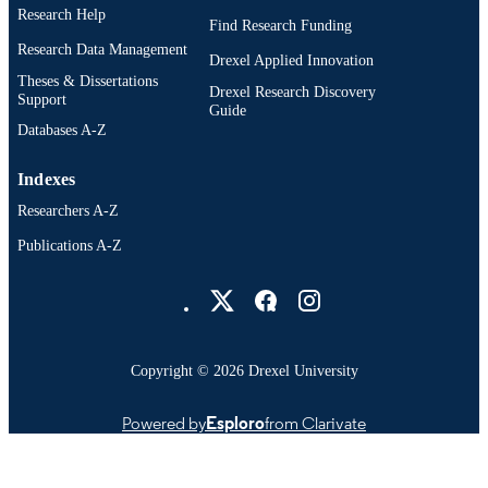
English
Research Help
LANGUAGE
Find Research Funding
Research Data Management
College of Medicine; Pharmacology and
Drexel Applied Innovation
ACADEMIC
Physiology; Drexel University
Theses & Dissertations
UNIT
Drexel Research Discovery
Support
Guide
991014695538004721
Databases A-Z
OTHER
IDENTIFIER
Indexes
Researchers A-Z
Publications A-Z
Drexel University Social media
Copyright © 2026 Drexel University
Powered by
Esploro
from Clarivate