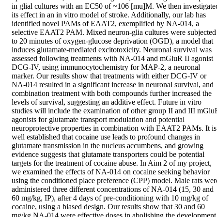
in glial cultures with an EC50 of ~106 [mu]M. We then investigated
its effect in an in vitro model of stroke. Additionally, our lab has 
identified novel PAMs of EAAT2, exemplified by NA-014, a 
selective EAAT2 PAM. Mixed neuron-glia cultures were subjected 
to 20 minutes of oxygen-glucose deprivation (OGD), a model that 
induces glutamate-mediated excitotoxicity. Neuronal survival was 
assessed following treatments with NA-014 and mGluR II agonist 
DCG-IV, using immunocytochemistry for MAP-2, a neuronal 
marker. Our results show that treatments with either DCG-IV or 
NA-014 resulted in a significant increase in neuronal survival, and 
combination treatment with both compounds further increased the 
levels of survival, suggesting an additive effect. Future in vitro 
studies will include the examination of other group II and III mGluR
agonists for glutamate transport modulation and potential 
neuroprotective properties in combination with EAAT2 PAMs. It is 
well established that cocaine use leads to profound changes in 
glutamate transmission in the nucleus accumbens, and growing 
evidence suggests that glutamate transporters could be potential 
targets for the treatment of cocaine abuse. In Aim 2 of my project, 
we examined the effects of NA-014 on cocaine seeking behavior 
using the conditioned place preference (CPP) model. Male rats were
administered three different concentrations of NA-014 (15, 30 and 
60 mg/kg, IP), after 4 days of pre-conditioning with 10 mg/kg of 
cocaine, using a biased design. Our results show that 30 and 60 
mg/kg NA-014 were effective doses in abolishing the development 