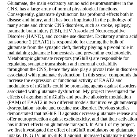
Glutamate, the main excitatory amino acid neurotransmitter in the 
CNS, has a large array of normal physiological functions. 
Consequently, glutamate dysfunction has profound effects both in 
disease and injury, and it has been implicated in the pathology of 
many acute and chronic CNS disorders, such as stroke, epilepsy, 
traumatic brain injury (TBI), HIV Associated Neurocognitive 
Disorder (HAND), and cocaine use disorder. Excitatory amino acid
transporter 2 (EAAT2) is responsible for clearing the bulk of 
glutamate from the synaptic cleft, thereby playing a pivotal role in 
maintaining glutamate homeostasis and preventing excitotoxicity. 
Metabotropic glutamate receptors (mGluRs) are responsible for 
regulating synaptic transmission and neuronal excitability 
throughout the CNS, hence they also play a pivotal role in disorders
associated with glutamate dysfunction. In this sense, compounds tha
increase the expression or functional activity of EAAT2 and 
modulators of mGluRs could be promising agents against disorders 
associated with glutamate dysfunction. My project investigated the 
effects of agonism of mGluRs and positive allosteric modulation 
(PAM) of EAAT2 in two different models that involve glutamatergi
dysregulation: stroke and cocaine use disorder. Previous studies 
demonstrated that mGluR II agonists decrease glutamate release and
offer neuroprotection against excitotoxicity, and that their activation 
has indirect effects on glutamate transport. In Aim 1 of my project, 
we first investigated the effect of mGluR modulators on glutamate 
uptake. DCG-IV, an mGluR II agonist, increased glutamate uptake 