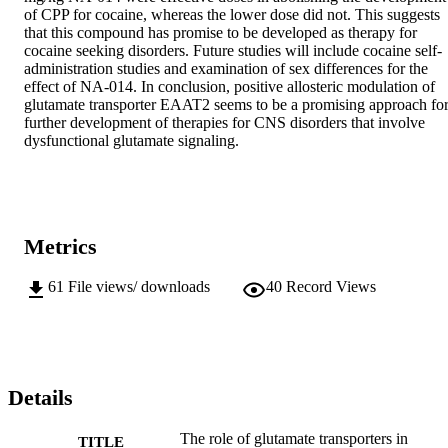
of CPP for cocaine, whereas the lower dose did not. This suggests 
that this compound has promise to be developed as therapy for 
cocaine seeking disorders. Future studies will include cocaine self-
administration studies and examination of sex differences for the 
effect of NA-014. In conclusion, positive allosteric modulation of 
glutamate transporter EAAT2 seems to be a promising approach for
further development of therapies for CNS disorders that involve 
dysfunctional glutamate signaling.
Metrics
61
File views/ downloads
40
Record Views
Details
The role of glutamate transporters in
TITLE