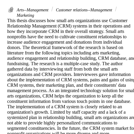
Arts--Management
Customer relations--Management
Marketing
This thesis discusses how small arts organizations use Customer 
Relationship Management (CRM) systems in their operations and 
how they incorporate CRM in their overall strategy. Small arts 
nonprofits have the need to cultivate constituent relationships to 
increase audience engagement and donations from individual 
donors. The theoretical framework of the research is based on 
literature from the following topics including arts marketing, 
audience engagement and relationship building, CRM database, and
fundraising. The research is a multiple-case study. The author 
gathered data by interviewing staff from both the small arts 
organizations and CRM providers. Interviewees gave information 
about the implementation of CRM systems, pains and gains of using
CRM systems, their marketing plan, and their constituents' data 
management process. As an integrated technology solution for small
arts organizations, CRM helps the organization to keep all the 
constituent information from various touch points in one database. 
The implementation of a CRM system is closely related to an 
organization's growth. Limited by staff capacity and a lack of a 
systemized plan in relationship building, small arts organizations are
not able to provide highly personalized communications to 
segmented constituencies. In the future, the CRM system market for
nonprofit organizations will be more diverse and more 