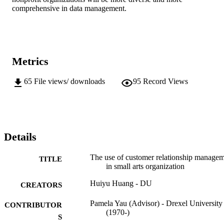
comprehensive in data management.
Metrics
65
File views/ downloads
95
Record Views
Details
The use of customer relationship manage
TITLE
in small arts organization
Huiyu Huang - DU
CREATORS
Pamela Yau (Advisor) - Drexel University
CONTRIBUTOR
(1970-)
S