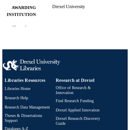
Drexel University
AWARDING
INSTITUTION
Master of Science (M.S.)
DEGREE
Show the rest
AWARDED
Drexel University; Philadelphia, Pennsylv
PUBLISHER
vi, 82 pages
NUMBER OF
PAGES
Thesis
RESOURCE
Libraries Resources
Research at Drexel
TYPE
Office of Research &
Libraries Home
English
Innovation
LANGUAGE
Research Help
Find Research Funding
Arts Administration; Arts and Entertainme
ACADEMIC
Research Data Management
Enterprise; Drexel University; Antoin
Drexel Applied Innovation
UNIT
Westphal College of Media Arts and
Theses & Dissertations
Drexel Research Discovery
Design
Support
Guide
Databases A-Z
8220; 991014632174004721