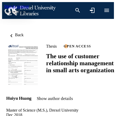
Skip to content
Back
Thesis
OPEN ACCESS
The use of customer
relationship management
in small arts organization
Huiyu Huang
Show author details
Master of Science (M.S.), Drexel University
Dec 2018