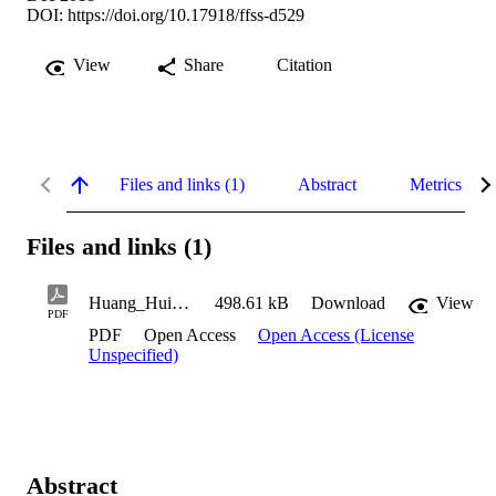
DOI:
https://doi.org/10.17918/ffss-d529
View
Share
Citation
Files and links (1)
Abstract
Metrics
Files and links (1)
Huang_Huiyu_2018
498.61 kB
Download
View
PDF
PDF
Open Access
Open Access (License
Unspecified)
Abstract