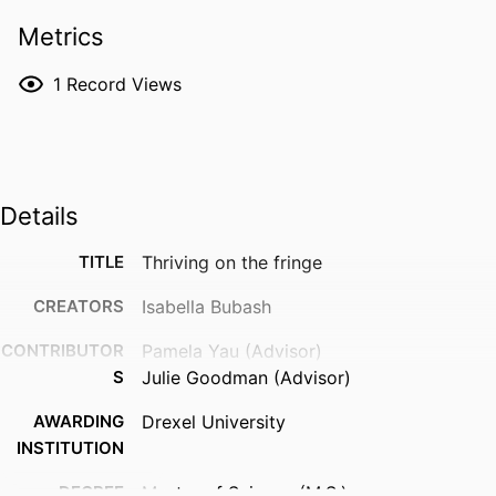
Metrics
1
Record Views
Details
TITLE
Thriving on the fringe
CREATORS
Isabella Bubash
CONTRIBUTOR
Pamela Yau (Advisor)
S
Julie Goodman (Advisor)
AWARDING
Drexel University
INSTITUTION
DEGREE
Master of Science (M.S.)