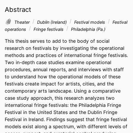
Abstract
Theater
Dublin (Ireland)
Festival models
Festival
operations
Fringe festivals
Philadelphia (Pa.)
This thesis serves to add to the body of social 
research on festivals by investigating the operational 
methods and practices of international fringe festivals. 
Two in-depth case studies examine operational 
procedures, annual reports, and interviews with staff 
to understand how the operational models of these 
festivals create impact for artists, cities, and the 
contemporary arts landscape. Using a comparative 
case study approach, this research analyzes two 
international fringe festivals: the Philadelphia Fringe 
Festival in the United States and the Dublin Fringe 
Festival in Ireland. Findings suggest that fringe festival 
models exist along a spectrum, with different levels of 