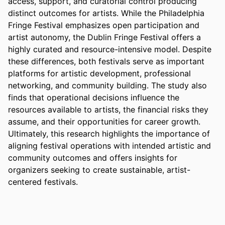
access, support, and curatorial control producing 
distinct outcomes for artists. While the Philadelphia 
Fringe Festival emphasizes open participation and 
artist autonomy, the Dublin Fringe Festival offers a 
highly curated and resource-intensive model. Despite 
these differences, both festivals serve as important 
platforms for artistic development, professional 
networking, and community building. The study also 
finds that operational decisions influence the 
resources available to artists, the financial risks they 
assume, and their opportunities for career growth. 
Ultimately, this research highlights the importance of 
aligning festival operations with intended artistic and 
community outcomes and offers insights for 
organizers seeking to create sustainable, artist-
centered festivals.