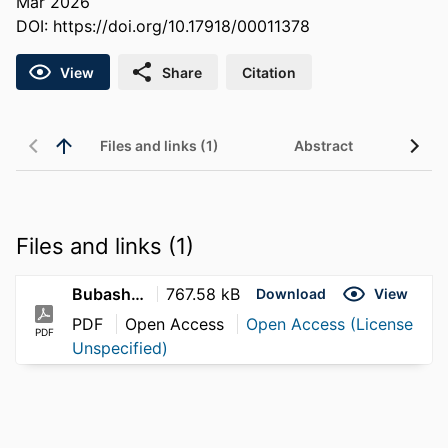
Mar 2026
DOI:
https://doi.org/10.17918/00011378
View
Share
Citation
Files and links (1)
Abstract
Files and links (1)
Bubash_Isabella_2026
767.58 kB
Download
View
PDF
Open Access
Open Access (License
PDF
Unspecified)