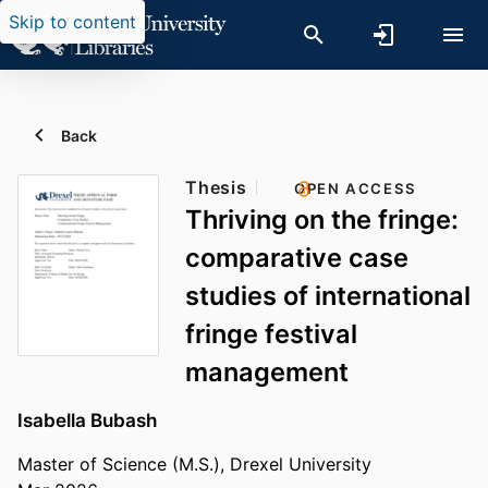
Skip to content
Back
Thesis
OPEN ACCESS
Thriving on the fringe:
comparative case
studies of international
fringe festival
management
Isabella Bubash
Master of Science (M.S.), Drexel University