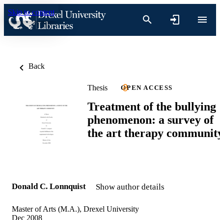
Skip to content
Back
Thesis
OPEN ACCESS
Treatment of the bullying
phenomenon: a survey of
the art therapy communit
Donald C. Lonnquist
Show author details
Master of Arts (M.A.), Drexel University
Dec 2008