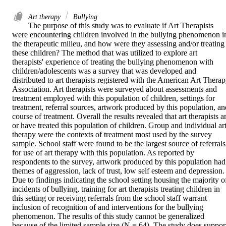
Art therapy
Bullying
The purpose of this study was to evaluate if Art Therapists 
were encountering children involved in the bullying phenomenon in
the therapeutic milieu, and how were they assessing and/or treating 
these children? The method that was utilized to explore art 
therapists' experience of treating the bullying phenomenon with 
children/adolescents was a survey that was developed and 
distributed to art therapists registered with the American Art Therap
Association. Art therapists were surveyed about assessments and 
treatment employed with this population of children, settings for 
treatment, referral sources, artwork produced by this population, and
course of treatment. Overall the results revealed that art therapists ar
or have treated this population of children. Group and individual art
therapy were the contexts of treatment most used by the survey 
sample. School staff were found to be the largest source of referrals 
for use of art therapy with this population. As reported by 
respondents to the survey, artwork produced by this population had 
themes of aggression, lack of trust, low self esteem and depression. 
Due to findings indicating the school setting housing the majority of
incidents of bullying, training for art therapists treating children in 
this setting or receiving referrals from the school staff warrant 
inclusion of recognition of and interventions for the bullying 
phenomenon. The results of this study cannot be generalized 
because of the limited sample size (N = 64). The study does support