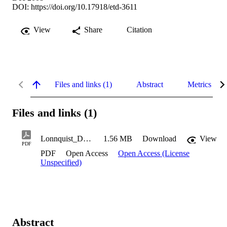
DOI:
https://doi.org/10.17918/etd-3611
View
Share
Citation
Files and links (1)
Abstract
Metrics
Files and links (1)
Lonnquist_Donald_2008
1.56 MB
Download
View
PDF
PDF
Open Access
Open Access (License
Unspecified)
Abstract