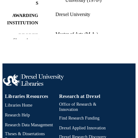
University (1970-)
S
Drexel University
AWARDING
INSTITUTION
Master of Arts (M.A.)
DEGREE
Show the rest
AWARDED
Drexel University; Philadelphia, Pennsylv
PUBLISHER
Thesis
RESOURCE
TYPE
English
LANGUAGE
Libraries Resources
Research at Drexel
Creative Arts Therapies; College of Nursi
ACADEMIC
and Health Professions; Drexel
Office of Research &
Libraries Home
UNIT
University
Innovation
Research Help
Find Research Funding
3611; 991014632084204721
OTHER
Research Data Management
Drexel Applied Innovation
IDENTIFIER
Theses & Dissertations
Drexel Research Discovery