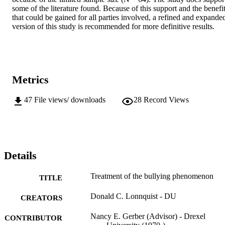
some of the literature found. Because of this support and the benefit
that could be gained for all parties involved, a refined and expanded
version of this study is recommended for more definitive results.
Metrics
47
File views/ downloads
28
Record Views
Details
Treatment of the bullying phenomenon
TITLE
Donald C. Lonnquist - DU
CREATORS
Nancy E. Gerber (Advisor) - Drexel
CONTRIBUTOR