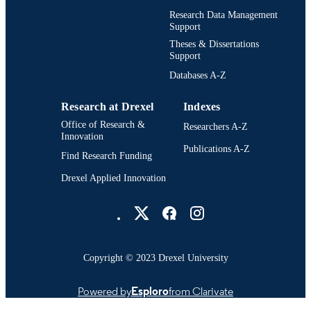
Digital Media; Drexel University; Antoine
ACADEMIC
Research Data Management
Westphal College of Media Arts and
Support
UNIT
Design
Theses & Dissertations
Support
3483; 991014632925804721
OTHER
Databases A-Z
IDENTIFIER
Research at Drexel
Indexes
Office of Research &
Researchers A-Z
Innovation
Publications A-Z
Find Research Funding
Drexel Applied Innovation
Drexel University Social media
Copyright © 2023 Drexel University
Powered by
Esploro
from Clarivate