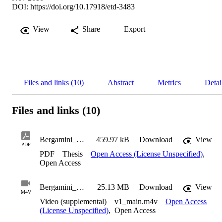
DOI:
https://doi.org/10.17918/etd-3483
View
Share
Export
Files and links (10)
Abstract
Metrics
Detai
Files and links (10)
Bergamini_Thomas_2010
459.97 kB
Download
View
PDF
PDF
Thesis
Open Access (License Unspecified)
,
Open Access
Bergamini_Thomas_2010_Suppl1
25.13 MB
Download
View
M4V
Video (supplemental)
v1_main.m4v
Open Access
(License Unspecified)
,
Open Access