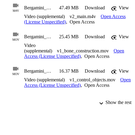
Bergamini_Thomas_2010_Suppl2
47.49 MB
Download
View
M4V
Video (supplemental)
v2_main.m4v
Open Access
(License Unspecified)
,
Open Access
Bergamini_Thomas_2010_Suppl3
25.45 MB
Download
View
MOV
Video
(supplemental)
v1_bone_construction.mov
Open
Access (License Unspecified)
,
Open Access
Bergamini_Thomas_2010_Suppl4
16.37 MB
Download
View
MOV
Video (supplemental)
v1_control_objects.mov
Open
Access (License Unspecified)
,
Open Access
Show the rest