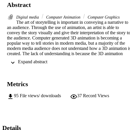
Abstract
Digital media
Computer Animation
Computer Graphics
The art of storytelling is important in conveying a narrative to 
an audience. Through the use of animation, an artist is able to 
convey the story visually and give their interpretation of the story to
the audience. Computer generated 3D animation is becoming a 
popular way to tell stories in modern media, but a majority of the 
modern media audience does not understand how a 3D animation is
created. The lack of understanding is because the 3D animation 
process is complex and often difficult to explain. This thesis will 
 Expand abstract 
explore the creation of a narrative animation that is a representation 
of the technical process behind 3D animation. The underlying 
conceit of the thesis project will be explaining the technical aspects 
of developing a 3D character rig. The success of the project will 
Metrics
depend on how much the audience is able to understand about the 
3D character process. Through the use of filmic techniques, the 
audience will be shown key aspects of character animation and how
95
File views/ downloads
37
Record Views
each of those aspects is related to the creation of a character. The 
thesis will give the audience a unique perspective on character 
creation and allow them to see what goes on in the world of an 
artist. Seeing what processes are required in character creation will 
give the audience a better understanding and appreciation for what 
they see in television and in film. To judge the success of the project
Details