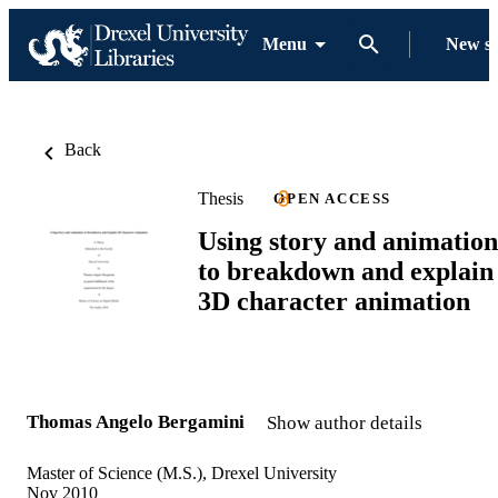
Menu
New s
Back
Thesis
OPEN ACCESS
Using story and animation
to breakdown and explain
3D character animation
Thomas Angelo Bergamini
Show author details
Master of Science (M.S.), Drexel University
Nov 2010