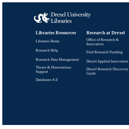
LA
ACADEMI
Libraries Resources
Research at Drexel
OTHER IDE
Office of Research &
Libraries Home
Innovation
Research Help
Find Research Funding
Research Data Management
Drexel Applied Innovation
Theses & Dissertations
Drexel Research Discovery
Support
Guide
Databases A-Z
Drexel University Social media