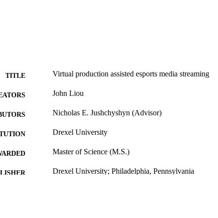
Virtual production assisted esports media streaming
TITLE
John Liou
EATORS
Nicholas E. Jushchyshyn (Advisor)
BUTORS
Drexel University
ITUTION
Master of Science (M.S.)
WARDED
Drexel University; Philadelphia, Pennsylvania
LISHER
xi, 95 pages
 PAGES
Thesis
E TYPE