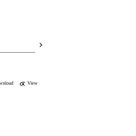
wnload
View