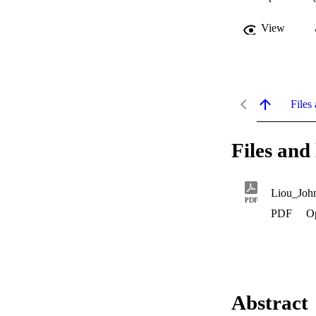
View
Files 
Files and 
Liou_Joh
PDF
PDF
O
Abstract