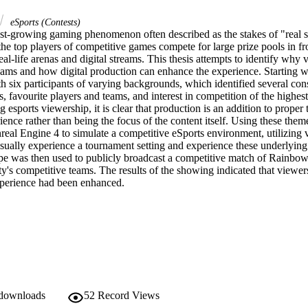
eSports (Contests)
ast-growing gaming phenomenon often described as the stakes of "real sp
the top players of competitive games compete for large prize pools in fro
eal-life arenas and digital streams. This thesis attempts to identify why v
eams and how digital production can enhance the experience. Starting wi
h six participants of varying backgrounds, which identified several consi
s, favourite players and teams, and interest in competition of the highest
 esports viewership, it is clear that production is an addition to proper t
ence rather than being the focus of the content itself. Using these theme
eal Engine 4 to simulate a competitive eSports environment, utilizing vi
sually experience a tournament setting and experience these underlying t
pe was then used to publicly broadcast a competitive match of Rainbow
y's competitive teams. The results of the showing indicated that viewer
experience had been enhanced.
 downloads
52
Record Views