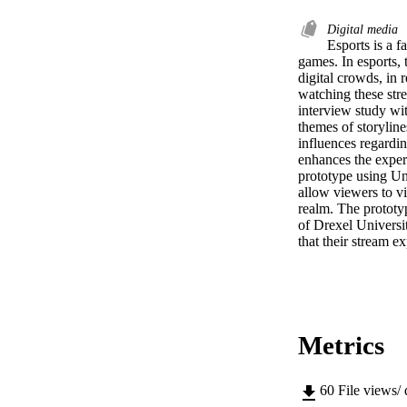
Digital media
Esports is a f
games. In esports, 
digital crowds, in r
watching these str
interview study wit
themes of storyline
influences regarding
enhances the experi
prototype using Unr
allow viewers to vi
realm. The prototy
of Drexel Universit
that their stream 
Metrics
60
File views/