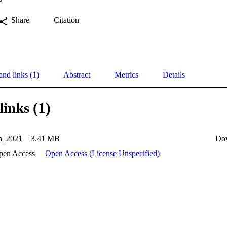
Share
Citation
and links (1)
Abstract
Metrics
Details
links (1)
n_2021
3.41 MB
Do
pen Access
Open Access (License Unspecified)