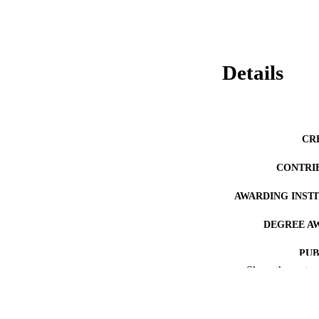
Details
CR
CONTRI
AWARDING INST
DEGREE A
PUB
Show the rest
NUMBER OF
RESOURC