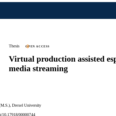
Thesis
OPEN ACCESS
Virtual production assisted es
media streaming
(M.S.), Drexel University
org/10.17918/00000744