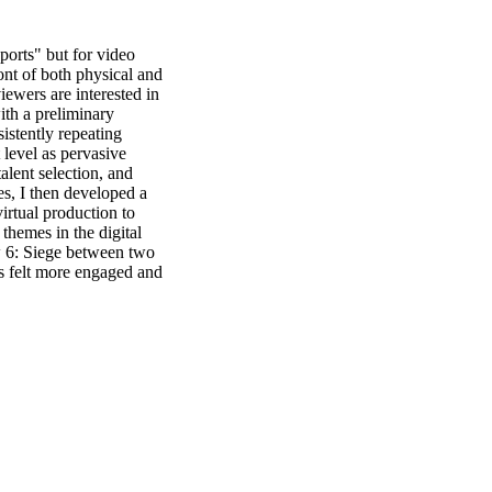
orts" but for video 
nt of both physical and 
iewers are interested in 
th a preliminary 
stently repeating 
 level as pervasive 
alent selection, and 
s, I then developed a 
rtual production to 
hemes in the digital 
 6: Siege between two 
s felt more engaged and 