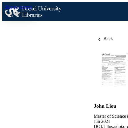
Skip to content
Back
John Liou
Master of Science 
Jun 2021
DOI:
https://doi.