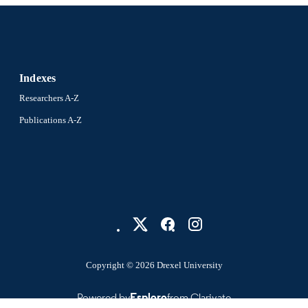
English
NGUAGE
Digital Media; Drexel University; Antoinette Westpha
C UNIT
and Design
Indexes
991015080549004721
NTIFIER
Researchers A-Z
Publications A-Z
Copyright © 2026 Drexel University
Powered by
Esploro
from Clarivate