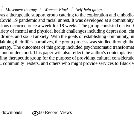
Movement therapy
Women, Black
Self-help groups
as a therapeutic support group catering to the exploration and embodie
ovid-19 pandemic and racial unrest. It was developed at a community-b
essions occurred once a week for 18 weeks. The group consisted of fiv
riety of mental and physical health challenges including depression, chr
ndrome, and social anxiety. With the goals of establishing community, i
aiming their life's narratives, the group process was studied through the 
rapy. The outcomes of this group included psychosomatic transformat
, and understood. This paper will also reflect the author's contemplative 
nding therapeutic group for the purpose of providing cultural consideratio
ies, community leaders, and others who might provide services to Black
/ downloads
60
Record Views