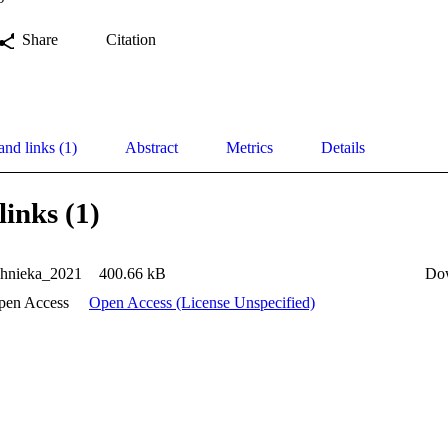
Share
Citation
and links (1)
Abstract
Metrics
Details
links (1)
ahnieka_2021
400.66 kB
Do
pen Access
Open Access (License Unspecified)