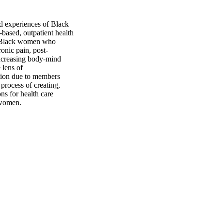
d experiences of Black 
ased, outpatient health 
e Black women who 
onic pain, post-
ncreasing body-mind 
lens of 
ion due to members 
process of creating, 
ns for health care 
 women.