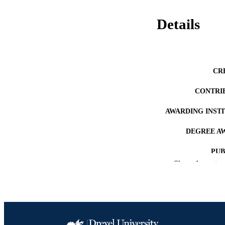
Details
CR
CONTRI
AWARDING INST
DEGREE A
PUB
Show the rest
NUMBER OF
RESOURC
LA