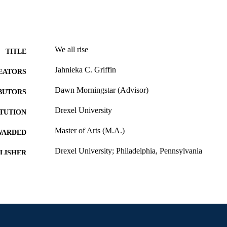
We all rise
TITLE
Jahnieka C. Griffin
EATORS
Dawn Morningstar (Advisor)
BUTORS
Drexel University
ITUTION
Master of Arts (M.A.)
WARDED
Drexel University; Philadelphia, Pennsylvania
LISHER
vi, 33 pages
 PAGES
Thesis
E TYPE
English
NGUAGE