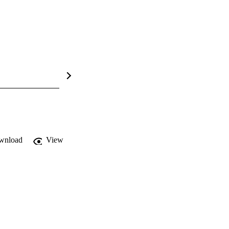
wnload
View