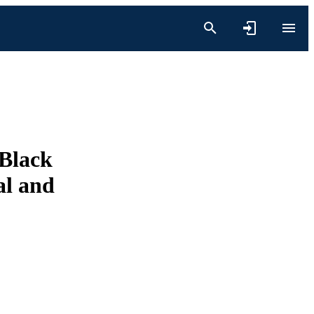
 Black
al and