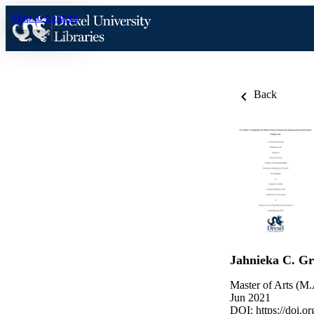
Skip to content
Back
Jahnieka C. Gri
Master of Arts (M.
Jun 2021
DOI:
https://doi.