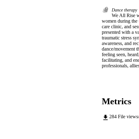
Dance therapy
We All Rise w
women during the C
care clinic, and s
presented with a va
traumatic stress sy
awareness, and recl
dance/movement the
feeling seen, heard
facilitating, and e
professionals, all
Metrics
284
File views