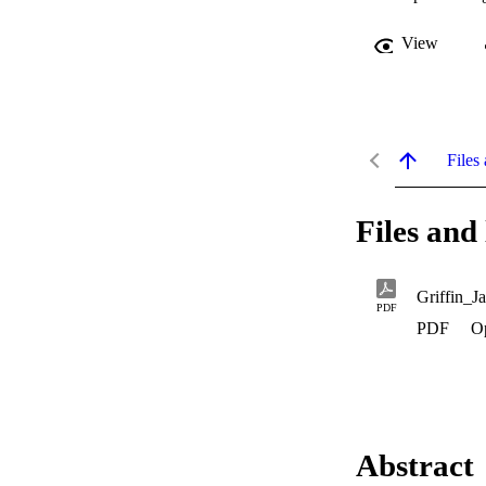
View
Files 
Files and 
Griffin_J
PDF
PDF
O
Abstract