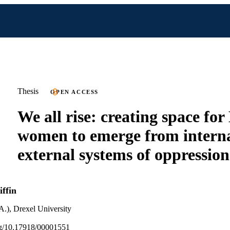
Thesis
OPEN ACCESS
We all rise: creating space for
women to emerge from intern
external systems of oppression
ffin
A.), Drexel University
org/10.17918/00001551