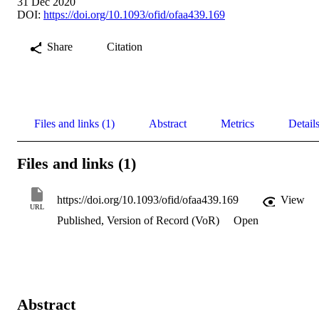
31 Dec 2020
DOI:
https://doi.org/10.1093/ofid/ofaa439.169
Share
Citation
Files and links (1)
Abstract
Metrics
Detail
Files and links (1)
https://doi.org/10.1093/ofid/ofaa439.169
View
URL
Published, Version of Record (VoR)
Open
Abstract