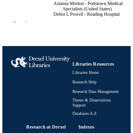
Arianna Morton - Pottstown Medical
Specialists (United States)
Debra L Powell - Reading Hospital
Edward Blanchard - Reading Hospital
Show the rest
Open forum infectious diseases, v 7(Suppl
PUBLICATION
pS75
DETAILS
Oxford University Press
PUBLISHER
Journal article
RESOURCE
Libraries Resources
TYPE
Libraries Home
English
LANGUAGE
Research Help
General Internal Medicine
Research Data Management
ACADEMIC
UNIT
Theses & Dissertations
Support
991022161842404721
OTHER
Databases A-Z
IDENTIFIER
Research at Drexel
Indexes