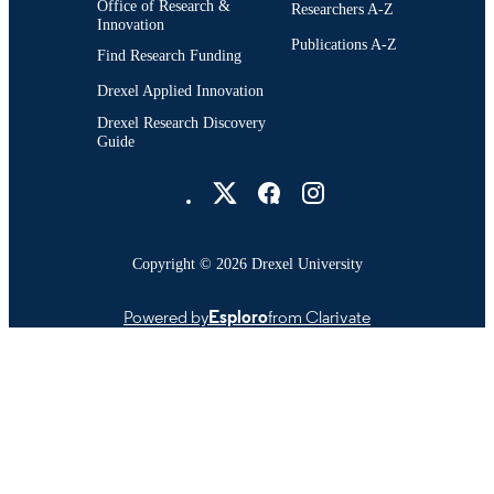
Office of Research &
Researchers A-Z
Innovation
Publications A-Z
Find Research Funding
Drexel Applied Innovation
Drexel Research Discovery
Guide
Drexel University Social media
Copyright © 2026 Drexel University
Powered by
Esploro
from Clarivate