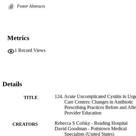
Poster Abstracts
Metrics
1
Record Views
Details
124. Acute Uncomplicated Cystitis in Urg
TITLE
Care Centers: Changes in Antibiotic
Prescribing Practices Before and Afte
Provider Education
Rebecca S Cofsky - Reading Hospital
CREATORS
David Goodman - Pottstown Medical
Specialists (United States)