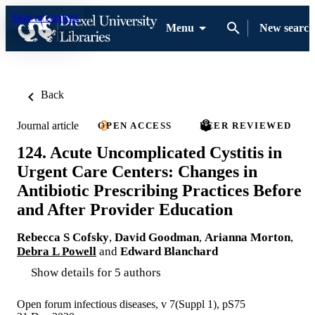
Skip to content
Menu
New search
Back
Journal article
OPEN ACCESS
PEER REVIEWED
124. Acute Uncomplicated Cystitis in
Urgent Care Centers: Changes in
Antibiotic Prescribing Practices Before
and After Provider Education
Rebecca S Cofsky
,
David Goodman
,
Arianna Morton
,
Debra L Powell
and
Edward Blanchard
Show details for 5 authors
Open forum infectious diseases, v 7(Suppl 1), pS75