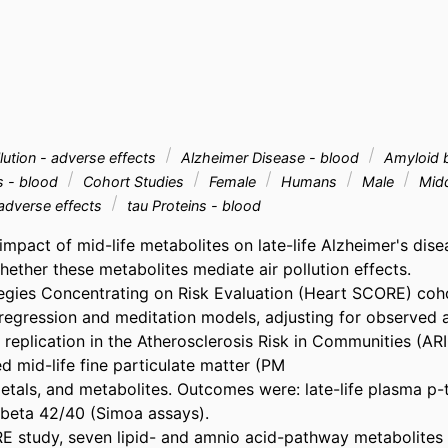
lution - adverse effects
Alzheimer Disease - blood
Amyloid b
s - blood
Cohort Studies
Female
Humans
Male
Mid
 adverse effects
tau Proteins - blood
mpact of mid-life metabolites on late-life Alzheimer's dise
ether these metabolites mediate air pollution effects. 

tegies Concentrating on Risk Evaluation (Heart SCORE) coho
regression and meditation models, adjusting for observed a
replication in the Atherosclerosis Risk in Communities (ARIC
 mid-life fine particulate matter (PM 

etals, and metabolites. Outcomes were: late-life plasma p-ta
beta 42/40 (Simoa assays). 

E study, seven lipid- and amnio acid-pathway metabolites