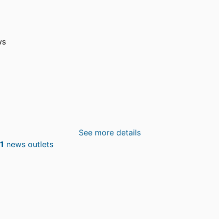
ws
See more details
1
news outlets