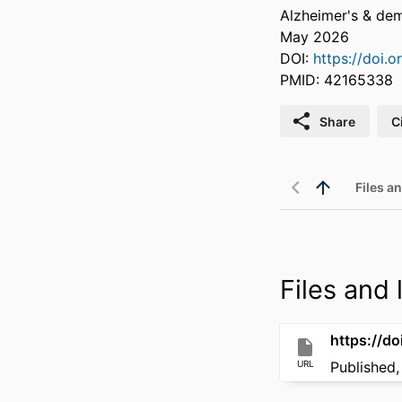
Alzheimer's & dem
May 2026
DOI:
https://doi.o
PMID: 42165338
Share
C
Files an
Files and l
https://do
URL
Published,