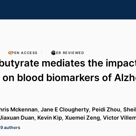
OPEN ACCESS
PEER REVIEWED
utyrate mediates the impact 
n on blood biomarkers of Alzh
hris Mckennan
,
Jane E Clougherty
,
Peidi Zhou
,
Shei
Jiaxuan Duan
,
Kevin Kip
,
Xuemei Zeng
,
Victor Vill
19 authors