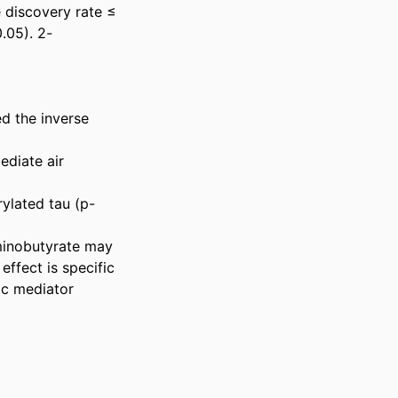
e discovery rate ≤ 
.05). 2-
d the inverse 
diate air 
rylated tau (p-
minobutyrate may 
ffect is specific 
c mediator 