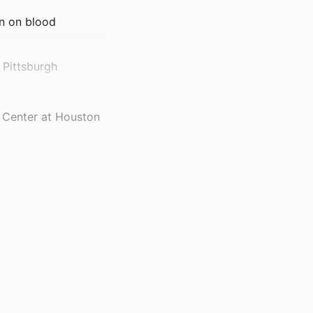
on on blood
 Pittsburgh
e Center at Houston
el Hill