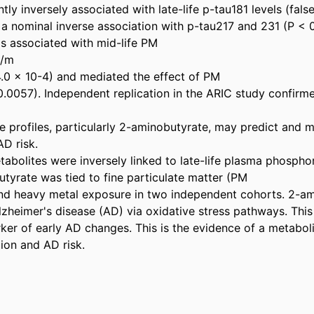
ntly inversely associated with late-life p-tau181 levels (fals
 nominal inverse association with p-tau217 and 231 (P < 0
 associated with mid-life PM 

/m 

4.0 × 10-4) and mediated the effect of PM 

0.0057). Independent replication in the ARIC study confirme
e profiles, particularly 2-aminobutyrate, may predict and me
D risk. 

tabolites were inversely linked to late-life plasma phospho
tyrate was tied to fine particulate matter (PM 

and heavy metal exposure in two independent cohorts. 2-a
Alzheimer's disease (AD) via oxidative stress pathways. This e
rker of early AD changes. This is the evidence of a metaboli
tion and AD risk.