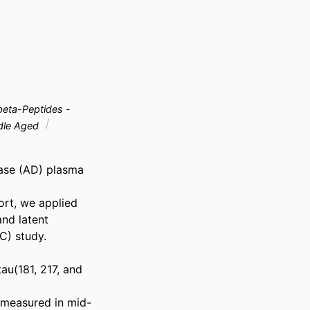
eta-Peptides -
dle Aged
ase (AD) plasma 
rt, we applied 
nd latent 
) study. 
u(181, 217, and 
 measured in mid-