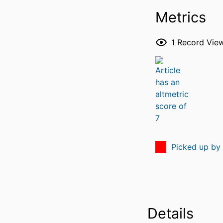
Metrics
1
Record Vie
Picked up by
Details