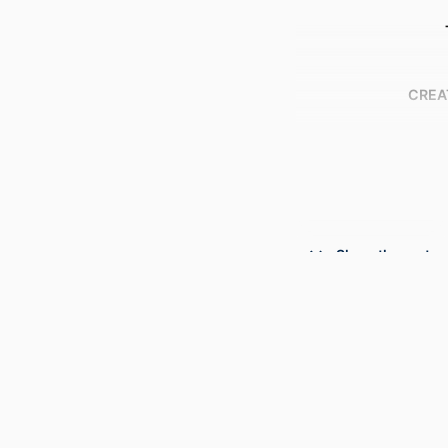
CREA
Show the rest
PUBLICATION DE