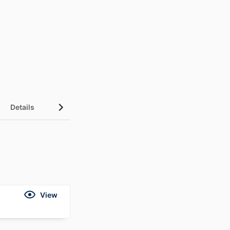
Details
View