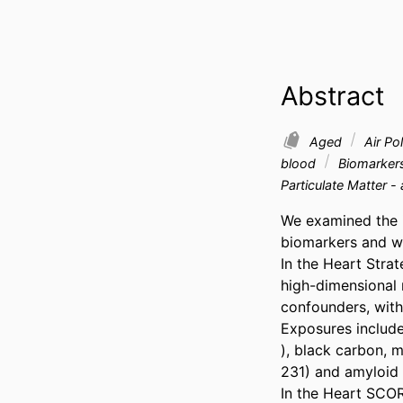
Abstract
Aged
Air Pol
blood
Biomarker
Particulate Matter -
We examined the i
biomarkers and wh
In the Heart Stra
high-dimensional 
confounders, with 
Exposures included
), black carbon, m
231) and amyloid 
In the Heart SCOR