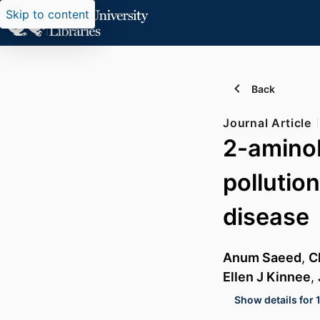
Skip to content
Back
Journal Article
2-aminob
pollutio
disease
Anum Saeed
,
C
Ellen J Kinnee
,
Show details for 