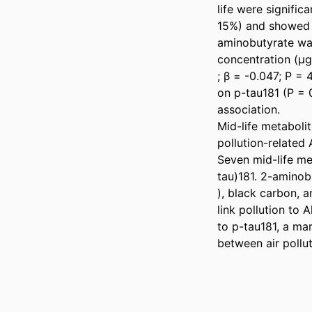
life were significa
15%) and showed a
aminobutyrate was
concentration (µg
; β = -0.047; P = 
on p-tau181 (P = 
association. 

Mid-life metabolit
pollution-related A
Seven mid-life me
tau)181. 2-aminobu
), black carbon, 
link pollution to 
to p-tau181, a ma
between air pollu