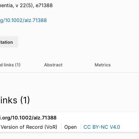
entia, v 22(5), e71388
rg/10.1002/alz.71388
itation
d links (1)
Abstract
Metrics
inks (1)
i.org/10.1002/alz.71388
 Version of Record (VoR)
Open
CC BY-NC V4.0