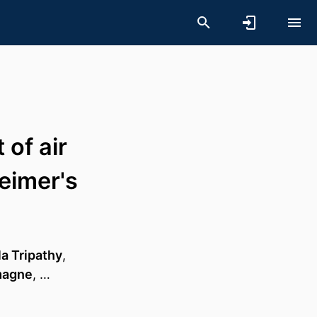
of air
eimer's
la Tripathy
,
emagne
, …