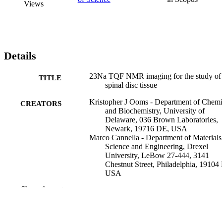
Views
Details
23Na TQF NMR imaging for the study of
TITLE
spinal disc tissue
Kristopher J Ooms - Department of Chemi
CREATORS
and Biochemistry, University of
Delaware, 036 Brown Laboratories,
Newark, 19716 DE, USA
Marco Cannella - Department of Materials
Science and Engineering, Drexel
University, LeBow 27-444, 3141
Chestnut Street, Philadelphia, 19104
USA
Alexander J Vega - Department of Chemis
Show the rest
and Biochemistry, University of
Delaware, 036 Brown Laboratories,
Newark, 19716 DE, USA
Michele Marcolongo - Department of