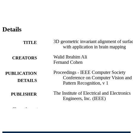
Details
3D geometric invariant alignment of surfa
TITLE
with application in brain mapping
Walid Ibrahim Ali
CREATORS
Fernand Cohen
Proceedings - IEEE Computer Society
PUBLICATION
Conference on Computer Vision and
DETAILS
Pattern Recognition, v 1
The Institute of Electrical and Electronics
PUBLISHER
Engineers, Inc. (IEEE)
Journal article
Show the rest
RESOURCE
TYPE
English
LANGUAGE