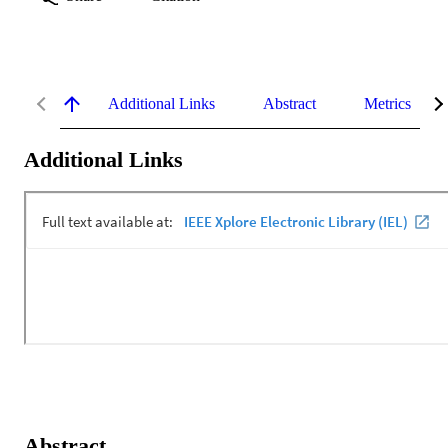
Additional Links
Abstract
Metrics
Additional Links
Abstract