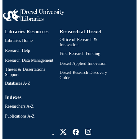
Electrical and Computer Engineering
ACADEMIC
UNIT
991020531860804721
OTHER
Libraries Resources
Research at Drexel
IDENTIFIER
Office of Research &
Libraries Home
Innovation
Research Help
Find Research Funding
Research Data Management
Drexel Applied Innovation
Theses & Dissertations
Drexel Research Discovery
Support
Guide
Databases A-Z
Indexes
Researchers A-Z
Publications A-Z
Drexel University Social media