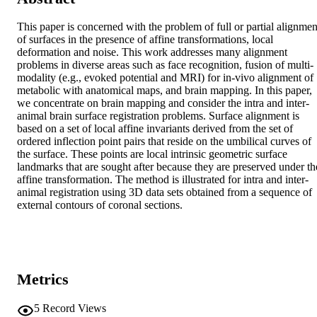
This paper is concerned with the problem of full or partial alignment
of surfaces in the presence of affine transformations, local 
deformation and noise. This work addresses many alignment 
problems in diverse areas such as face recognition, fusion of multi-
modality (e.g., evoked potential and MRI) for in-vivo alignment of 
metabolic with anatomical maps, and brain mapping. In this paper, 
we concentrate on brain mapping and consider the intra and inter-
animal brain surface registration problems. Surface alignment is 
based on a set of local affine invariants derived from the set of 
ordered inflection point pairs that reside on the umbilical curves of 
the surface. These points are local intrinsic geometric surface 
landmarks that are sought after because they are preserved under the
affine transformation. The method is illustrated for intra and inter-
animal registration using 3D data sets obtained from a sequence of 
external contours of coronal sections.
Metrics
5
Record Views