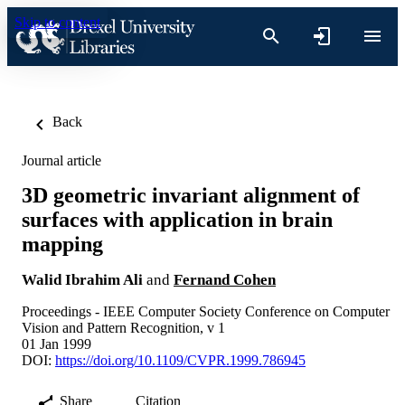
Skip to content
Back
Journal article
3D geometric invariant alignment of
surfaces with application in brain
mapping
Walid Ibrahim Ali
and
Fernand Cohen
Proceedings - IEEE Computer Society Conference on Computer
Vision and Pattern Recognition, v 1
01 Jan 1999
DOI:
https://doi.org/10.1109/CVPR.1999.786945
Share
Citation