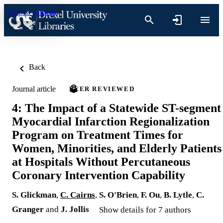
Skip to content
Back
Journal article
PEER REVIEWED
4: The Impact of a Statewide ST-segment
Myocardial Infarction Regionalization
Program on Treatment Times for
Women, Minorities, and Elderly Patients
at Hospitals Without Percutaneous
Coronary Intervention Capability
S. Glickman
,
C. Cairns
,
S. O'Brien
,
F. Ou
,
B. Lytle
,
C.
Granger
and
J. Jollis
Show details for 7 authors