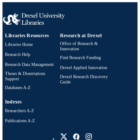
WOS:000269346100005
WEB OF
SCIENCE ID
991021463549104721
OTHER
Libraries Resources
Research at Drexel
IDENTIFIER
Office of Research &
Libraries Home
Innovation
Research Help
Find Research Funding
Research Data Management
Drexel Applied Innovation
Theses & Dissertations
Drexel Research Discovery
Support
Guide
Databases A-Z
Indexes
Researchers A-Z
Publications A-Z
Drexel University Social media