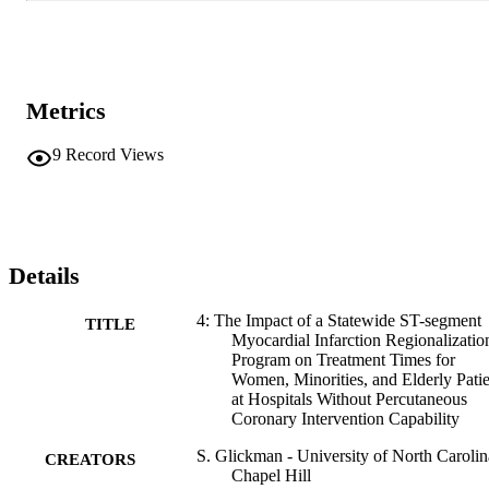
Metrics
9
Record Views
Details
4: The Impact of a Statewide ST-segment
TITLE
Myocardial Infarction Regionalizatio
Program on Treatment Times for
Women, Minorities, and Elderly Patie
at Hospitals Without Percutaneous
Coronary Intervention Capability
S. Glickman - University of North Carolin
CREATORS
Chapel Hill