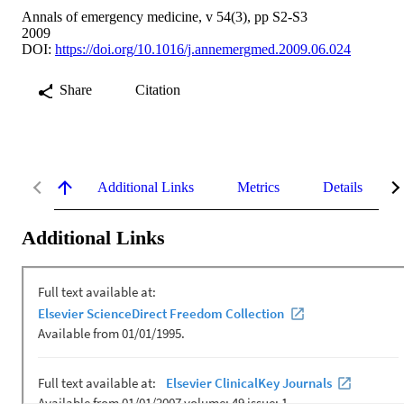
Annals of emergency medicine, v 54(3), pp S2-S3
2009
DOI:
https://doi.org/10.1016/j.annemergmed.2009.06.024
Share
Citation
Additional Links
Metrics
Details
Additional Links