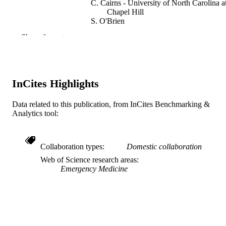
C. Cairns - University of North Carolina a
Chapel Hill
S. O'Brien
F. Ou - University of North Carolina at
Show the rest
Chapel Hill
B. Lytle - University of North Carolina at
Chapel Hill
C. Granger - University of North Carolina
Chapel Hill
InCites Highlights
J. Jollis - Duke University
Annals of emergency medicine, v 54(3), p
PUBLICATION
Data related to this publication, from InCites Benchmarking &
S2-S3
Analytics tool:
DETAILS
Elsevier
PUBLISHER
Collaboration types
Domestic collaboration
Journal article
RESOURCE
Web of Science research areas
TYPE
Emergency Medicine
English
LANGUAGE
College of Medicine
ACADEMIC
UNIT