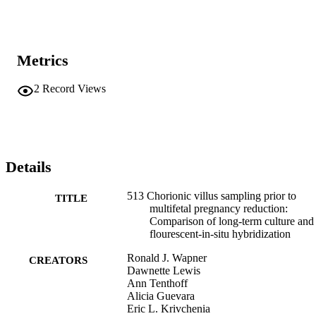
Metrics
2
Record Views
Details
513 Chorionic villus sampling prior to
TITLE
multifetal pregnancy reduction:
Comparison of long-term culture and
flourescent-in-situ hybridization
Ronald J. Wapner
CREATORS
Dawnette Lewis
Ann Tenthoff
Alicia Guevara
Eric L. Krivchenia