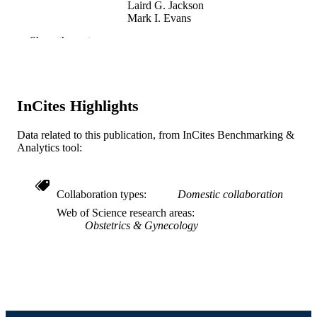
Laird G. Jackson
Mark I. Evans
Danielle M Lewis - Arts and Entertainmen
Show the rest
Enterprise
American journal of obstetrics and
PUBLICATION
gynecology, v 185(6), pp S221-S221
DETAILS
InCites Highlights
Elsevier
PUBLISHER
Data related to this publication, from InCites Benchmarking &
Journal article
RESOURCE
Analytics tool:
TYPE
English
LANGUAGE
Collaboration types
Domestic collaboration
Web of Science research areas
Arts and Entertainment Enterprise
ACADEMIC
Obstetrics & Gynecology
UNIT
WOS:000172921000508
WEB OF
SCIENCE ID
991019169807404721
OTHER