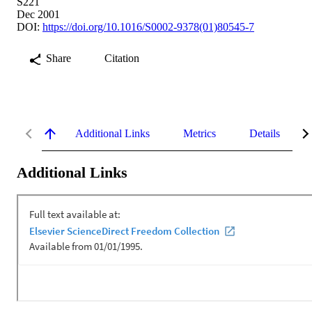
S221
Dec 2001
DOI:
https://doi.org/10.1016/S0002-9378(01)80545-7
Share
Citation
Additional Links
Metrics
Details
Additional Links