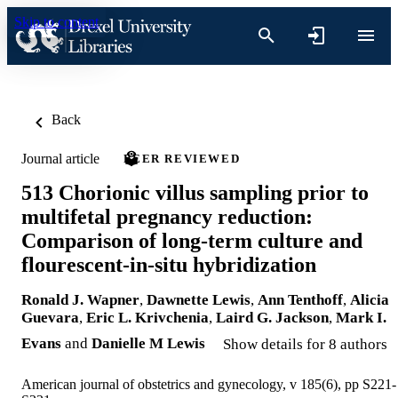
Skip to content
Back
Journal article
PEER REVIEWED
513 Chorionic villus sampling prior to
multifetal pregnancy reduction:
Comparison of long-term culture and
flourescent-in-situ hybridization
Ronald J. Wapner
,
Dawnette Lewis
,
Ann Tenthoff
,
Alicia
Guevara
,
Eric L. Krivchenia
,
Laird G. Jackson
,
Mark I.
Evans
and
Danielle M Lewis
Show details for 8 authors
American journal of obstetrics and gynecology, v 185(6), pp S221-