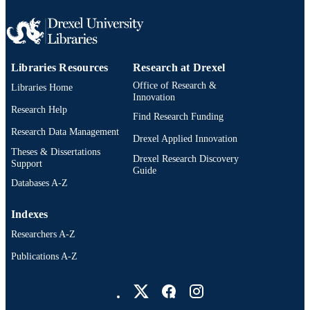
IDENTIFIER
Libraries Resources
Research at Drexel
Office of Research &
Libraries Home
Innovation
Research Help
Find Research Funding
Research Data Management
Drexel Applied Innovation
Theses & Dissertations
Drexel Research Discovery
Support
Guide
Databases A-Z
Indexes
Researchers A-Z
Publications A-Z
Drexel University Social media