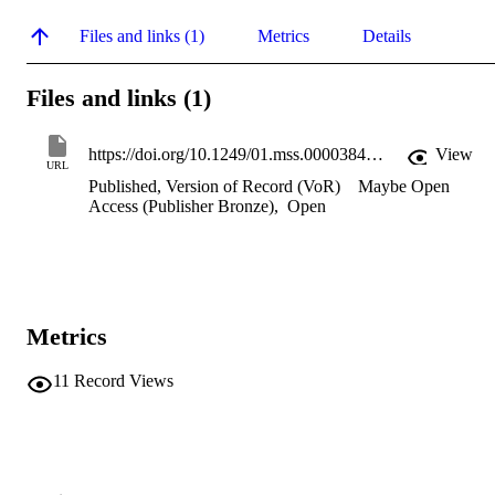
Files and links (1)
Metrics
Details
Files and links (1)
https://doi.org/10.1249/01.mss.0000384846.22691.35
View
URL
Published, Version of Record (VoR)
Maybe Open
Access (Publisher Bronze)
,
Open
Metrics
11
Record Views