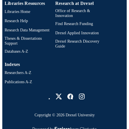
Libraries Resources
Research at Drexel
Office of Research &
Libraries Home
Innovation
Research Help
Find Research Funding
Research Data Management
Drexel Applied Innovation
Theses & Dissertations
Drexel Research Discovery
Support
Guide
Databases A-Z
Indexes
Researchers A-Z
Publications A-Z
Drexel University Social media
Copyright © 2026 Drexel University
Powered by
Esploro
from Clarivate