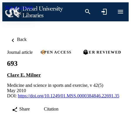
Skip to content
Back
Journal article
OPEN ACCESS
PEER REVIEWED
693
Clare E. Milner
Medicine and science in sports and exercise, v 42(5)
May 2010
DOI:
https://doi.org/10.1249/01.MSS.0000384846.22691.35
Share
Citation