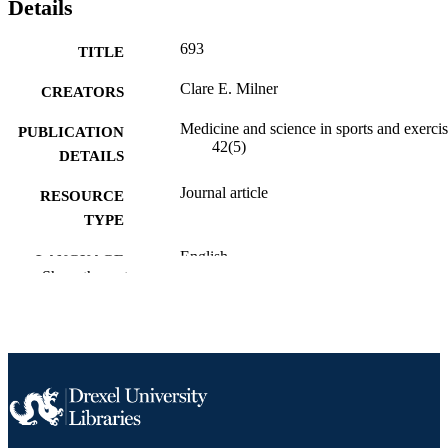
Details
693
TITLE
Clare E. Milner
CREATORS
Medicine and science in sports and exercis
PUBLICATION
42(5)
DETAILS
Journal article
RESOURCE
TYPE
English
LANGUAGE
Show the rest
Physical Therapy (and Rehabilitation
ACADEMIC
Sciences)
UNIT
991019297059704721
OTHER
IDENTIFIER