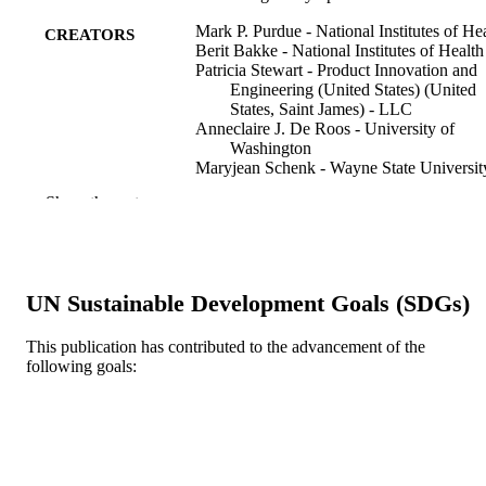
Mark P. Purdue - National Institutes of He
CREATORS
Berit Bakke - National Institutes of Health
Patricia Stewart - Product Innovation and
Engineering (United States) (United
States, Saint James) - LLC
Anneclaire J. De Roos - University of
Washington
Maryjean Schenk - Wayne State Universit
Charles F. Lynch - University of Iowa
Show the rest
Leslie Bernstein - City Of Hope National
Medical Center
Lindsay M. Morton - National Institutes of
Health
James R. Cerhan - College Station Medica
UN Sustainable Development Goals (SDGs)
Center
Richard K. Severson - Wayne State
University
This publication has contributed to the advancement of the
Wendy Cozen - University of Southern
following goals:
Show Creators
Environmental health perspectives, v 119(
PUBLICATION
California
pp 232-238
DETAILS
Scott Davis - University of Washington
Nathaniel Rothman - National Institutes of
Us Dept Health Human Sciences Public
Health
PUBLISHER
Patricia Hartge - National Institutes of Hea
Health Science
Joanne S. Colt - National Institutes of Hea