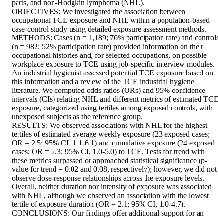
parts, and non-Hodgkin lymphoma (NHL). 

OBJECTIVES: We investigated the association between 
occupational TCE exposure and NHL within a population-based 
case-control study using detailed exposure assessment methods. 

METHODS: Cases (n = 1,189; 76% participation rate) and controls
(n = 982; 52% participation rate) provided information on their 
occupational histories and, for selected occupations, on possible 
workplace exposure to TCE using job-specific interview modules. 
An industrial hygienist assessed potential TCE exposure based on 
this information and a review of the TCE industrial hygiene 
literature. We computed odds ratios (ORs) and 95% confidence 
intervals (CIs) relating NHL and different metrics of estimated TCE
exposure, categorized using tertiles among exposed controls, with 
unexposed subjects as the reference group. 

RESULTS: We observed associations with NHL for the highest 
tertiles of estimated average weekly exposure (23 exposed cases; 
OR = 2.5; 95% CI, 1.1-6.1) and cumulative exposure (24 exposed 
cases; OR = 2.3; 95% CI, 1.0-5.0) to TCE. Tests for trend with 
these metrics surpassed or approached statistical significance (p-
value for trend = 0.02 and 0.08, respectively); however, we did not 
observe dose-response relationships across the exposure levels. 
Overall, neither duration nor intensity of exposure was associated 
with NHL, although we observed an association with the lowest 
tertile of exposure duration (OR = 2.1; 95% CI, 1.0-4.7). 

CONCLUSIONS: Our findings offer additional support for an 