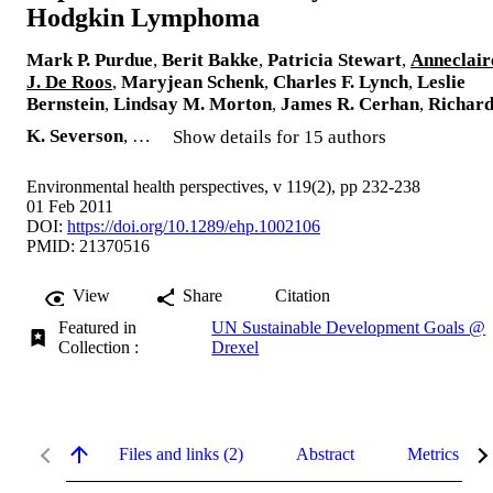
Hodgkin Lymphoma
Mark P. Purdue
,
Berit Bakke
,
Patricia Stewart
,
Anneclair
J. De Roos
,
Maryjean Schenk
,
Charles F. Lynch
,
Leslie
Bernstein
,
Lindsay M. Morton
,
James R. Cerhan
,
Richar
K. Severson
, …
Show details for 15 authors
Environmental health perspectives, v 119(2), pp 232-238
01 Feb 2011
DOI:
https://doi.org/10.1289/ehp.1002106
PMID: 21370516
View
Share
Citation
Featured in
UN Sustainable Development Goals @
Collection :
Drexel
Files and links (2)
Abstract
Metrics