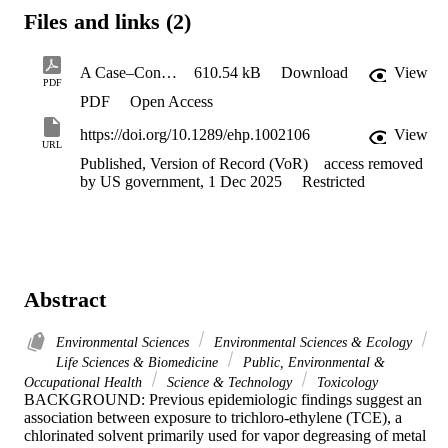
Files and links (2)
A Case–Control Study of Occupational Exposure to Trichloroethylene and Non-Hodgkin Lymphoma
610.54 kB
Download
View
PDF
PDF
Open Access
https://doi.org/10.1289/ehp.1002106
View
URL
Published, Version of Record (VoR)
access removed
by US government, 1 Dec 2025
Restricted
Abstract
Environmental Sciences
Environmental Sciences & Ecology
Life Sciences & Biomedicine
Public, Environmental &
Occupational Health
Science & Technology
Toxicology
BACKGROUND: Previous epidemiologic findings suggest an 
association between exposure to trichloro-ethylene (TCE), a 
chlorinated solvent primarily used for vapor degreasing of metal 