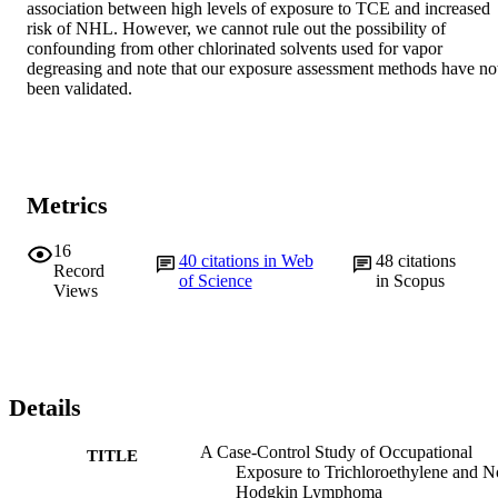
association between high levels of exposure to TCE and increased 
risk of NHL. However, we cannot rule out the possibility of 
confounding from other chlorinated solvents used for vapor 
degreasing and note that our exposure assessment methods have not
been validated.
Metrics
16
40
citations in Web
48
citations
Record
of Science
in Scopus
Views
Details
A Case-Control Study of Occupational
TITLE
Exposure to Trichloroethylene and N
Hodgkin Lymphoma