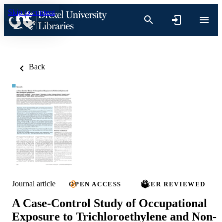
Skip to content
Back
Journal article
OPEN ACCESS
PEER REVIEWED
A Case-Control Study of Occupational
Exposure to Trichloroethylene and Non-