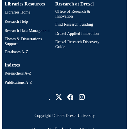
English
Human Services; United States Publi
LANGUAGE
Libraries Resources
Research at Drexel
Health Service
Office of Research &
Libraries Home
Environmental and Occupational Health
ACADEMIC
Innovation
UNIT
Research Help
Find Research Funding
Research Data Management
WOS:000286803400026
WEB OF
Drexel Applied Innovation
Theses & Dissertations
SCIENCE ID
Drexel Research Discovery
Support
Guide
2-s2.0-79955850160
SCOPUS ID
Databases A-Z
991020099925904721
OTHER
Indexes
IDENTIFIER
Researchers A-Z
Publications A-Z
Drexel University Social media
Copyright © 2026 Drexel University