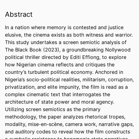
Abstract
In a nation where memory is contested and justice 
elusive, the cinema exists as both witness and warrior. 
This study undertakes a screen semiotic analysis of 
The Black Book (2023), a groundbreaking Nollywood 
political thriller directed by Editi Effiong, to explore 
how Nigerian cinema reflects and critiques the 
country’s turbulent political economy. Anchored in 
Nigeria’s socio-political realities, militarism, corruption, 
privatization, and elite impunity, the film is read as a 
complex cinematic text that interrogates the 
architecture of state power and moral agency. 
Utilizing screen semiotics as the primary 
methodology, the paper analyzes rhetorical tropes, 
modality, mise-en-scène, camera work, narrative gaps, 
and auditory codes to reveal how the film constructs 
a symbolic resistance to hegemonic state narratives. 