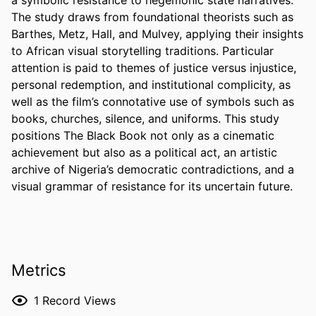
The study draws from foundational theorists such as 
Barthes, Metz, Hall, and Mulvey, applying their insights 
to African visual storytelling traditions. Particular 
attention is paid to themes of justice versus injustice, 
personal redemption, and institutional complicity, as 
well as the film’s connotative use of symbols such as 
books, churches, silence, and uniforms. This study 
positions The Black Book not only as a cinematic 
achievement but also as a political act, an artistic 
archive of Nigeria’s democratic contradictions, and a 
visual grammar of resistance for its uncertain future.
Metrics
1
Record Views