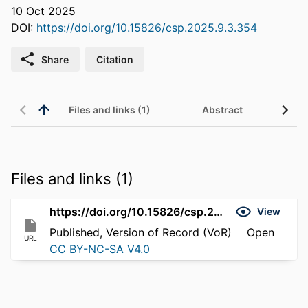
10 Oct 2025
DOI:
https://doi.org/10.15826/csp.2025.9.3.354
Share
Citation
Files and links (1)
Abstract
Files and links (1)
https://doi.org/10.15826/csp.2025.9.3.354
View
Published, Version of Record (VoR)
Open
URL
CC BY-NC-SA V4.0