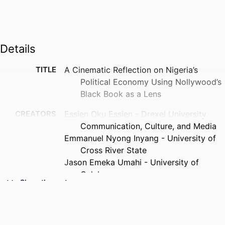
Details
TITLE
A Cinematic Reflection on Nigeria’s
Political Economy Using Nollywood’s
Black Book as a Lens
CREATORS
Essien Oku Essien - Drexel University,
Communication, Culture, and Media
Emmanuel Nyong Inyang - University of
Cross River State
Jason Emeka Umahi - University of
Calabar
Show the rest
PUBLICATION
Changing societies & personalities
DETAILS
(Online), v 9(3), pp 800-825