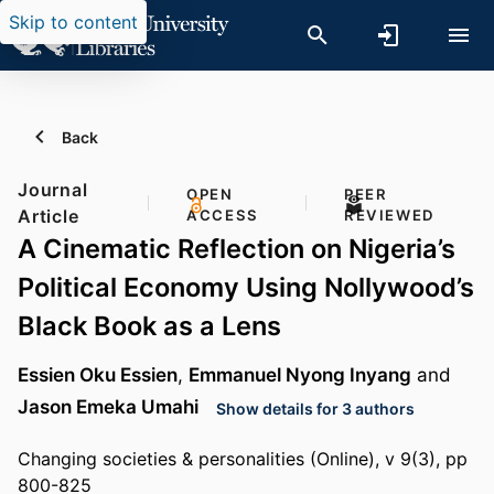
Skip to content
Back
Journal
OPEN
PEER
Article
ACCESS
REVIEWED
A Cinematic Reflection on Nigeria’s
Political Economy Using Nollywood’s
Black Book as a Lens
Essien Oku Essien
,
Emmanuel Nyong Inyang
and
Jason Emeka Umahi
Show details for 3 authors
Changing societies & personalities (Online), v 9(3), pp
800-825