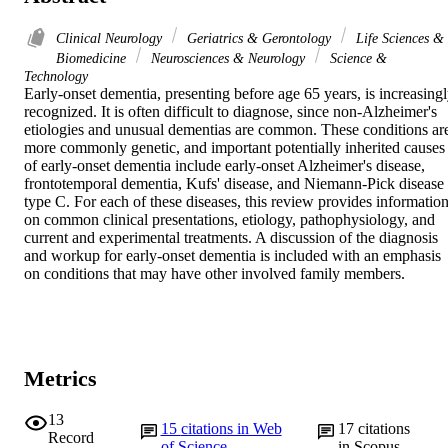
Clinical Neurology
Geriatrics & Gerontology
Life Sciences &
Biomedicine
Neurosciences & Neurology
Science &
Technology
Early-onset dementia, presenting before age 65 years, is increasingl
recognized. It is often difficult to diagnose, since non-Alzheimer's 
etiologies and unusual dementias are common. These conditions are
more commonly genetic, and important potentially inherited causes 
of early-onset dementia include early-onset Alzheimer's disease, 
frontotemporal dementia, Kufs' disease, and Niemann-Pick disease 
type C. For each of these diseases, this review provides information
on common clinical presentations, etiology, pathophysiology, and 
current and experimental treatments. A discussion of the diagnosis 
and workup for early-onset dementia is included with an emphasis 
on conditions that may have other involved family members.
Metrics
13
15
citations in Web
17
citations
Record
of Science
in Scopus