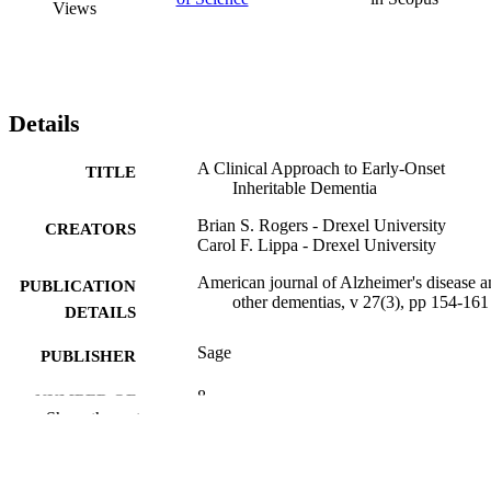
Views
Details
A Clinical Approach to Early-Onset
TITLE
Inheritable Dementia
Brian S. Rogers - Drexel University
CREATORS
Carol F. Lippa - Drexel University
American journal of Alzheimer's disease a
PUBLICATION
other dementias, v 27(3), pp 154-161
DETAILS
Sage
PUBLISHER
8
NUMBER OF
Show the rest
PAGES
Journal article
RESOURCE