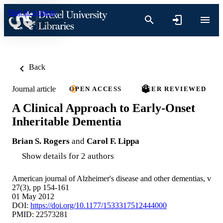
Skip to content
Back
Journal article
OPEN ACCESS
PEER REVIEWED
A Clinical Approach to Early-Onset
Inheritable Dementia
Brian S. Rogers
and
Carol F. Lippa
Show details for 2 authors
American journal of Alzheimer's disease and other dementias, v
27(3), pp 154-161
01 May 2012
DOI:
https://doi.org/10.1177/1533317512444000
PMID: 22573281