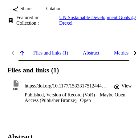
Share
Citation
Featured in
UN Sustainable Development Goals @
Collection :
Drexel
Files and links (1)
Abstract
Metrics
Files and links (1)
https://doi.org/10.1177/1533317512444000
View
URL
Published, Version of Record (VoR)
Maybe Open
Access (Publisher Bronze)
,
Open
Abstract