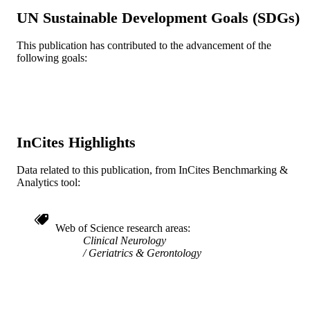
TYPE
UN Sustainable Development Goals (SDGs)
English
LANGUAGE
This publication has contributed to the advancement of the
WOS:000303831300003
following goals:
WEB OF
SCIENCE ID
2-s2.0-84865422864
SCOPUS ID
991019312360604721
OTHER
InCites Highlights
IDENTIFIER
Data related to this publication, from InCites Benchmarking &
Analytics tool:
Web of Science research areas
Clinical Neurology
Geriatrics & Gerontology