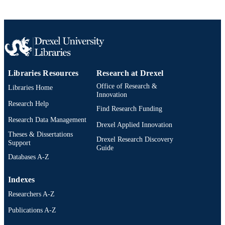
Libraries Resources
Research at Drexel
Office of Research &
Libraries Home
Innovation
Research Help
Find Research Funding
Research Data Management
Drexel Applied Innovation
Theses & Dissertations
Drexel Research Discovery
Support
Guide
Databases A-Z
Indexes
Researchers A-Z
Publications A-Z
Drexel University Social media