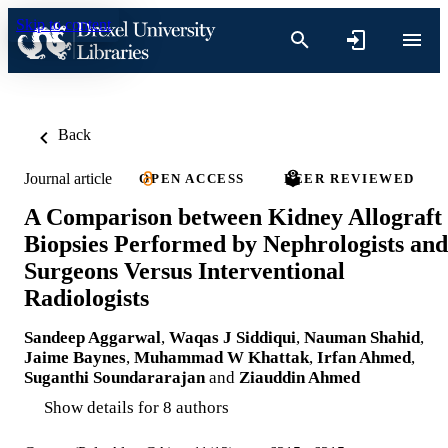
Skip to content
Back
Journal article
OPEN ACCESS
PEER REVIEWED
A Comparison between Kidney Allograft
Biopsies Performed by Nephrologists and
Surgeons Versus Interventional
Radiologists
Sandeep Aggarwal
,
Waqas J Siddiqui
,
Nauman Shahid
,
Jaime Baynes
,
Muhammad W Khattak
,
Irfan Ahmed
,
Suganthi Soundararajan
and
Ziauddin Ahmed
Show details for 8 authors