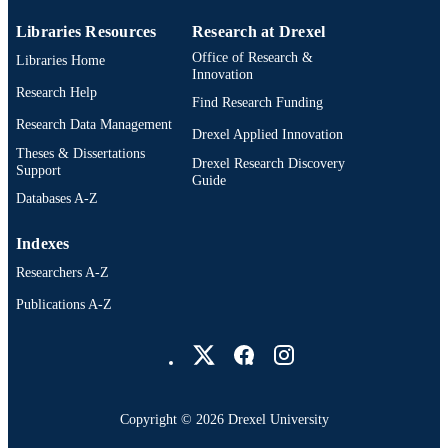
Libraries Resources
Research at Drexel
Office of Research &
Libraries Home
Innovation
Research Help
Find Research Funding
Research Data Management
Drexel Applied Innovation
Theses & Dissertations
Drexel Research Discovery
Support
Guide
Databases A-Z
Indexes
Researchers A-Z
Publications A-Z
Drexel University Social media
Copyright © 2026 Drexel University