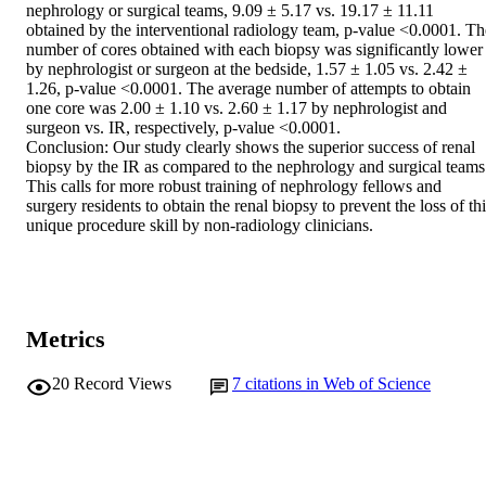
nephrology or surgical teams, 9.09 ± 5.17 vs. 19.17 ± 11.11 
obtained by the interventional radiology team, p-value <0.0001. The
number of cores obtained with each biopsy was significantly lower 
by nephrologist or surgeon at the bedside, 1.57 ± 1.05 vs. 2.42 ± 
1.26, p-value <0.0001. The average number of attempts to obtain 
one core was 2.00 ± 1.10 vs. 2.60 ± 1.17 by nephrologist and 
surgeon vs. IR, respectively, p-value <0.0001.

Conclusion: Our study clearly shows the superior success of renal 
biopsy by the IR as compared to the nephrology and surgical teams.
This calls for more robust training of nephrology fellows and 
surgery residents to obtain the renal biopsy to prevent the loss of thi
unique procedure skill by non-radiology clinicians.
Metrics
20
Record Views
7
citations in Web of Science