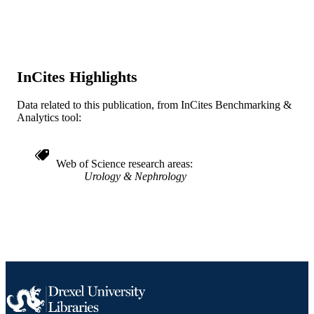
Cureus
PUBLISHER
Journal article
RESOURCE
TYPE
InCites Highlights
English
LANGUAGE
Data related to this publication, from InCites Benchmarking &
Nephrology (and Hypertension)
ACADEMIC
Analytics tool:
UNIT
WOS:000504821700014
WEB OF
Web of Science research areas
SCIENCE ID
Urology & Nephrology
991019167412104721
OTHER
IDENTIFIER