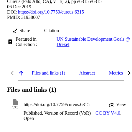
Curēus (Palo Alto, CA), v 11(12), pp e6315-e6315
06 Dec 2019
DOI:
https://doi.org/10.7759/cureus.6315
PMID: 31938607
Share
Citation
Featured in
UN Sustainable Development Goals @
Collection :
Drexel
Files and links (1)
Abstract
Metrics
Files and links (1)
https://doi.org/10.7759/cureus.6315
View
URL
Published, Version of Record (VoR)
CC BY V4.0
,
Open