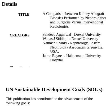
Details
A Comparison between Kidney Allograft
TITLE
Biopsies Performed by Nephrologists
and Surgeons Versus Interventional
Radiologists
Sandeep Aggarwal - Drexel University
CREATORS
Waqas J Siddiqui - Drexel University
Nauman Shahid - Nephrology, Eastern
Nephrology Associates, Greenville,
USA.
Jaime Baynes - Hahnemann University
Hospital
Muhammad W Khattak - UnityPoint Heal
Show the rest
Irfan Ahmed - Colorado Kidney Care
Suganthi Soundararajan - Hahnemann
University Hospital
Ziauddin Ahmed - Hahnemann University
Hospital
UN Sustainable Development Goals (SDGs)
Curēus (Palo Alto, CA), v 11(12), pp e63
PUBLICATION
e6315
This publication has contributed to the advancement of the
DETAILS
following goals: