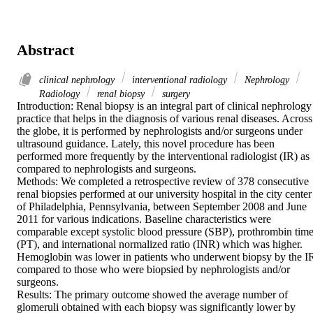
Abstract
clinical nephrology
interventional radiology
Nephrology
Radiology
renal biopsy
surgery
Introduction: Renal biopsy is an integral part of clinical nephrology 
practice that helps in the diagnosis of various renal diseases. Across 
the globe, it is performed by nephrologists and/or surgeons under 
ultrasound guidance. Lately, this novel procedure has been 
performed more frequently by the interventional radiologist (IR) as 
compared to nephrologists and surgeons.

Methods: We completed a retrospective review of 378 consecutive 
renal biopsies performed at our university hospital in the city center 
of Philadelphia, Pennsylvania, between September 2008 and June 
2011 for various indications. Baseline characteristics were 
comparable except systolic blood pressure (SBP), prothrombin time
(PT), and international normalized ratio (INR) which was higher. 
Hemoglobin was lower in patients who underwent biopsy by the IR
compared to those who were biopsied by nephrologists and/or 
surgeons.

Results: The primary outcome showed the average number of 
glomeruli obtained with each biopsy was significantly lower by 