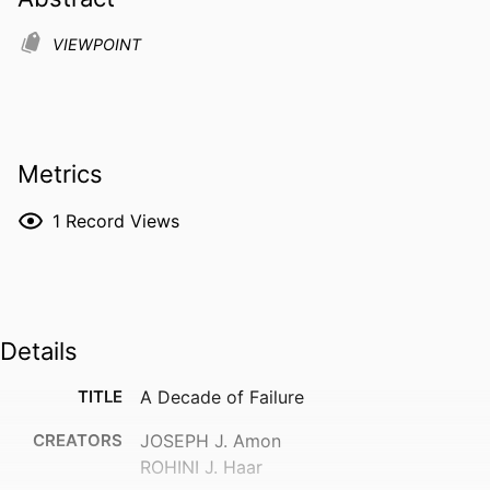
VIEWPOINT
Metrics
1
Record Views
Details
TITLE
A Decade of Failure
CREATORS
JOSEPH J. Amon
ROHINI J. Haar