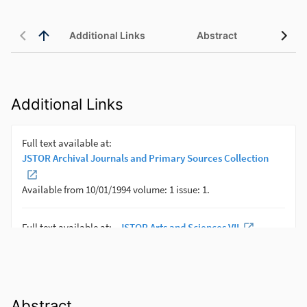
Additional Links
Abstract
Additional Links
Abstract