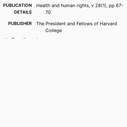
PUBLICATION
Health and human rights, v 28(1), pp 67-
DETAILS
70
PUBLISHER
The President and Fellows of Harvard
College
Show the rest
RESOURCE
Journal article
TYPE
LANGUAGE
English
ACADEMIC
Community Health and Prevention
UNIT
OTHER
991022193894604721
IDENTIFIER