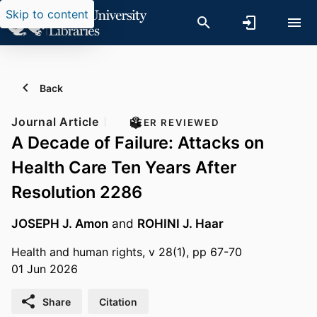
Skip to content
Back
Journal Article
PEER REVIEWED
A Decade of Failure: Attacks on
Health Care Ten Years After
Resolution 2286
JOSEPH J. Amon
and
ROHINI J. Haar
Health and human rights, v 28(1), pp 67-70
01 Jun 2026
Share
Citation