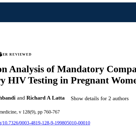
PEER REVIEWED
on Analysis of Mandatory Compa
ry HIV Testing in Pregnant Wom
hbandi
and
Richard A Latta
Show details for 2 authors
 medicine, v 128(9), pp 760-767
org/10.7326/0003-4819-128-9-199805010-00010