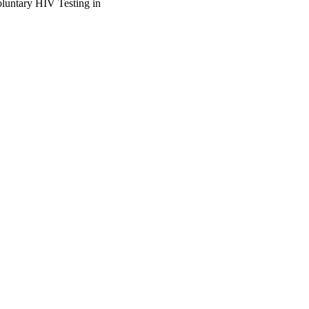
luntary HIV Testing in