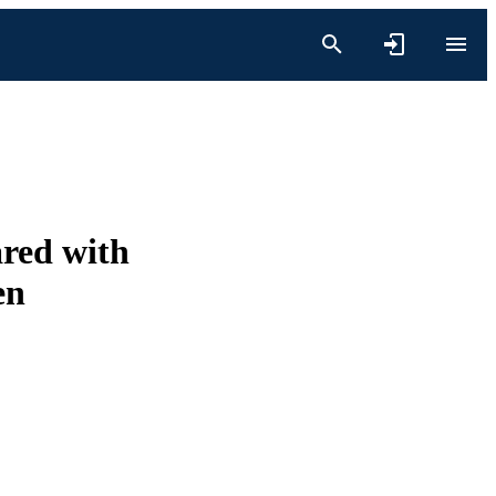
red with
en