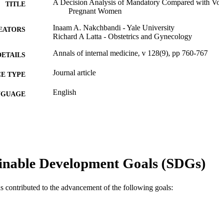
A Decision Analysis of Mandatory Compared with Vo
TITLE
Pregnant Women
Inaam A. Nakchbandi - Yale University
EATORS
Richard A Latta - Obstetrics and Gynecology
Annals of internal medicine, v 128(9), pp 760-767
DETAILS
Journal article
E TYPE
English
NGUAGE
Obstetrics and Gynecology
C UNIT
WOS:000073363800009
ENCE ID
2-s2.0-0032079849
OPUS ID
inable Development Goals (SDGs)
991019167969204721
NTIFIER
as contributed to the advancement of the following goals: