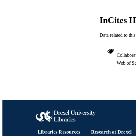
InCites H
Data related to th
Collabora
Web of Sc
Libraries Resources
Research at Drexel