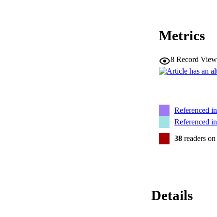
Metrics
8
Record View
Referenced i
Referenced i
38
readers on
Details