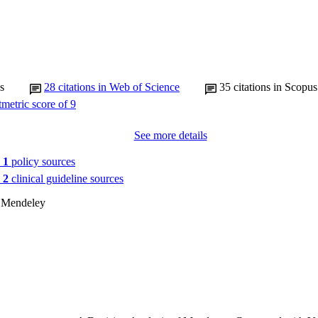
s
28
citations in Web of Science
35
citations in Scopus
See more details
n
1
policy sources
n
2
clinical guideline sources
 Mendeley