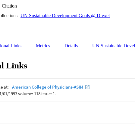
Citation
ollection :
UN Sustainable Development Goals @ Drexel
ional Links
Metrics
Details
UN Sustainable Deve
l Links