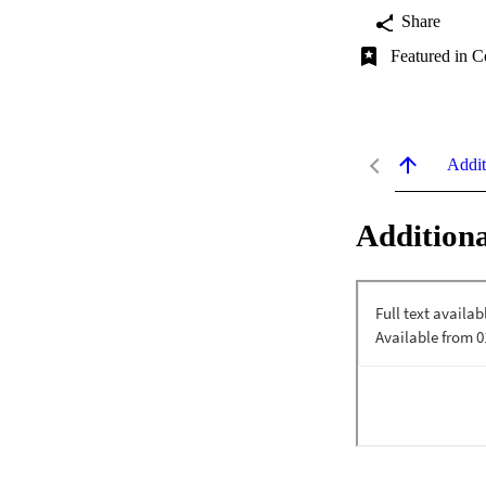
Share
Featured in C
Addit
Additiona