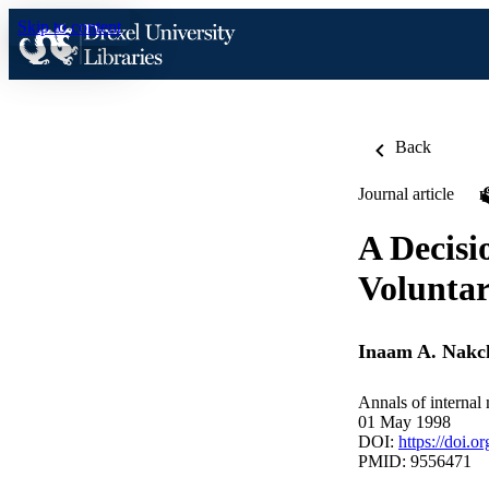
Skip to content
Back
Journal article
A Decisi
Volunta
Inaam A. Nakc
Annals of internal
01 May 1998
DOI:
https://doi.
PMID: 9556471