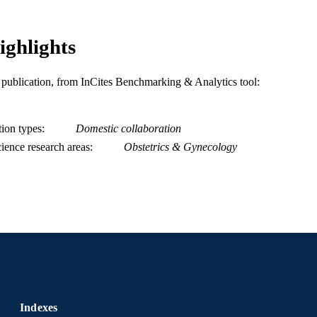
ighlights
is publication, from InCites Benchmarking & Analytics tool:
tion types
Domestic collaboration
ience research areas
Obstetrics & Gynecology
Indexes