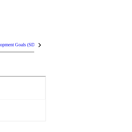
lopment Goals (SDGs)
InCites Highlights