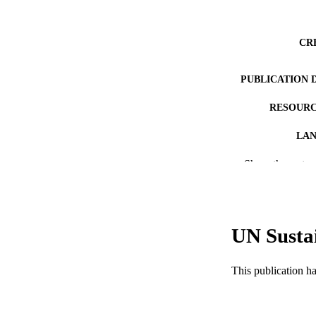
CR
PUBLICATION 
RESOURC
LA
Show the rest
ACADEMI
WEB OF SCI
SC
UN Susta
OTHER IDE
This publication h