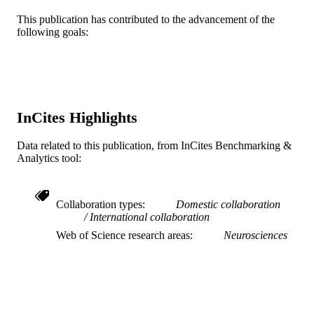
This publication has contributed to the advancement of the
English
LANGUAGE
following goals:
Neurobiology and Anatomy; College of
ACADEMIC
Medicine; Drexel University
UNIT
WOS:000214888700008
WEB OF
SCIENCE ID
InCites Highlights
2-s2.0-84907018964
SCOPUS ID
Data related to this publication, from InCites Benchmarking &
Analytics tool:
991020100189504721
OTHER
IDENTIFIER
Collaboration types
Domestic collaboration
International collaboration
Web of Science research areas
Neurosciences