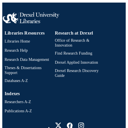
Libraries Resources
Research at Drexel
Office of Research &
Libraries Home
Innovation
Research Help
Find Research Funding
Research Data Management
Drexel Applied Innovation
Theses & Dissertations
Drexel Research Discovery
Support
Guide
Databases A-Z
Indexes
Researchers A-Z
Publications A-Z
Drexel University Social media