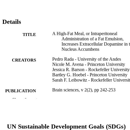
Details
A High-Fat Meal, or Intraperitoneal
TITLE
Administration of a Fat Emulsion,
Increases Extracellular Dopamine in 
Nucleus Accumbens
Pedro Rada - University of the Andes
CREATORS
Nicole M. Avena - Princeton University
Jessica R. Barson - Rockefeller University
Bartley G. Hoebel - Princeton University
Sarah F. Leibowitz - Rockefeller Universi
Brain sciences, v 2(2), pp 242-253
PUBLICATION
DETAILS
Show the rest
MDPI
PUBLISHER
Journal article
RESOURCE
UN Sustainable Development Goals (SDGs)
TYPE