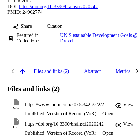
11 Jun 2012
DOI:
https://doi.org/10.3390/brainsci2020242
PMID: 24962774
Share
Citation
Featured in
UN Sustainable Development Goals @
Collection :
Drexel
Files and links (2)
Abstract
Metrics
Files and links (2)
https://www.mdpi.com/2076-3425/2/2/242/pdf?version=1339401146
View
URL
Published, Version of Record (VoR)
Open
https://doi.org/10.3390/brainsci2020242
View
URL
Published, Version of Record (VoR)
Open