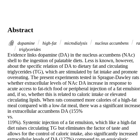
Abstract
dopamine
high-fat
microdialysis
nucleus accumbens
ra
triglycerides
Evidence links dopamine (DA) in the nucleus accumbens (NAc) 
shell to the ingestion of palatable diets. Less is known, however, 
about the specific relation of DA to dietary fat and circulating 
triglycerides (TG), which are stimulated by fat intake and promote 
overeating. The present experiments tested in Sprague-Dawley rats 
whether extracellular levels of NAc DA increase in response to 
acute access to fat-rich food or peripheral injection of a fat emulsion
and, if so, whether this is related to caloric intake or elevated 
circulating lipids. When rats consumed more calories of a high-fat 
meal compared with a low-fat meal, there was a significant increase
in extracellular accumbens DA (155%

vs.

119%). Systemic injection of a fat emulsion, which like a high-fat 
diet raises circulating TG but eliminates the factor of taste and 
allows for the control of caloric intake, also significantly increased 
extracellular levels of DA (127%) compared to an equicaloric 