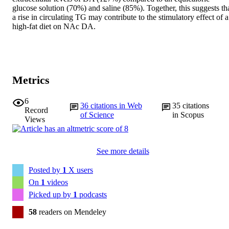
glucose solution (70%) and saline (85%). Together, this suggests tha
a rise in circulating TG may contribute to the stimulatory effect of a 
high-fat diet on NAc DA.
Metrics
6
36
citations in Web
35
citations
Record
of Science
in Scopus
Views
See more details
Posted by
1
X users
On
1
videos
Picked up by
1
podcasts
58
readers on Mendeley