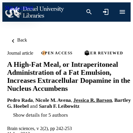
Skip to content
Back
Journal article
OPEN ACCESS
PEER REVIEWED
A High-Fat Meal, or Intraperitoneal
Administration of a Fat Emulsion,
Increases Extracellular Dopamine in the
Nucleus Accumbens
Pedro Rada
,
Nicole M. Avena
,
Jessica R. Barson
,
Bartley
G. Hoebel
and
Sarah F. Leibowitz
Show details for 5 authors
Brain sciences, v 2(2), pp 242-253