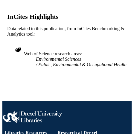
WOS:A1984SR60600006
WEB OF
SCIENCE ID
InCites Highlights
2-s2.0-0021227741
SCOPUS ID
Data related to this publication, from InCites Benchmarking &
991019173882104721
OTHER
Analytics tool:
IDENTIFIER
Web of Science research areas
Environmental Sciences
Public, Environmental & Occupational Health
Libraries Resources
Research at Drexel