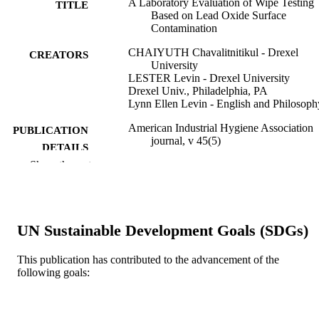
A Laboratory Evaluation of Wipe Testing
TITLE
Based on Lead Oxide Surface
Contamination
CHAIYUTH Chavalitnitikul - Drexel
CREATORS
University
LESTER Levin - Drexel University
Drexel Univ., Philadelphia, PA
Lynn Ellen Levin - English and Philosoph
American Industrial Hygiene Association
PUBLICATION
journal, v 45(5)
DETAILS
Show the rest
Taylor and Francis
PUBLISHER
Journal article
RESOURCE
TYPE
UN Sustainable Development Goals (SDGs)
English
LANGUAGE
This publication has contributed to the advancement of the
following goals:
English and Philosophy
ACADEMIC
UNIT