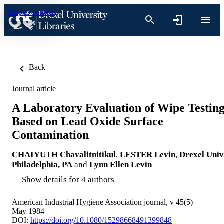
Skip to content
Back
Journal article
A Laboratory Evaluation of Wipe Testin
Based on Lead Oxide Surface
Contamination
CHAIYUTH Chavalitnitikul
,
LESTER Levin
,
Drexel Univ.
Philadelphia, PA
and
Lynn Ellen Levin
Show details for 4 authors
American Industrial Hygiene Association journal, v 45(5)
May 1984
DOI:
https://doi.org/10.1080/15298668491399848