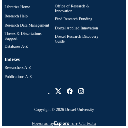
Office of Research &
Libraries Home
Innovation
Research Help
Find Research Funding
Research Data Management
Drexel Applied Innovation
Theses & Dissertations
Drexel Research Discovery
Support
Guide
Databases A-Z
Indexes
Researchers A-Z
Publications A-Z
Drexel University Social media
Copyright © 2026 Drexel University
Powered by
Esploro
from Clarivate