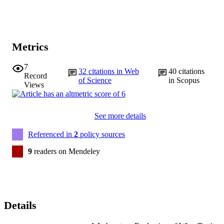
Metrics
7
32
citations in Web
40
citations
Record
of Science
in Scopus
Views
See more details
Referenced in
2
policy sources
9
readers on Mendeley
Details