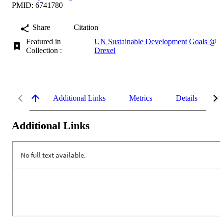
PMID: 6741780
Share
Citation
Featured in
UN Sustainable Development Goals @
Collection :
Drexel
Additional Links
Metrics
Details
Additional Links