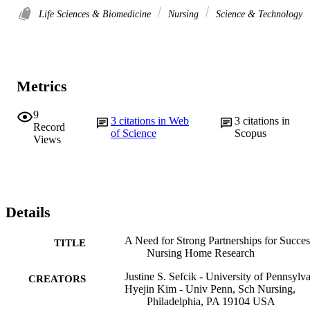
Life Sciences & Biomedicine
Nursing
Science & Technology
Metrics
9
3
citations in Web
3
citations in
Record
of Science
Scopus
Views
Details
A Need for Strong Partnerships for Succes
TITLE
Nursing Home Research
Justine S. Sefcik - University of Pennsylv
CREATORS
Hyejin Kim - Univ Penn, Sch Nursing,
Philadelphia, PA 19104 USA