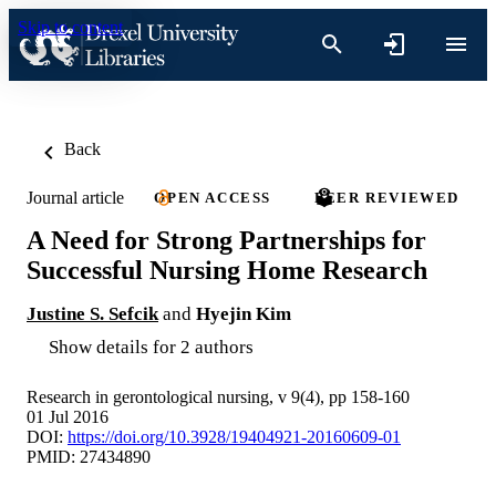
Skip to content
Back
Journal article
OPEN ACCESS
PEER REVIEWED
A Need for Strong Partnerships for
Successful Nursing Home Research
Justine S. Sefcik
and
Hyejin Kim
Show details for 2 authors
Research in gerontological nursing, v 9(4), pp 158-160
01 Jul 2016
DOI:
https://doi.org/10.3928/19404921-20160609-01
PMID: 27434890