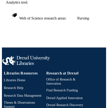
TYPE
Analytics tool:
English
LANGUAGE
Web of Science research areas
Nursing
Doctoral Nursing
ACADEMIC
UNIT
WOS:000393186900001
WEB OF
SCIENCE ID
2-s2.0-84979536542
SCOPUS ID
991020100213704721
OTHER
IDENTIFIER
Libraries Resources
Research at Drexel
Office of Research &
Libraries Home
Innovation
Research Help
Find Research Funding
Research Data Management
Drexel Applied Innovation
Theses & Dissertations
Drexel Research Discovery
Support