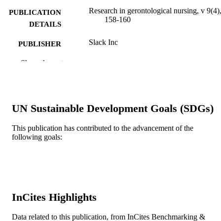
Research in gerontological nursing, v 9(4)
PUBLICATION
158-160
DETAILS
Slack Inc
PUBLISHER
3
Show the rest
NUMBER OF
PAGES
T32 NR009356; F31 NR015693 / NINR
GRANT NOTE
NIH HHS; United States Department
UN Sustainable Development Goals (SDGs)
Health & Human Services; National
Institutes of Health (NIH) - USA; N
This publication has contributed to the advancement of the
National Institute of Nursing Researc
following goals:
(NINR) F31NR015693 / NATIONA
INSTITUTE OF NURSING
RESEARCH; United States Departm
of Health & Human Services; Nation
Institutes of Health (NIH) - USA; N
National Institute of Nursing Researc
(NINR)
InCites Highlights
Journal article
RESOURCE
Data related to this publication, from InCites Benchmarking &