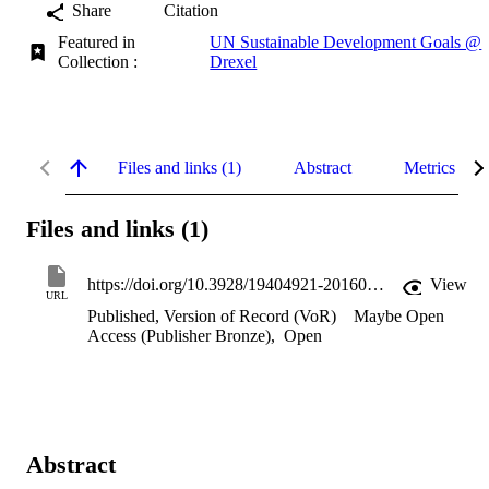
Share
Citation
Featured in
UN Sustainable Development Goals @
Collection :
Drexel
Files and links (1)
Abstract
Metrics
Files and links (1)
https://doi.org/10.3928/19404921-20160609-01
View
URL
Published, Version of Record (VoR)
Maybe Open
Access (Publisher Bronze)
,
Open
Abstract