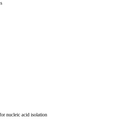
us
r nucleic acid isolation