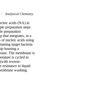
Analytical Chemistry
cleic acids (NA) in 
le preparation steps 
le preparation 
that integrates, in a 
of nucleic acids using 
ning target bacteria 
ip housing a 
rane. The membrane is 
rature is cycled to 
(with reverse-
resistance to liquid 
d membrane washing.