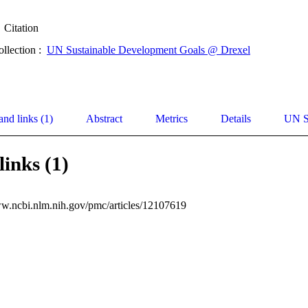
Citation
ollection :
UN Sustainable Development Goals @ Drexel
and links (1)
Abstract
Metrics
Details
UN S
links (1)
ww.ncbi.nlm.nih.gov/pmc/articles/12107619