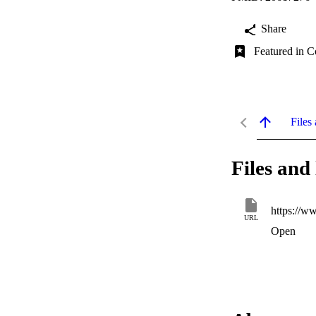
Share
Featured in C
Files 
Files and 
https://w
URL
Open