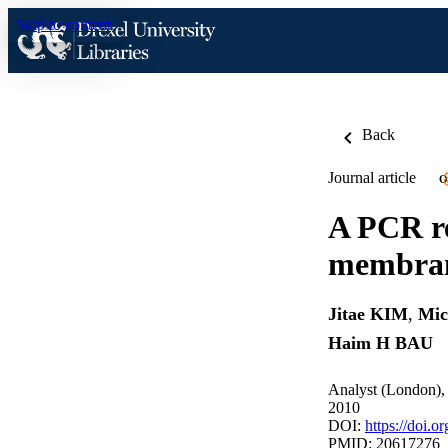
Skip to content
Back
Journal article
O
A PCR re
membrane
Jitae KIM
,
Mi
Haim H BAU
Analyst (London),
2010
DOI:
https://doi.
PMID: 20617276