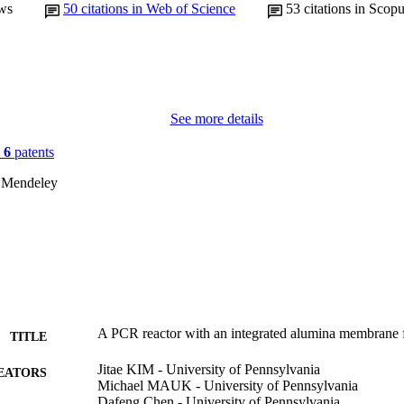
ws
50
citations in Web of Science
53
citations in Scop
See more details
n
6
patents
 Mendeley
A PCR reactor with an integrated alumina membrane fo
TITLE
Jitae KIM - University of Pennsylvania
EATORS
Michael MAUK - University of Pennsylvania
Dafeng Chen - University of Pennsylvania