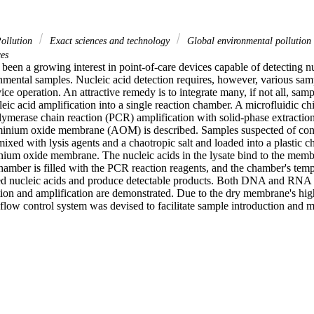
ollution
Exact sciences and technology
Global environmental pollution
es
 been a growing interest in point-of-care devices capable of detecting nu
nmental samples. Nucleic acid detection requires, however, various samp
ice operation. An attractive remedy is to integrate many, if not all, samp
eic acid amplification into a single reaction chamber. A microfluidic chip 
ymerase chain reaction (PCR) amplification with solid-phase extraction 
inium oxide membrane (AOM) is described. Samples suspected of contai
mixed with lysis agents and a chaotropic salt and loaded into a plastic ch
ium oxide membrane. The nucleic acids in the lysate bind to the memb
amber is filled with the PCR reaction reagents, and the chamber's tempe
ed nucleic acids and produce detectable products. Both DNA and RNA 
ation and amplification are demonstrated. Due to the dry membrane's high 
d flow control system was devised to facilitate sample introduction an