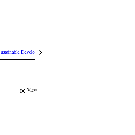
ustainable Development Goals (SDGs)
InCites Highlights
View