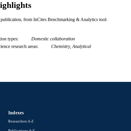
ighlights
is publication, from InCites Benchmarking & Analytics tool:
tion types
Domestic collaboration
ience research areas
Chemistry, Analytical
Indexes
Researchers A-Z
Publications A-Z