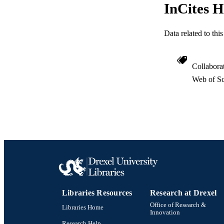
InCites H
Data related to th
Collabora
Web of Sc
Libraries Resources
Research at Drexel
Office of Research &
Libraries Home
Innovation
Research Help