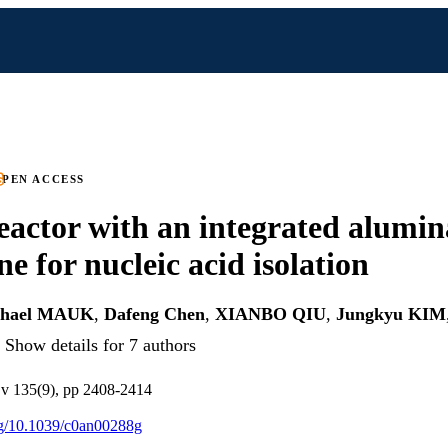
PEN ACCESS
actor with an integrated alumin
 for nucleic acid isolation
chael MAUK
,
Dafeng Chen
,
XIANBO QIU
,
Jungkyu KIM
Show details for 7 authors
 v 135(9), pp 2408-2414
org/10.1039/c0an00288g