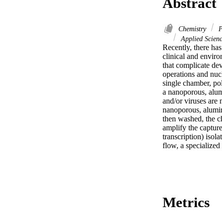
Abstract
Chemistry
P
Applied Scienc
Recently, there has
clinical and enviro
that complicate dev
operations and nucl
single chamber, pol
a nanoporous, alum
and/or viruses are 
nanoporous, alumin
then washed, the ch
amplify the captur
transcription) isol
flow, a specialize
Metrics