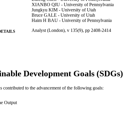
XIANBO QIU - University of Pennsylvania
Jungkyu KIM - University of Utah
Bruce GALE - University of Utah
Haim H BAU - University of Pennsylvania
Analyst (London), v 135(9), pp 2408-2414
DETAILS
Royal Society of Chemistry; Cambridge
LISHER
7
 PAGES
Journal article
E TYPE
inable Development Goals (SDGs)
English
NGUAGE
as contributed to the advancement of the following goals:
Engineering Technology
C UNIT
WOS:000281007300031
ENCE ID
he Output
2-s2.0-77955791936
OPUS ID
991014877941604721
NTIFIER