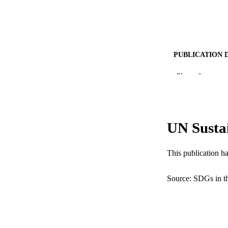
PUBLICATION 
PUB
Show the rest
NUMBER OF
RESOURC
UN Susta
LA
This publication h
ACADEMI
WEB OF SCI
Source: SDGs in t
SC
OTHER IDE