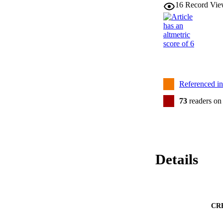
16
Record Vie
Referenced i
73
readers on
Details
CR