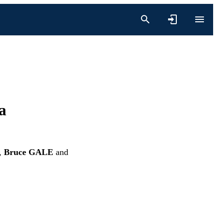
a
,
Bruce GALE
and