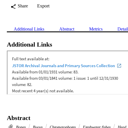
Share
Export
Additional Links
Abstract
Metrics
Detai
Additional Links
Abstract
Bones
Buoys
Chromatophores
Freshwater fishes
Head