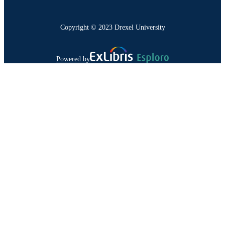
Copyright © 2023 Drexel University
Powered by