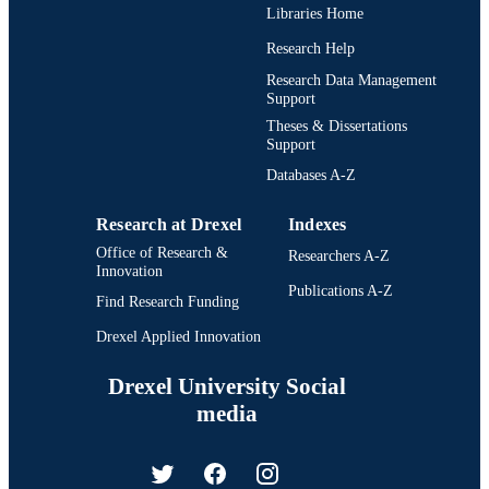
longicaudatus Eigenmann y Allen 1942 y Sternopygus axillaris 
Libraries Home
Günther 1870, se aceptan como sinónimos de R. troscheli.
Research Help
Research Data Management
Support
Theses & Dissertations
Support
Databases A-Z
Research at Drexel
Indexes
Office of Research &
Researchers A-Z
Innovation
Publications A-Z
Find Research Funding
Drexel Applied Innovation
Drexel University Social
media