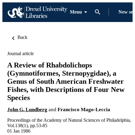
Menu
New se
Back
Journal article
A Review of Rhabdolichops
(Gymnotiformes, Sternopygidae), a
Genus of South American Freshwater
Fishes, with Descriptions of Four New
Species
John G. Lundberg
and
Francisco Mago-Leccia
Proceedings of the Academy of Natural Sciences of Philadelphia,
Vol.138(1), pp.53-85
01 Jan 1986