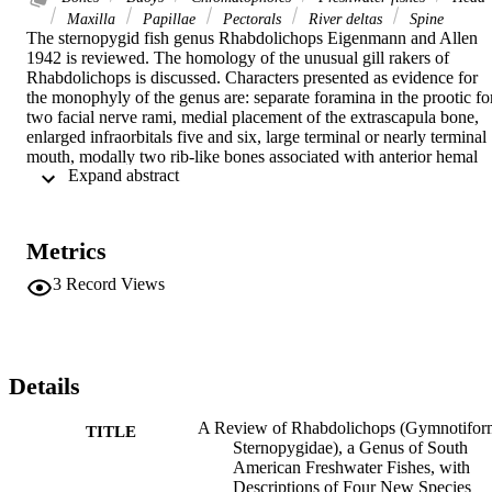
Maxilla
Papillae
Pectorals
River deltas
Spine
The sternopygid fish genus Rhabdolichops Eigenmann and Allen 
1942 is reviewed. The homology of the unusual gill rakers of 
Rhabdolichops is discussed. Characters presented as evidence for 
the monophyly of the genus are: separate foramina in the prootic for
two facial nerve rami, medial placement of the extrascapula bone, 
enlarged infraorbitals five and six, large terminal or nearly terminal 
mouth, modally two rib-like bones associated with anterior hemal 
 Expand abstract 
spines, narrow postcleithral process, reduced scalation on back and 
sides, and distinctive gill raker structure. An analysis is presented of 
the phylogenetic relationships of Rhabdolichops to other confamilial
genera, and for the interrelationships of its member species. 
Metrics
Rhabdolichops, Distocyclus, and Eigenmannia form an unresolved 
monophyletic sister group to Archolaemus, and these four genera ar
3
Record Views
the sister group to Sternopygus. Six species of Rhabdolichops are 
recognized, of which four are described as new: R. electrogrammus
n. sp., R. zareti n. sp., R. eastwardi n. sp., R. stewarti n. sp., R. 
caviceps (Fernández-Yépez) 1968, and R. troscheli (Kaup) 1856. 
Guichthys Fernández-Yépez 1968 is treated as a synonym of 
Details
Rhabdolichops. R. longicaudatus Eigenmann and Allen 1942 and 
Sternopygus axillaris Günther 1864 are recognized as junior 
A Review of Rhabdolichops (Gymnotifor
TITLE
synonyms of R. troscheli. A key to species is given. Rhabdolichops 
Sternopygidae), a Genus of South
are most often found in flowing, deep channel riverine waters but 
American Freshwater Fishes, with
occur also in lagoons near rivers. The genus is known only from the
Descriptions of Four New Species