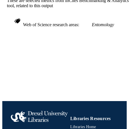
These are selected metrics from InCites Benchmarking & Analytics
tool, related to this output
Web of Science research areas
Entomology
Libraries Resources
Libraries Home