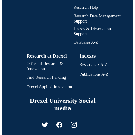
Research Help
Research Data Management
Support
Theses & Dissertations
Support
Databases A-Z
Research at Drexel
Indexes
Office of Research &
Researchers A-Z
Innovation
Publications A-Z
Find Research Funding
Drexel Applied Innovation
Drexel University Social
media