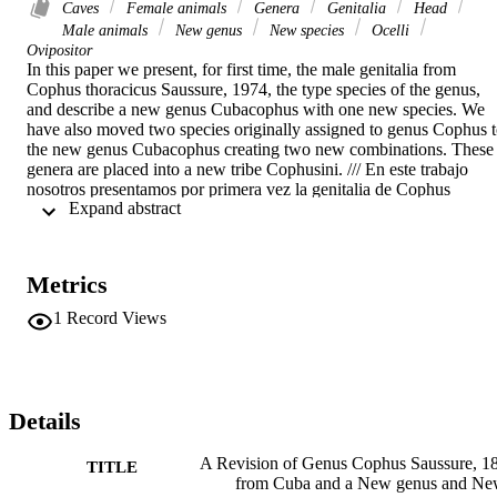
Caves
Female animals
Genera
Genitalia
Head
Male animals
New genus
New species
Ocelli
Ovipositor
In this paper we present, for first time, the male genitalia from 
Cophus thoracicus Saussure, 1974, the type species of the genus, 
and describe a new genus Cubacophus with one new species. We 
have also moved two species originally assigned to genus Cophus t
the new genus Cubacophus creating two new combinations. These 
genera are placed into a new tribe Cophusini. /// En este trabajo 
nosotros presentamos por primera vez la genitalia de Cophus 
 Expand abstract 
thoracicus Saussure, 1874 la cual es la especie tipo del género y 
describimos el nuevo género Cubacophus con una nueva especie. 
Tambien hemos cambiado dos especies originalmente asignadas al 
género Cophus para el nuevo género Cubacophus formando dos 
Metrics
nuevas combinaciones.
1
Record Views
Details
A Revision of Genus Cophus Saussure, 1
TITLE
from Cuba and a New genus and N