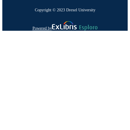
Copyright © 2023 Drexel University
Powered by