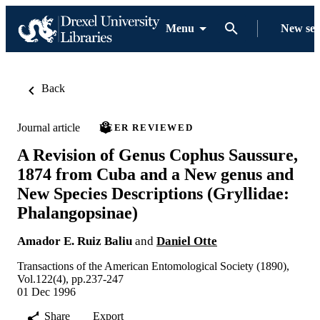
Menu
New se
Back
Journal article
PEER REVIEWED
A Revision of Genus Cophus Saussure,
1874 from Cuba and a New genus and
New Species Descriptions (Gryllidae:
Phalangopsinae)
Amador E. Ruiz Baliu
and
Daniel Otte
Transactions of the American Entomological Society (1890),
Vol.122(4), pp.237-247
01 Dec 1996
Share
Export