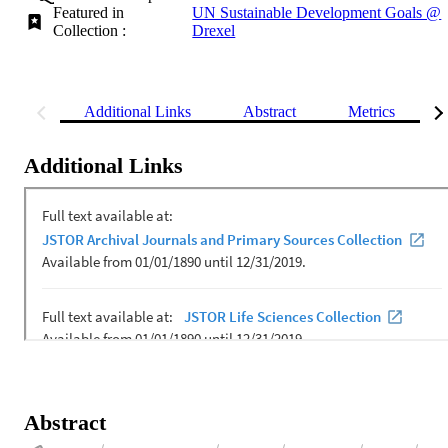
Featured in
UN Sustainable Development Goals @
Collection :
Drexel
Additional Links
Abstract
Metrics
Additional Links
Abstract