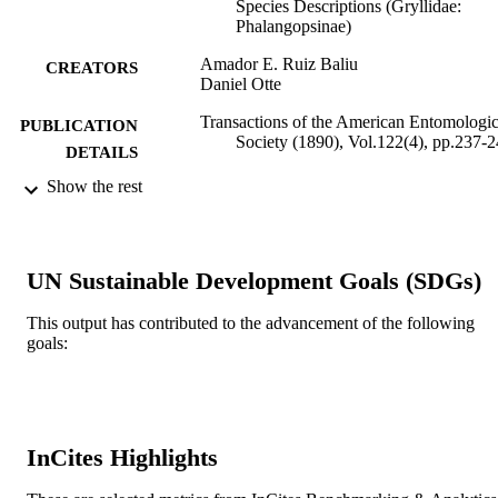
Species Descriptions (Gryllidae:
Phalangopsinae)
Amador E. Ruiz Baliu
CREATORS
Daniel Otte
Transactions of the American Entomologic
PUBLICATION
Society (1890), Vol.122(4), pp.237-
DETAILS
Show the rest
American Entomological Society
PUBLISHER
Journal article
RESOURCE
TYPE
UN Sustainable Development Goals (SDGs)
English
LANGUAGE
This output has contributed to the advancement of the following
goals:
Biodiversity, Earth, and Environmental
ACADEMIC
Science (BEES)
UNIT
991021463544504721
IDENTIFIERS
InCites Highlights