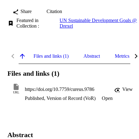
Share
Citation
Featured in
UN Sustainable Development Goals @
Collection :
Drexel
Files and links (1)
Abstract
Metrics
Files and links (1)
https://doi.org/10.7759/cureus.9786
View
URL
Published, Version of Record (VoR)
Open
Abstract