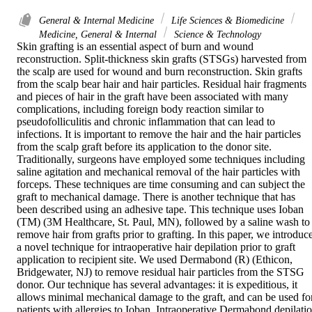
General & Internal Medicine
Life Sciences & Biomedicine
Medicine, General & Internal
Science & Technology
Skin grafting is an essential aspect of burn and wound 
reconstruction. Split-thickness skin grafts (STSGs) harvested from 
the scalp are used for wound and burn reconstruction. Skin grafts 
from the scalp bear hair and hair particles. Residual hair fragments 
and pieces of hair in the graft have been associated with many 
complications, including foreign body reaction similar to 
pseudofolliculitis and chronic inflammation that can lead to 
infections. It is important to remove the hair and the hair particles 
from the scalp graft before its application to the donor site. 
Traditionally, surgeons have employed some techniques including 
saline agitation and mechanical removal of the hair particles with 
forceps. These techniques are time consuming and can subject the 
graft to mechanical damage. There is another technique that has 
been described using an adhesive tape. This technique uses Ioban 
(TM) (3M Healthcare, St. Paul, MN), followed by a saline wash to 
remove hair from grafts prior to grafting. In this paper, we introduce
a novel technique for intraoperative hair depilation prior to graft 
application to recipient site. We used Dermabond (R) (Ethicon, 
Bridgewater, NJ) to remove residual hair particles from the STSG 
donor. Our technique has several advantages: it is expeditious, it 
allows minimal mechanical damage to the graft, and can be used for
patients with allergies to Ioban. Intraoperative Dermabond depilatio