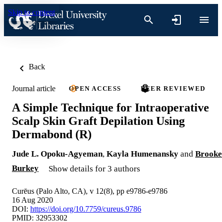
Skip to content
Back
Journal article
OPEN ACCESS
PEER REVIEWED
A Simple Technique for Intraoperative
Scalp Skin Graft Depilation Using
Dermabond (R)
Jude L. Opoku-Agyeman
,
Kayla Humenansky
and
Brooke
Burkey
Show details for 3 authors
Curēus (Palo Alto, CA), v 12(8), pp e9786-e9786
16 Aug 2020
DOI:
https://doi.org/10.7759/cureus.9786
PMID: 32953302