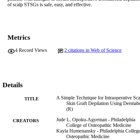
of scalp STSGs is safe, easy, and effective.
Metrics
4
Record Views
2
citations in Web of Science
Details
A Simple Technique for Intraoperative Sca
TITLE
Skin Graft Depilation Using Derma
(R)
Jude L. Opoku-Agyeman - Philadelphia
CREATORS
College of Osteopathic Medicine
Kayla Humenansky - Philadelphia College
Osteopathic Medicine