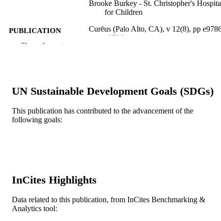
Brooke Burkey - St. Christopher's Hospita
for Children
Curēus (Palo Alto, CA), v 12(8), pp e978
PUBLICATION
e9786
DETAILS
Show the rest
Springer Nature
PUBLISHER
5
NUMBER OF
UN Sustainable Development Goals (SDGs)
PAGES
This publication has contributed to the advancement of the
Journal article
RESOURCE
following goals:
TYPE
English
LANGUAGE
Pediatrics
ACADEMIC
UNIT
InCites Highlights
WOS:000559769000014
WEB OF
Data related to this publication, from InCites Benchmarking &
SCIENCE ID
Analytics tool: