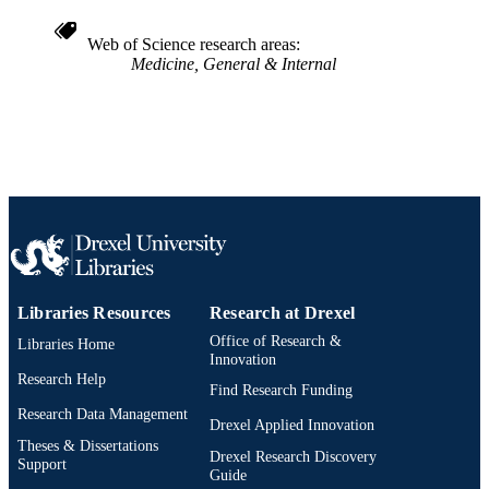
991021463319704721
OTHER
IDENTIFIER
Web of Science research areas
Medicine, General & Internal
Libraries Resources
Research at Drexel
Office of Research &
Libraries Home
Innovation
Research Help
Find Research Funding
Research Data Management
Drexel Applied Innovation
Theses & Dissertations
Drexel Research Discovery
Support
Guide