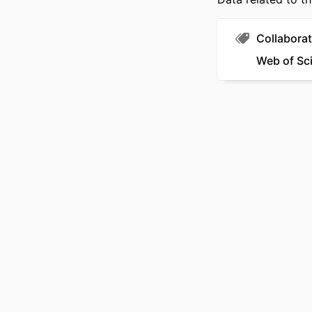
Collaborat
Web of Sc