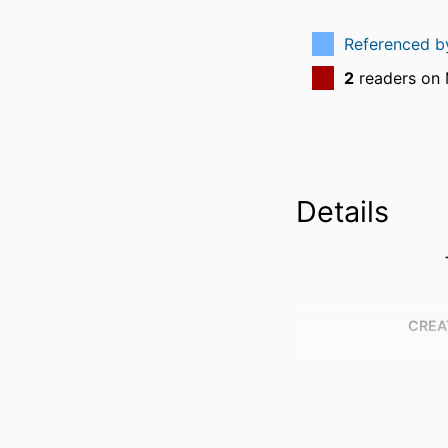
Referenced 
2
readers on
Details
CREA