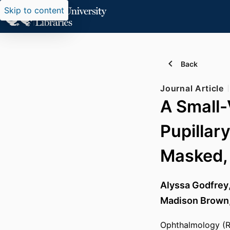
Skip to content
Back
Journal Article
A Small-
Pupillar
Masked, 
Alyssa Godfrey
Madison Brown
Ophthalmology (Ro