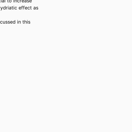
al to increase 
ydriatic effect as 
ussed in this 