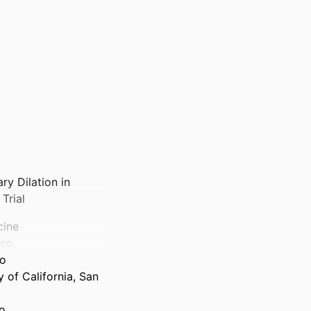
ry Dilation in
Trial
cine
sco
co
 of California, San
co