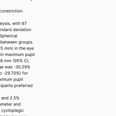
onstriction 
ysis, with 67 
dard deviation 
pherical 
r between groups. 
5 mm) in the eye 
in maximum pupil 
48 mm (95% CI, 
age was -30.29% 
 -29.70%) for 
ximum pupil 
ipants preferred 
 and 2.5% 
ameter and 
 cycloplegic 