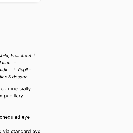
hild, Preschool
utions -
tudies
Pupil -
tion & dosage
 commercially 
 pupillary 
scheduled eye 
 via standard eye 