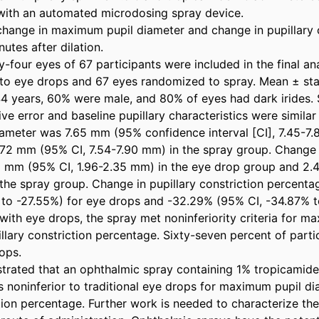
ith an automated microdosing spray device. 

 change in maximum pupil diameter and change in pupillary c
tes after dilation. 

-four eyes of 67 participants were included in the final anal
o eye drops and 67 eyes randomized to spray. Mean ± stan
4 years, 60% were male, and 80% of eyes had dark irides. S
ive error and baseline pupillary characteristics were simila
meter was 7.65 mm (95% confidence interval [CI], 7.45-7.8
72 mm (95% CI, 7.54-7.90 mm) in the spray group. Change 
5 mm (95% CI, 1.96-2.35 mm) in the eye drop group and 2.
the spray group. Change in pupillary constriction percent
to -27.55%) for eye drops and -32.29% (95% CI, -34.87% to
ith eye drops, the spray met noninferiority criteria for ma
lary constriction percentage. Sixty-seven percent of partic
ps. 

rated that an ophthalmic spray containing 1% tropicamide
 noninferior to traditional eye drops for maximum pupil di
tion percentage. Further work is needed to characterize the