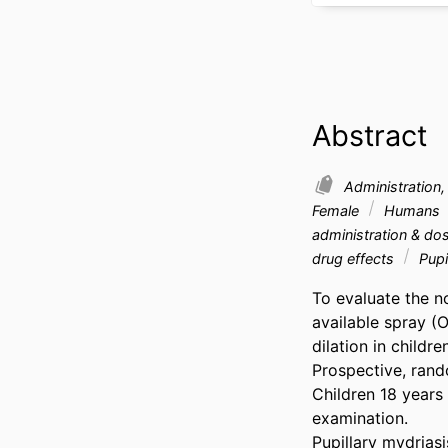
Abstract
Administration
Female
Humans
administration & d
drug effects
Pupi
To evaluate the n
available spray (
dilation in children.
Prospective, rando
Children 18 years 
examination. 

Pupillary mydrias