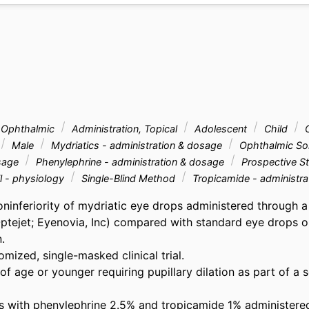
, Ophthalmic
Administration, Topical
Adolescent
Child
C
Male
Mydriatics - administration & dosage
Ophthalmic Sol
osage
Phenylephrine - administration & dosage
Prospective S
l - physiology
Single-Blind Method
Tropicamide - administra
oninferiority of mydriatic eye drops administered through a
Optejet; Eyenovia, Inc) compared with standard eye drops on
 

mized, single-masked clinical trial. 

of age or younger requiring pupillary dilation as part of a 
is with phenylephrine 2.5% and tropicamide 1% administered