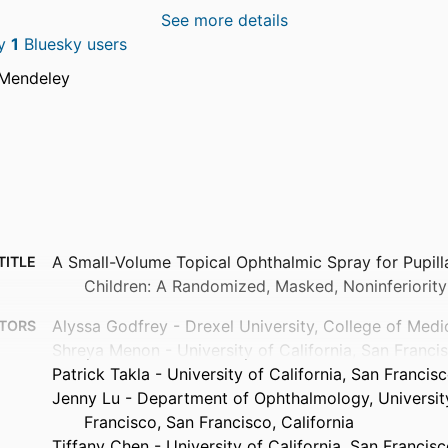
See more details
by
1
Bluesky users
 Mendeley
A Small-Volume Topical Ophthalmic Spray for Pupilla
TITLE
Children: A Randomized, Masked, Noninferiority 
Alyssa Godfrey - Drexel University, College of Medi
TORS
Shreya Menon - University of California, San Franci
Patrick Takla - University of California, San Francis
Jenny Lu - Department of Ophthalmology, University
Francisco, San Francisco, California
Tiffany Chen - University of California, San Francis