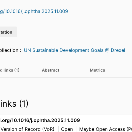
rg/10.1016/j.ophtha.2025.11.009
itation
Featured in Collection :
UN Sustainable Development Goals @ Drexel
d links (1)
Abstract
Metrics
inks (1)
i.org/10.1016/j.ophtha.2025.11.009
 Version of Record (VoR)
Open
Maybe Open Access (Pu