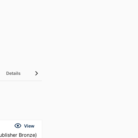
Details
UN Sustainable Development Goals (SDGs)
View
blisher Bronze)