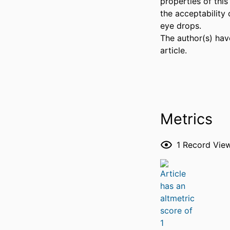
properties of this
the acceptability o
eye drops. 

The author(s) have
article.
Metrics
1
Record Vie