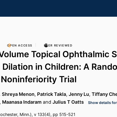
OPEN ACCESS
PEER REVIEWED
Volume Topical Ophthalmic S
y Dilation in Children: A Rand
Noninferiority Trial
,
Shreya Menon
,
Patrick Takla
,
Jenny Lu
,
Tiffany Ch
,
Maanasa Indaram
and
Julius T Oatts
Show details for
chester, Minn.), v 133(4), pp 515-521