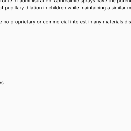
 route of administration. Ophthalmic sprays have the potenti
f pupillary dilation in children while maintaining a similar m
 no proprietary or commercial interest in any materials disc
ws