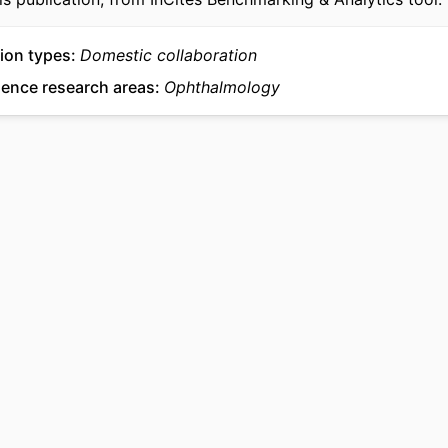
ion types
Domestic collaboration
ience research areas
Ophthalmology