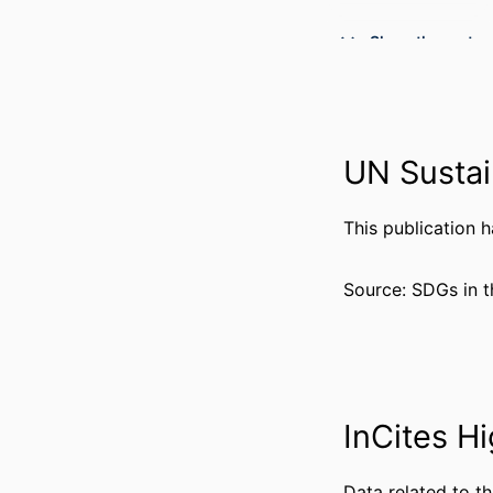
Show the rest
PUBLICATION DE
UN Sustai
GRANT 
This publication 
RESOURCE 
LANG
Source: SDGs in t
ACADEMIC
WEB OF SCIEN
SCOP
InCites Hi
OTHER IDENT
Data related to th