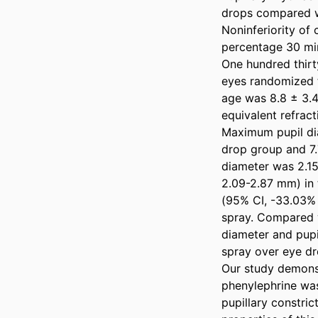
drops compared w
Noninferiority of
percentage 30 minu
One hundred thirty
eyes randomized t
age was 8.8 ± 3.4
equivalent refract
Maximum pupil dia
drop group and 7.
diameter was 2.1
2.09-2.87 mm) in 
(95% CI, -33.03% 
spray. Compared w
diameter and pupil
spray over eye dro
Our study demonst
phenylephrine was
pupillary constric