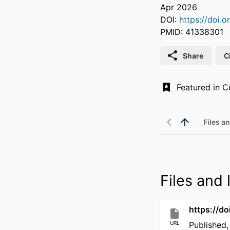
Apr 2026
DOI:
https://doi.o
PMID: 41338301
Share
C
Files an
Files and l
https://do
URL
Published,