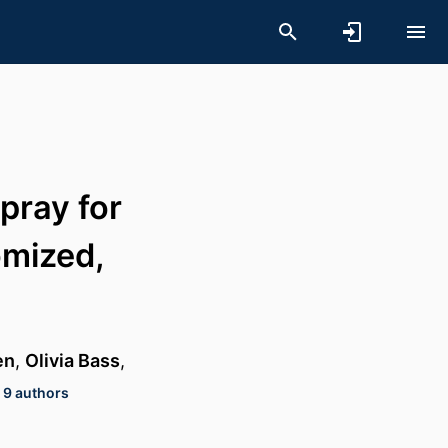
pray for
omized,
en
,
Olivia Bass
,
 9 authors