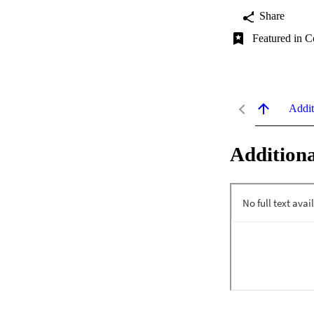
Share
Featured in C
Addit
Additiona