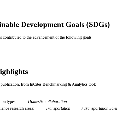
English
NGUAGE
Epidemiology and Biostatistics
C UNIT
inable Development Goals (SDGs)
WOS:000378522900007
ENCE ID
2-s2.0-84981210885
OPUS ID
as contributed to the advancement of the following goals:
991019168342504721
NTIFIER
ighlights
is publication, from InCites Benchmarking & Analytics tool:
tion types
Domestic collaboration
ience research areas
Transportation
Transportation Sci