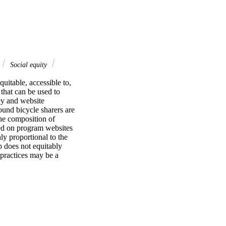
Social equity
uitable, accessible to, 
that can be used to 
y and website 
und bicycle sharers are 
he composition of 
ed on program websites 
y proportional to the 
 does not equitably 
ractices may be a 