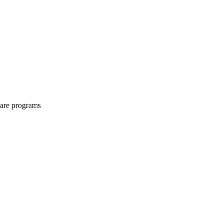
share programs