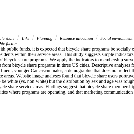
cle share
Bike
Planning
Resource allocation
Social environment
ic factors
th public funds, it is expected that bicycle share programs be socially eq
esidents within their service areas. This study suggests simple indicators 
 of bicycle share programs. We apply the indicators to membership surve
 from bicycle share programs in three US cities. Descriptive analyses fo
ffluent, younger Caucasian males, a demographic that does not reflect t
ce areas. Website image analyses found that bicycle share users portray
 be white (vs. non-white) but the distribution by sex and age was roughl
cle share service areas. Findings suggest that bicycle share membership
ities where programs are operating, and that marketing communication p