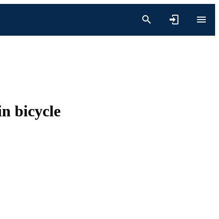
in bicycle