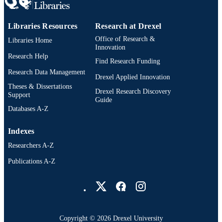
Libraries Resources
Research at Drexel
Office of Research &
Libraries Home
Innovation
Research Help
Find Research Funding
Research Data Management
Drexel Applied Innovation
Theses & Dissertations
Drexel Research Discovery
Support
Guide
Databases A-Z
Indexes
Researchers A-Z
Publications A-Z
Drexel University Social media
Copyright © 2026 Drexel University