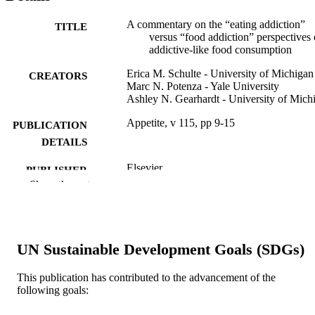
A commentary on the “eating addiction”
TITLE
versus “food addiction” perspectives
addictive-like food consumption
Erica M. Schulte - University of Michigan
CREATORS
Marc N. Potenza - Yale University
Ashley N. Gearhardt - University of Mich
Appetite, v 115, pp 9-15
PUBLICATION
DETAILS
Elsevier
PUBLISHER
Show the rest
Journal article
RESOURCE
TYPE
English
LANGUAGE
UN Sustainable Development Goals (SDGs)
Center for Weight, Eating and Lifestyle
ACADEMIC
This publication has contributed to the advancement of the
Science (WELL) [Historical]
UNIT
following goals:
WOS:000404505200003