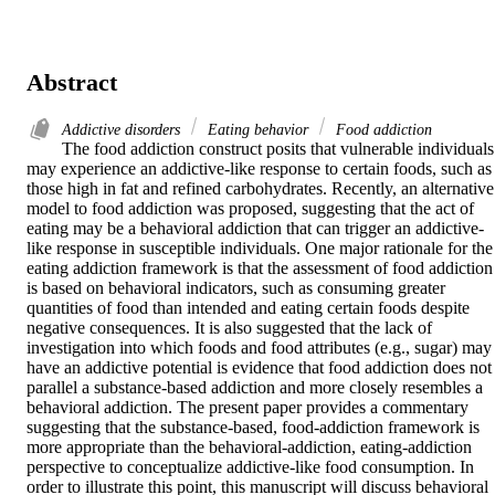
Abstract
Addictive disorders
Eating behavior
Food addiction
The food addiction construct posits that vulnerable individuals 
may experience an addictive-like response to certain foods, such as 
those high in fat and refined carbohydrates. Recently, an alternative 
model to food addiction was proposed, suggesting that the act of 
eating may be a behavioral addiction that can trigger an addictive-
like response in susceptible individuals. One major rationale for the 
eating addiction framework is that the assessment of food addiction 
is based on behavioral indicators, such as consuming greater 
quantities of food than intended and eating certain foods despite 
negative consequences. It is also suggested that the lack of 
investigation into which foods and food attributes (e.g., sugar) may 
have an addictive potential is evidence that food addiction does not 
parallel a substance-based addiction and more closely resembles a 
behavioral addiction. The present paper provides a commentary 
suggesting that the substance-based, food-addiction framework is 
more appropriate than the behavioral-addiction, eating-addiction 
perspective to conceptualize addictive-like food consumption. In 
order to illustrate this point, this manuscript will discuss behavioral 