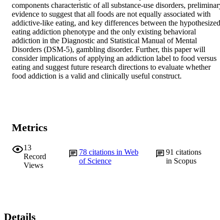
components characteristic of all substance-use disorders, preliminary
evidence to suggest that all foods are not equally associated with 
addictive-like eating, and key differences between the hypothesized
eating addiction phenotype and the only existing behavioral 
addiction in the Diagnostic and Statistical Manual of Mental 
Disorders (DSM-5), gambling disorder. Further, this paper will 
consider implications of applying an addiction label to food versus 
eating and suggest future research directions to evaluate whether 
food addiction is a valid and clinically useful construct.
Metrics
13
78
citations in Web
91
citations
Record
of Science
in Scopus
Views
Details