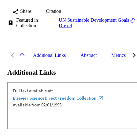
Share
Citation
Featured in
UN Sustainable Development Goals @
Collection :
Drexel
Additional Links
Abstract
Metrics
Additional Links