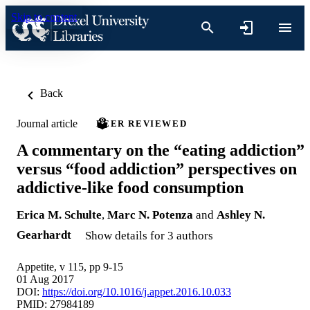
Skip to content
Back
Journal article
PEER REVIEWED
A commentary on the “eating addiction”
versus “food addiction” perspectives on
addictive-like food consumption
Erica M. Schulte
,
Marc N. Potenza
and
Ashley N.
Gearhardt
Show details for 3 authors
Appetite, v 115, pp 9-15
01 Aug 2017
DOI:
https://doi.org/10.1016/j.appet.2016.10.033
PMID: 27984189