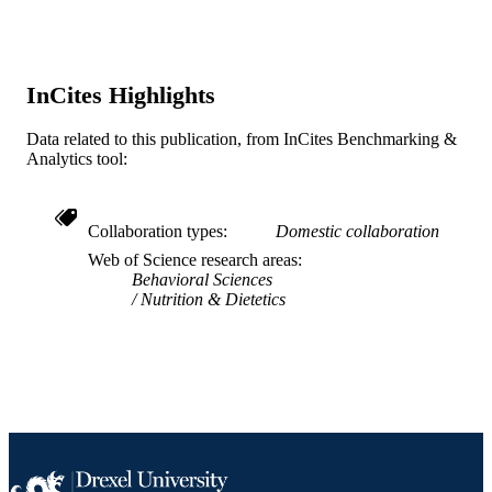
WEB OF
SCIENCE ID
2-s2.0-85006428061
SCOPUS ID
InCites Highlights
991020100213604721
OTHER
Data related to this publication, from InCites Benchmarking &
IDENTIFIER
Analytics tool:
Collaboration types
Domestic collaboration
Web of Science research areas
Behavioral Sciences
Nutrition & Dietetics