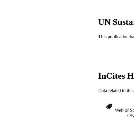
ACADEMI
WEB OF SCI
UN Susta
SC
This publication h
OTHER IDE
InCites H
Data related to th
Web of Sc
Ps