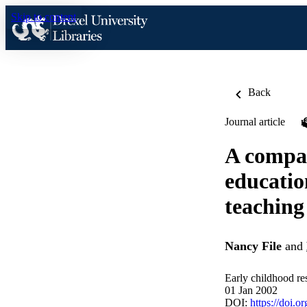
Skip to content
Back
Journal article
A compar
educatio
teaching
Nancy File
and
Early childhood re
01 Jan 2002
DOI:
https://doi.