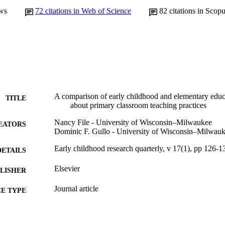
ws
72
citations in Web of Science
82
citations in Scop
A comparison of early childhood and elementary educa
TITLE
about primary classroom teaching practices
Nancy File - University of Wisconsin–Milwaukee
EATORS
Dominic F. Gullo - University of Wisconsin–Milwau
Early childhood research quarterly, v 17(1), pp 126-1
DETAILS
Elsevier
LISHER
Journal article
E TYPE
English
NGUAGE