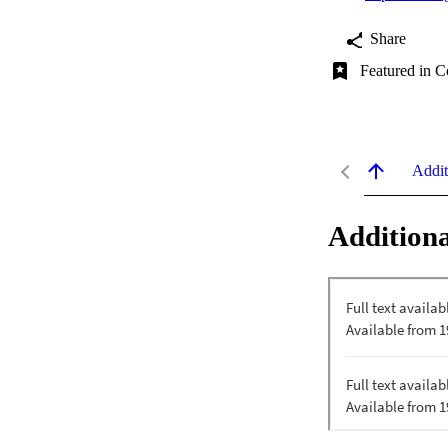
Share
Featured in C
Addit
Additiona