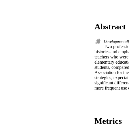
Abstract
Developmentall
Two profession
histories and empha
teachers who were 
elementary educati
students, compared 
Association for th
strategies, expectat
significant differe
more frequent use 
Metrics