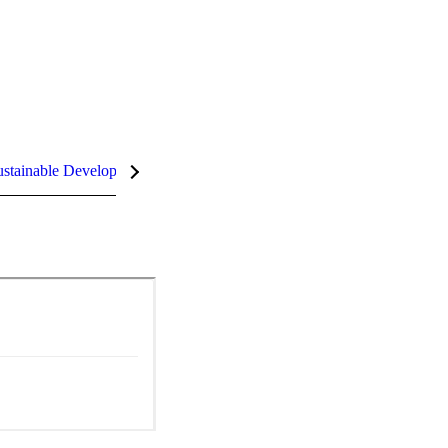
stainable Development Goals (SDGs)
InCites Highlights