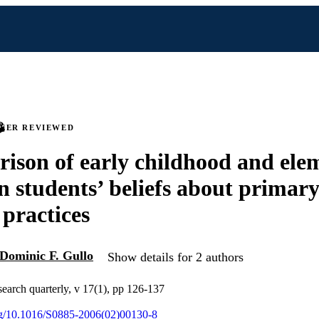
PEER REVIEWED
ison of early childhood and ele
n students’ beliefs about primar
 practices
Dominic F. Gullo
Show details for 2 authors
search quarterly, v 17(1), pp 126-137
org/10.1016/S0885-2006(02)00130-8