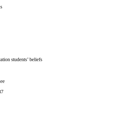
us
tion students’ beliefs
kee
37