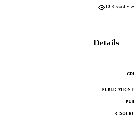
10
Record Vie
Details
CR
PUBLICATION 
PUB
RESOURC
Show the rest
LA