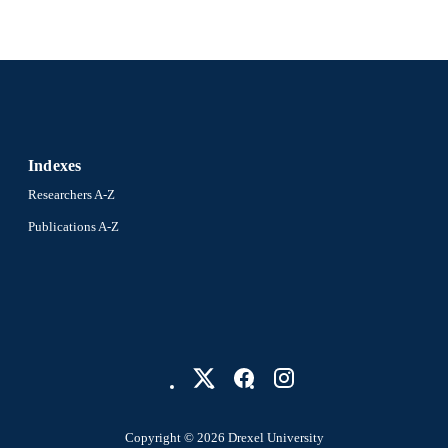
Indexes
Researchers A-Z
Publications A-Z
Copyright © 2026 Drexel University