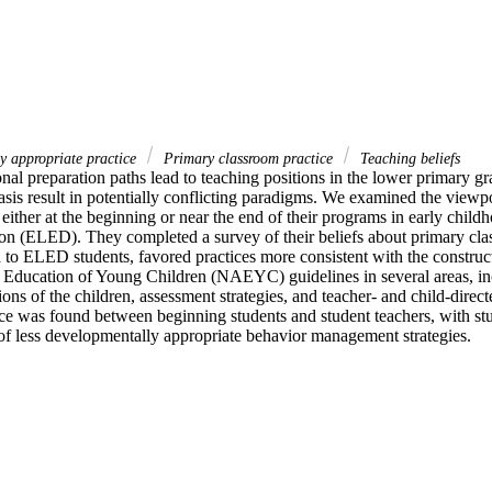
y appropriate practice
Primary classroom practice
Teaching beliefs
al preparation paths lead to teaching positions in the lower primary grad
sis result in potentially conflicting paradigms. We examined the viewpo
either at the beginning or near the end of their programs in early chil
on (ELED). They completed a survey of their beliefs about primary cl
to ELED students, favored practices more consistent with the constructi
e Education of Young Children (NAEYC) guidelines in several areas, inc
ions of the children, assessment strategies, and teacher- and child-directe
nce was found between beginning students and student teachers, with stu
of less developmentally appropriate behavior management strategies.