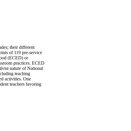
es; their different 
ints of 119 pre-service 
dhood (ECED) or 
assroom practices. ECED 
vist nature of National 
luding teaching 
d activities. One 
dent teachers favoring 