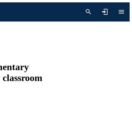
mentary
y classroom