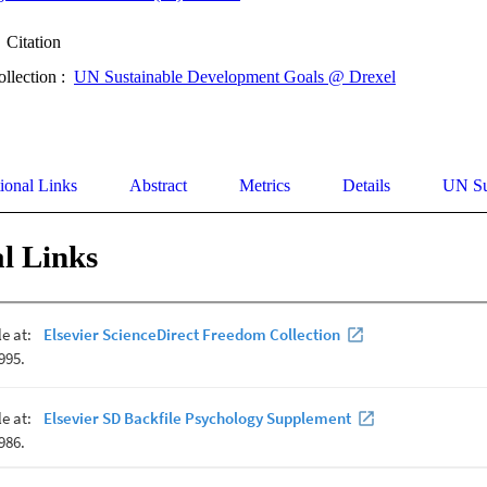
Citation
ollection :
UN Sustainable Development Goals @ Drexel
ional Links
Abstract
Metrics
Details
UN Su
l Links