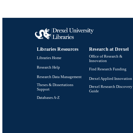
Libraries Resources
Research at Drexel
Office of Research &
Libraries Home
Innovation
Research Help
Find Research Funding
Research Data Management
Drexel Applied Innovation
Theses & Dissertations
Drexel Research Discovery
Support
Guide
Databases A-Z
Drexel University Social media