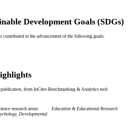
School of Education
C UNIT
WOS:000176112000007
ENCE ID
inable Development Goals (SDGs)
2-s2.0-0036099756
OPUS ID
as contributed to the advancement of the following goals:
991020531839404721
NTIFIER
ighlights
is publication, from InCites Benchmarking & Analytics tool:
ience research areas
Education & Educational Research
ychology, Developmental