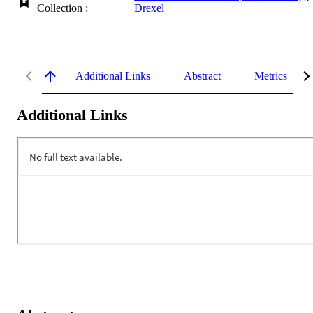
Collection :
Drexel
Additional Links
Abstract
Metrics
Additional Links