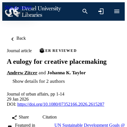
Skip to content
Back
Journal article
PEER REVIEWED
A eulogy for creative placemaking
Andrew Zitcer
and
Johanna K. Taylor
Show details for 2 authors
Journal of urban affairs, pp 1-14
29 Jan 2026
DOI:
https://doi.org/10.1080/07352166.2026.2615287
Share
Citation
Featured in
UN Sustainable Development Goals @