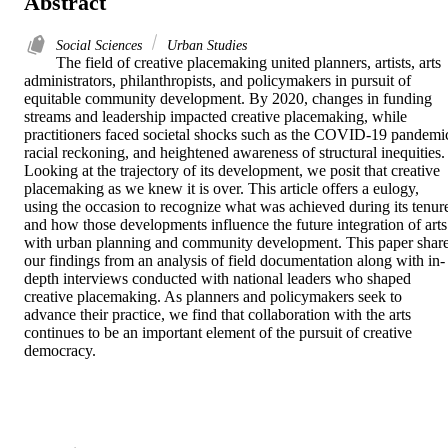
Abstract
Social Sciences
Urban Studies
The field of creative placemaking united planners, artists, arts 
administrators, philanthropists, and policymakers in pursuit of 
equitable community development. By 2020, changes in funding 
streams and leadership impacted creative placemaking, while 
practitioners faced societal shocks such as the COVID-19 pandemic
racial reckoning, and heightened awareness of structural inequities. 
Looking at the trajectory of its development, we posit that creative 
placemaking as we knew it is over. This article offers a eulogy, 
using the occasion to recognize what was achieved during its tenure
and how those developments influence the future integration of arts 
with urban planning and community development. This paper share
our findings from an analysis of field documentation along with in-
depth interviews conducted with national leaders who shaped 
creative placemaking. As planners and policymakers seek to 
advance their practice, we find that collaboration with the arts 
continues to be an important element of the pursuit of creative 
democracy.