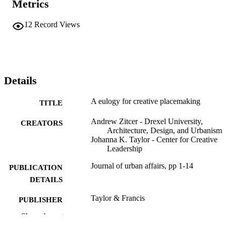
Metrics
12
Record Views
Details
A eulogy for creative placemaking
TITLE
Andrew Zitcer - Drexel University,
CREATORS
Architecture, Design, and Urbanism
Johanna K. Taylor - Center for Creative
Leadership
Journal of urban affairs, pp 1-14
PUBLICATION
DETAILS
Taylor & Francis
PUBLISHER
Show the rest
14
NUMBER OF