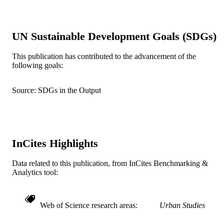
PAGES
Journal article
RESOURCE
UN Sustainable Development Goals (SDGs)
TYPE
English
This publication has contributed to the advancement of the
LANGUAGE
following goals:
Architecture, Design, and Urbanism
ACADEMIC
UNIT
Source: SDGs in the Output
WOS:001672313400001
WEB OF
SCIENCE ID
2-s2.0-105029161040
InCites Highlights
SCOPUS ID
991022158974004721
OTHER
Data related to this publication, from InCites Benchmarking &
Analytics tool:
IDENTIFIER
Web of Science research areas
Urban Studies