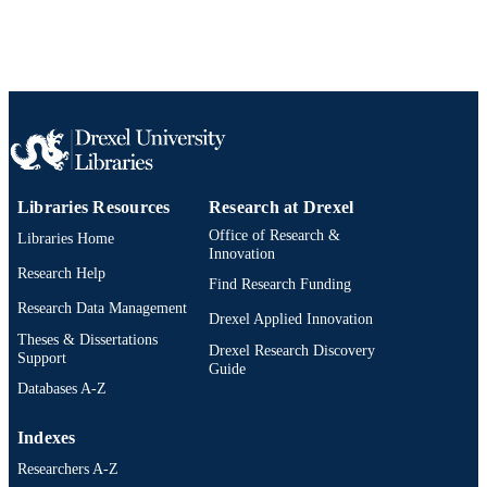
Libraries Resources
Research at Drexel
Office of Research &
Libraries Home
Innovation
Research Help
Find Research Funding
Research Data Management
Drexel Applied Innovation
Theses & Dissertations
Drexel Research Discovery
Support
Guide
Databases A-Z
Indexes
Researchers A-Z