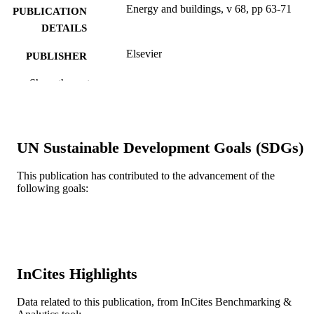
Energy and buildings, v 68, pp 63-71
PUBLICATION
DETAILS
Elsevier
PUBLISHER
9
Show the rest
NUMBER OF
PAGES
Journal article
RESOURCE
UN Sustainable Development Goals (SDGs)
TYPE
English
LANGUAGE
This publication has contributed to the advancement of the
following goals:
Civil, Architectural, and Environmental
ACADEMIC
Engineering
UNIT
WOS:000329885300008
WEB OF
SCIENCE ID
InCites Highlights
2-s2.0-84886453814
SCOPUS ID
Data related to this publication, from InCites Benchmarking &