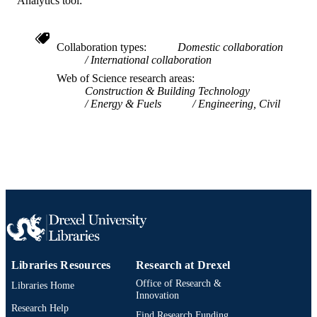
Analytics tool:
991019169635504721
OTHER
IDENTIFIER
Collaboration types
Domestic collaboration
International collaboration
Web of Science research areas
Construction & Building Technology
Energy & Fuels
Engineering, Civil
Libraries Resources
Research at Drexel
Office of Research &
Libraries Home
Innovation
Research Help
Find Research Funding