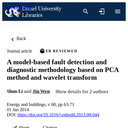
Skip to content
Back
Journal article
PEER REVIEWED
A model-based fault detection and
diagnostic methodology based on PCA
method and wavelet transform
Shun Li
and
Jin Wen
Show details for 2 authors
Energy and buildings, v 68, pp 63-71
01 Jan 2014
DOI:
https://doi.org/10.1016/j.enbuild.2013.08.044
Share
Citation