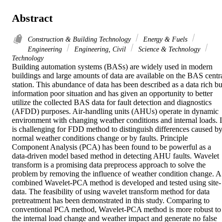
Abstract
Construction & Building Technology
Energy & Fuels
Engineering
Engineering, Civil
Science & Technology
Technology
Building automation systems (BASs) are widely used in modern 
buildings and large amounts of data are available on the BAS centra
station. This abundance of data has been described as a data rich but
information poor situation and has given an opportunity to better 
utilize the collected BAS data for fault detection and diagnostics 
(AFDD) purposes. Air-handling units (AHUs) operate in dynamic 
environment with changing weather conditions and internal loads. It
is challenging for FDD method to distinguish differences caused by
normal weather conditions change or by faults. Principle 
Component Analysis (PCA) has been found to be powerful as a 
data-driven model based method in detecting AHU faults. Wavelet 
transform is a promising data preprocess approach to solve the 
problem by removing the influence of weather condition change. A 
combined Wavelet-PCA method is developed and tested using site-
data. The feasibility of using wavelet transform method for data 
pretreatment has been demonstrated in this study. Comparing to 
conventional PCA method, Wavelet-PCA method is more robust to 
the internal load change and weather impact and generate no false 