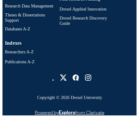
Research Data Management
Drexel Applied Innovation
Theses & Dissertations
Drexel Research Discovery
Support
Guide
Databases A-Z
Indexes
Researchers A-Z
Publications A-Z
Drexel University Social media
Copyright © 2026 Drexel University
Powered by
Esploro
from Clarivate