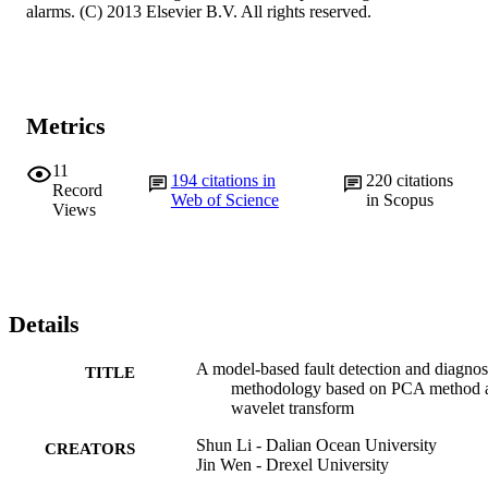
alarms. (C) 2013 Elsevier B.V. All rights reserved.
Metrics
11
194
citations in
220
citations
Record
Web of Science
in Scopus
Views
Details
A model-based fault detection and diagnos
TITLE
methodology based on PCA method 
wavelet transform
Shun Li - Dalian Ocean University
CREATORS
Jin Wen - Drexel University