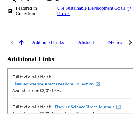
Featured in
UN Sustainable Development Goals @
Collection :
Drexel
Additional Links
Abstract
Metrics
Additional Links