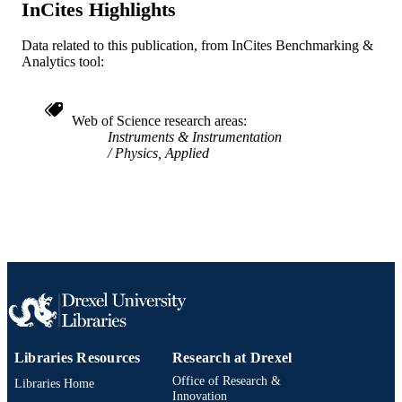
InCites Highlights
3
NUMBER OF
PAGES
Data related to this publication, from InCites Benchmarking &
Analytics tool:
Journal article
RESOURCE
TYPE
Web of Science research areas
English
LANGUAGE
Instruments & Instrumentation
Physics, Applied
Mechanical Engineering and Mechanics
ACADEMIC
UNIT
WOS:000080113600035
WEB OF
SCIENCE ID
2-s2.0-0000074651
SCOPUS ID
991019167612604721
OTHER
IDENTIFIER
Libraries Resources
Research at Drexel
Office of Research &
Libraries Home
Innovation