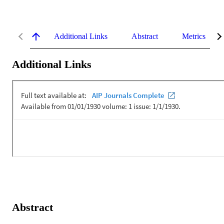
Additional Links
Abstract
Metrics
Additional Links
Abstract