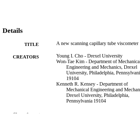
Details
A new scanning capillary tube viscometer
TITLE
Young I. Cho - Drexel University
CREATORS
Won-Tae Kim - Department of Mechanica
Engineering and Mechanics, Drexel
University, Philadelphia, Pennsylvan
19104
Kenneth R. Kensey - Department of
Mechanical Engineering and Mechan
Drexel University, Philadelphia,
Pennsylvania 19104
Review of scientific instruments, v 70(5), 
PUBLICATION
Show the rest
2421-2423
DETAILS
American Institute of Physics (AIP)
PUBLISHER