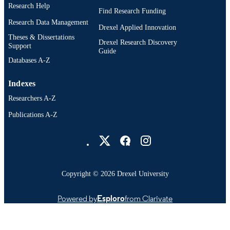
Research Help
Find Research Funding
Research Data Management
Drexel Applied Innovation
Theses & Dissertations
Drexel Research Discovery
Support
Guide
Databases A-Z
Indexes
Researchers A-Z
Publications A-Z
Drexel University Social media
Copyright © 2026 Drexel University
Powered by
Esploro
from Clarivate