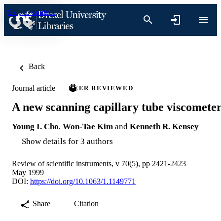
Skip to content
Back
Journal article
PEER REVIEWED
A new scanning capillary tube viscomete
Young I. Cho
,
Won-Tae Kim
and
Kenneth R. Kensey
Show details for 3 authors
Review of scientific instruments, v 70(5), pp 2421-2423
May 1999
DOI:
https://doi.org/10.1063/1.1149771
Share
Citation