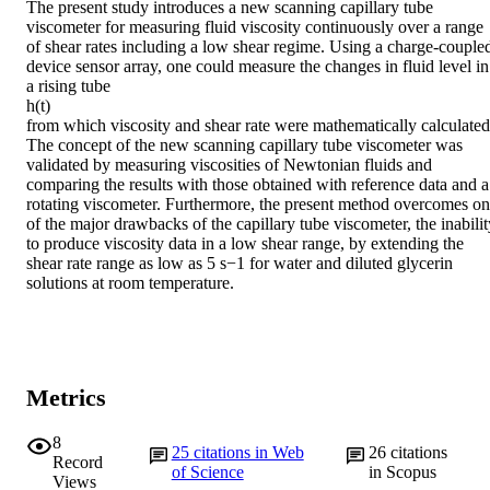
The present study introduces a new scanning capillary tube 
viscometer for measuring fluid viscosity continuously over a range 
of shear rates including a low shear regime. Using a charge-coupled
device sensor array, one could measure the changes in fluid level in 
a rising tube

h(t)

from which viscosity and shear rate were mathematically calculated.
The concept of the new scanning capillary tube viscometer was 
validated by measuring viscosities of Newtonian fluids and 
comparing the results with those obtained with reference data and a 
rotating viscometer. Furthermore, the present method overcomes on
of the major drawbacks of the capillary tube viscometer, the inability
to produce viscosity data in a low shear range, by extending the 
shear rate range as low as 5 s−1 for water and diluted glycerin 
solutions at room temperature.
Metrics
8
25
citations in Web
26
citations
Record
of Science
in Scopus
Views