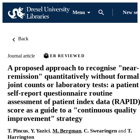
Menu
New se
Back
Journal article
PEER REVIEWED
A proposed approach to recognise "near-
remission" quantitatively without formal
joint counts or laboratory tests: a patient
self-report questionnaire routine
assessment of patient index data (RAPID
score as a guide to a "continuous quality
improvement" strategy
T. Pincus
,
Y. Yazici
,
M. Bergman
,
C. Swearingen
and
T.
Harrington