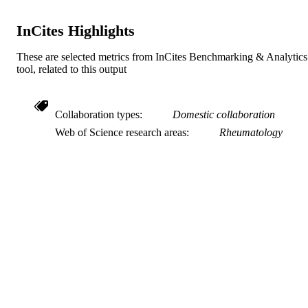
PAGES
InCites Highlights
Journal article
RESOURCE
TYPE
These are selected metrics from InCites Benchmarking & Analytics
tool, related to this output
English
LANGUAGE
Medicine (Graduate)
ACADEMIC
Collaboration types
Domestic collaboration
UNIT
Web of Science research areas
Rheumatology
991019170577504721
IDENTIFIERS