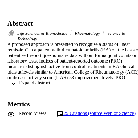
Abstract
Life Sciences & Biomedicine
Rheumatology
Science &
Technology
A proposed approach is presented to recognise a status of "near-
remission" in a patient with rheumatoid arthritis (RA) on the basis of
patient self-report questionnaire data without formal joint counts or 
laboratory tests. Indices of patient-reported outcome (PRO) 
measures distinguish active from control treatments in RA clinical 
trials at levels similar to American College of Rheumatology (ACR)
or disease activity score (DAS) 28 improvement levels. PRO 
 Expand abstract 
measures on a multidimensional health assessment questionnaire 
(MDHAQ) can be compiled into a routine assessment of patient 
index data (RAPID) score. RAPID 3 includes the three PRO 
measures from the ACR Core Data Set - physical function, pain, an
Metrics
global estimate. RAPID 4 adds a self-report joint count from a 
rheumatoid arthritis disease activity index (RADAI). RAPID 5 adds
1
Record Views
25
Citations (source Web of Science)
a physician estimate of global status. RAPID scores may be 
classified into four preliminary proposed categories, as 11 near-
remission" (0-1), "low severity" (1.01-2), "moderate severity" (2.0
4), and "high severity" (> 4), analogous to the four categories of the