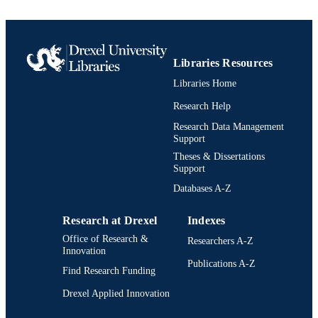
Libraries Resources
Libraries Home
Research Help
Research Data Management
Support
Theses & Dissertations
Support
Databases A-Z
Research at Drexel
Indexes
Office of Research &
Researchers A-Z
Innovation
Publications A-Z
Find Research Funding
Drexel Applied Innovation