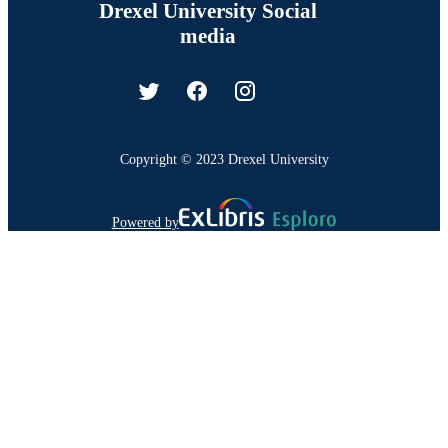
Drexel University Social
media
Copyright © 2023 Drexel University
Powered by