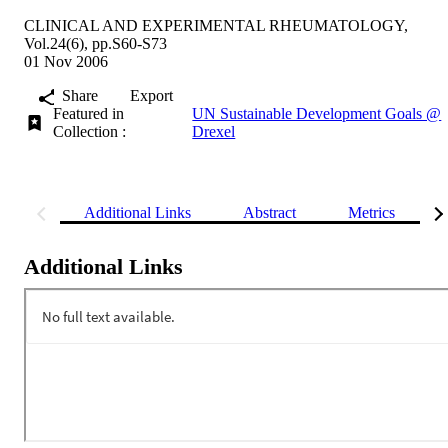
CLINICAL AND EXPERIMENTAL RHEUMATOLOGY,
Vol.24(6), pp.S60-S73
01 Nov 2006
Share
Export
Featured in
UN Sustainable Development Goals @
Collection :
Drexel
Additional Links
Abstract
Metrics
Additional Links