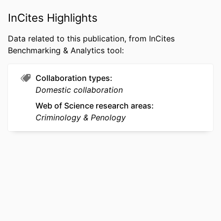
(Psychology); College of Arts and
Sciences
InCites Highlights
WEB OF
WOS:001723150900001
Data related to this publication, from InCites
SCIENCE ID
Benchmarking & Analytics tool:
SCOPUS ID
2-s2.0-105038085492
Collaboration types
OTHER
991022172458104721
Domestic collaboration
IDENTIFIER
Web of Science research areas
Criminology & Penology