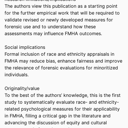
The authors view this publication as a starting point 
for the further empirical work that will be required to 
validate revised or newly developed measures for 
forensic use and to understand how these 
assessments may influence FMHA outcomes. 

Social implications 

Formal inclusion of race and ethnicity appraisals in 
FMHA may reduce bias, enhance fairness and improve 
the relevance of forensic evaluations for minoritized 
individuals. 

Originality/value 

To the best of the authors’ knowledge, this is the first 
study to systematically evaluate race- and ethnicity-
related psychological measures for their applicability 
in FMHA, filling a critical gap in the literature and 
advancing the discussion of equity and cultural 