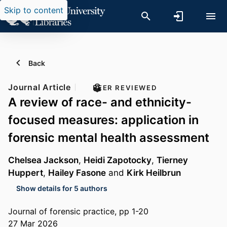
Skip to content
Back
Journal Article
PEER REVIEWED
A review of race- and ethnicity-
focused measures: application in
forensic mental health assessment
Chelsea Jackson
,
Heidi Zapotocky
,
Tierney
Huppert
,
Hailey Fasone
and
Kirk Heilbrun
Show details for 5 authors
Journal of forensic practice, pp 1-20
27 Mar 2026