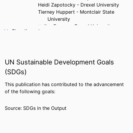
Heidi Zapotocky - Drexel University
Tierney Huppert - Montclair State
University
Hailey Fasone - Drexel University
Show the rest
Kirk Heilbrun - Drexel University
PUBLICATION
Journal of forensic practice, pp 1-20
DETAILS
UN Sustainable Development Goals
PUBLISHER
Emerald Publishing
(SDGs)
NUMBER OF
20
PAGES
This publication has contributed to the advancement
of the following goals:
RESOURCE
Journal article
TYPE
Source: SDGs in the Output
LANGUAGE
English
ACADEMIC
Psychological and Brain Sciences
UNIT