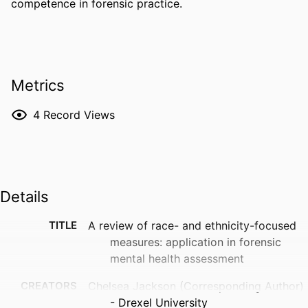
competence in forensic practice.
Metrics
4
Record Views
Details
TITLE
A review of race- and ethnicity-focused
measures: application in forensic
mental health assessment
CREATORS
Chelsea Jackson (Corresponding Author)
- Drexel University