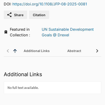
DOI:
https://doi.org/10.1108/JFP-08-2025-0081
Share
Citation
Featured in
UN Sustainable Development
Collection :
Goals @ Drexel
Additional Links
Abstract
Additional Links