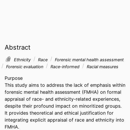
Abstract
Ethnicity
Race
Forensic mental health assessment
Forensic evaluation
Race-informed
Racial measures
Purpose 

This study aims to address the lack of emphasis within 
forensic mental health assessment (FMHA) on formal 
appraisal of race- and ethnicity-related experiences, 
despite their profound impact on minoritized groups. 
It provides theoretical and ethical justification for 
integrating explicit appraisal of race and ethnicity into 
FMHA. 
