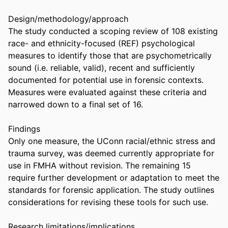
Design/methodology/approach 

The study conducted a scoping review of 108 existing 
race- and ethnicity-focused (REF) psychological 
measures to identify those that are psychometrically 
sound (i.e. reliable, valid), recent and sufficiently 
documented for potential use in forensic contexts. 
Measures were evaluated against these criteria and 
narrowed down to a final set of 16. 

Findings 

Only one measure, the UConn racial/ethnic stress and 
trauma survey, was deemed currently appropriate for 
use in FMHA without revision. The remaining 15 
require further development or adaptation to meet the 
standards for forensic application. The study outlines 
considerations for revising these tools for such use. 

Research limitations/implications 
